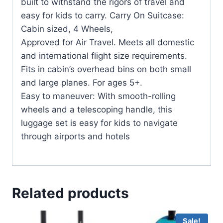
built to withstand the rigors of travel and
easy for kids to carry. Carry On Suitcase:
Cabin sized, 4 Wheels,
Approved for Air Travel. Meets all domestic
and international flight size requirements.
Fits in cabin’s overhead bins on both small
and large planes. For ages 5+.
Easy to maneuver: With smooth-rolling
wheels and a telescoping handle, this
luggage set is easy for kids to navigate
through airports and hotels
Related products
Sale!