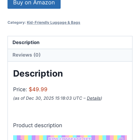
Buy on Amazon
Category:
Kid-Friendly Luggage & Bags
Description
Reviews (0)
Description
Price:
$49.99
(as of Dec 30, 2025 15:18:03 UTC –
Details
)
Product description