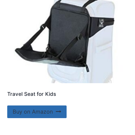
Travel Seat for Kids
Buy on Amazon