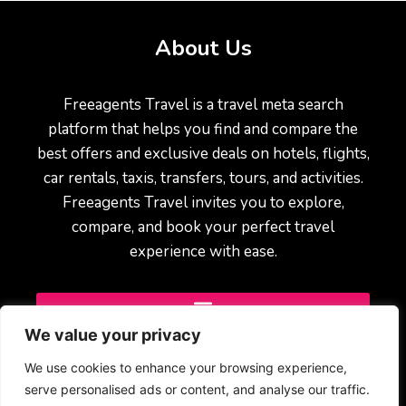
About Us
Freeagents Travel is a travel meta search
platform that helps you find and compare the
best offers and exclusive deals on hotels, flights,
car rentals, taxis, transfers, tours, and activities.
Freeagents Travel invites you to explore,
compare, and book your perfect travel
experience with ease.
We value your privacy
We use cookies to enhance your browsing experience,
serve personalised ads or content, and analyse our traffic.