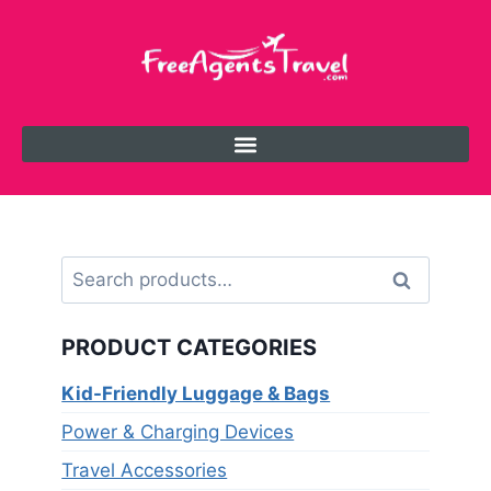
Search
PRODUCT CATEGORIES
Kid-Friendly Luggage & Bags
Power & Charging Devices
Travel Accessories