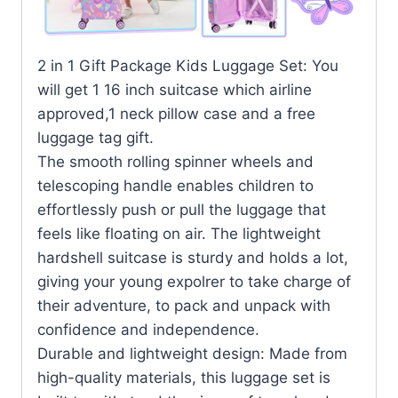
2 in 1 Gift Package Kids Luggage Set: You
will get 1 16 inch suitcase which airline
approved,1 neck pillow case and a free
luggage tag gift.
The smooth rolling spinner wheels and
telescoping handle enables children to
effortlessly push or pull the luggage that
feels like floating on air. The lightweight
hardshell suitcase is sturdy and holds a lot,
giving your young expolrer to take charge of
their adventure, to pack and unpack with
confidence and independence.
Durable and lightweight design: Made from
high-quality materials, this luggage set is