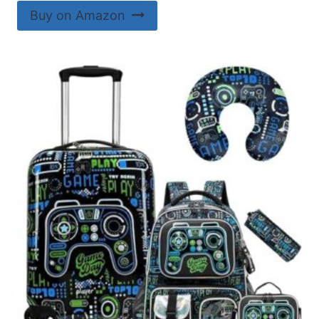
Buy on Amazon