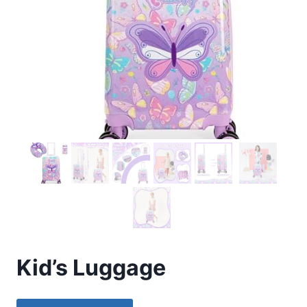
Kid’s Luggage