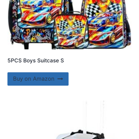
5PCS Boys Suitcase S
Buy on Amazon