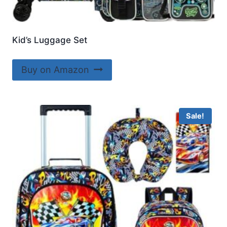
Kid’s Luggage Set
Buy on Amazon
Sale!