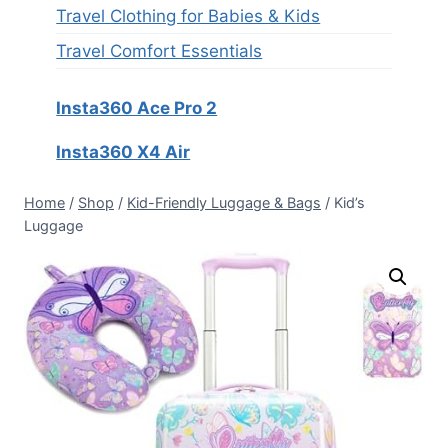
Travel Clothing for Babies & Kids
Travel Comfort Essentials
Insta360 Ace Pro 2
Insta360 X4 Air
Home
/
Shop
/
Kid-Friendly Luggage & Bags
/
Kid’s
Luggage