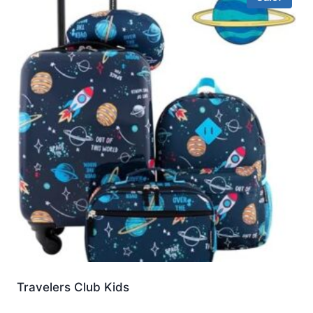
Travelers Club Kids