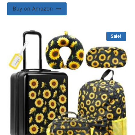
Buy on Amazon
Sale!