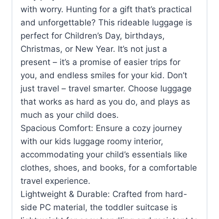
with worry. Hunting for a gift that’s practical
and unforgettable? This rideable luggage is
perfect for Children’s Day, birthdays,
Christmas, or New Year. It’s not just a
present – it’s a promise of easier trips for
you, and endless smiles for your kid. Don’t
just travel – travel smarter. Choose luggage
that works as hard as you do, and plays as
much as your child does.
Spacious Comfort: Ensure a cozy journey
with our kids luggage roomy interior,
accommodating your child’s essentials like
clothes, shoes, and books, for a comfortable
travel experience.
Lightweight & Durable: Crafted from hard-
side PC material, the toddler suitcase is