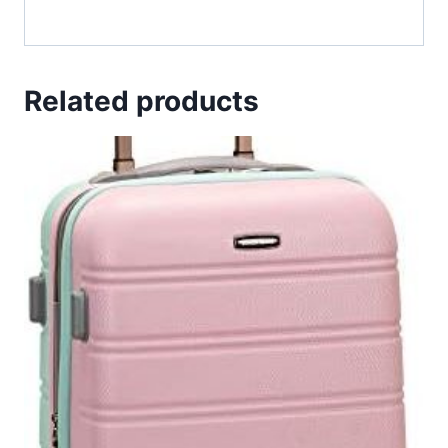
Related products