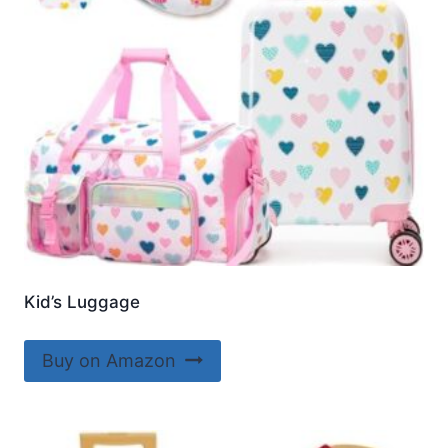
Kid’s Luggage
Buy on Amazon