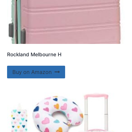
Rockland Melbourne H
Buy on Amazon