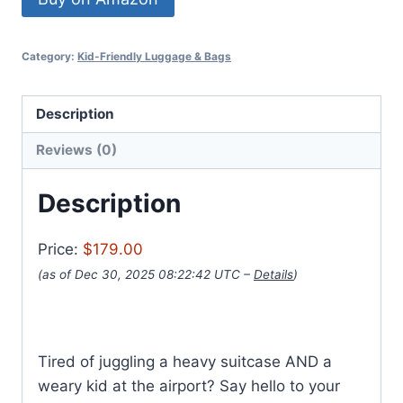
Category:
Kid-Friendly Luggage & Bags
Description
Reviews (0)
Description
Price:
$179.00
(as of Dec 30, 2025 08:22:42 UTC –
Details
)
Tired of juggling a heavy suitcase AND a
weary kid at the airport? Say hello to your