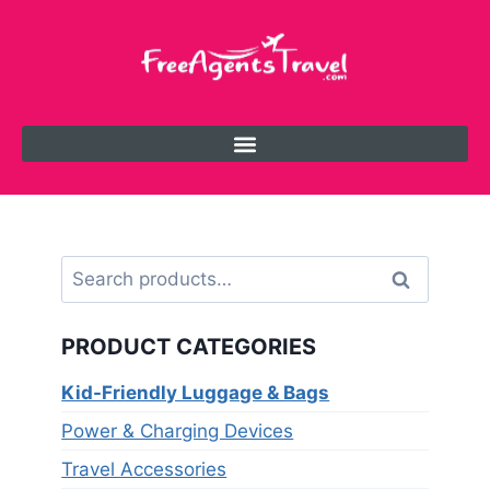
Search
PRODUCT CATEGORIES
Kid-Friendly Luggage & Bags
Power & Charging Devices
Travel Accessories