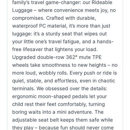
family’s travel game-changer: our Rideable
Luggage – where convenience meets joy, no
compromises. Crafted with durable,
waterproof PC material, it’s more than just
luggage: it’s a sturdy seat that wipes out
your little one’s travel fatigue, and a hands-
free lifesaver that lightens your load.
Upgraded double-row 362° mute TPE
wheels take smoothness to new heights – no
more loud, wobbly rolls. Every push or ride is
quiet, stable, and effortless, even in chaotic
terminals. We obsessed over the details:
ergonomic moon-shaped pedals let your
child rest their feet comfortably, turning
boring waits into a mini adventure. The
adjustable seat belt keeps them safe while
they play – because fun should never come