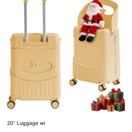
20” Luggage wi