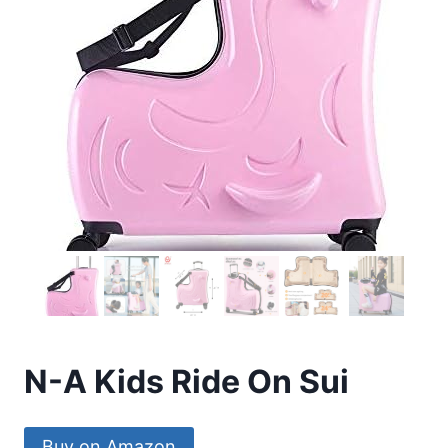
N-A Kids Ride On Sui
Buy on Amazon