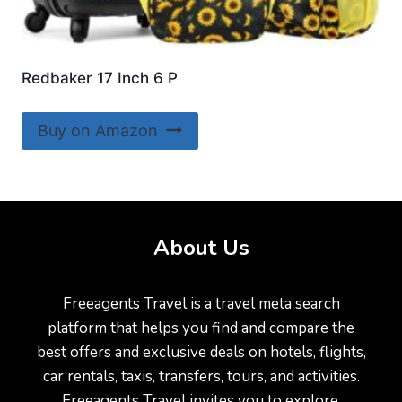
Redbaker 17 Inch 6 P
Buy on Amazon
About Us
Freeagents Travel is a travel meta search
platform that helps you find and compare the
best offers and exclusive deals on hotels, flights,
car rentals, taxis, transfers, tours, and activities.
Freeagents Travel invites you to explore,