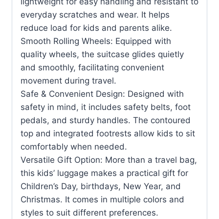
lightweight for easy handling and resistant to
everyday scratches and wear. It helps
reduce load for kids and parents alike.
Smooth Rolling Wheels: Equipped with
quality wheels, the suitcase glides quietly
and smoothly, facilitating convenient
movement during travel.
Safe & Convenient Design: Designed with
safety in mind, it includes safety belts, foot
pedals, and sturdy handles. The contoured
top and integrated footrests allow kids to sit
comfortably when needed.
Versatile Gift Option: More than a travel bag,
this kids’ luggage makes a practical gift for
Children’s Day, birthdays, New Year, and
Christmas. It comes in multiple colors and
styles to suit different preferences.