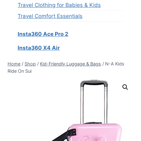
Travel Clothing for Babies & Kids
Travel Comfort Essentials
Insta360 Ace Pro 2
Insta360 X4 Air
Home
/
Shop
/
Kid-Friendly Luggage & Bags
/
N-A Kids
Ride On Sui