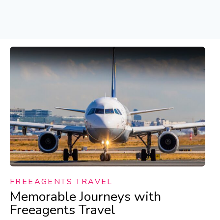
FREEAGENTS TRAVEL
Memorable Journeys with
Freeagents Travel