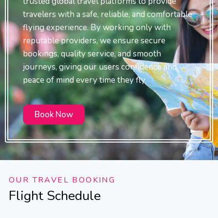
trusted global travel platforms to provide
travelers with a safe, reliable, and comfortable
flying experience. By working only with
reputable providers, we ensure secure
bookings, quality service, and smooth
journeys, giving our users confidence and
peace of mind every time they fly.
Book Now
OUR TRAVEL BOOKING
Flight Schedule