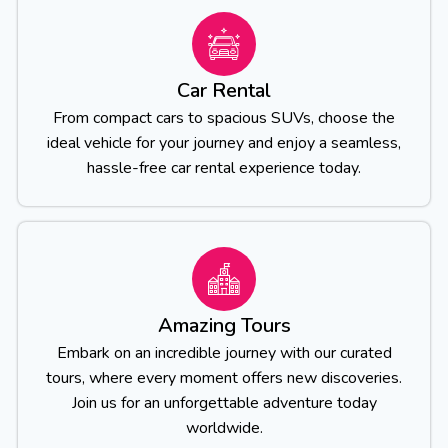
Car Rental
From compact cars to spacious SUVs, choose the
ideal vehicle for your journey and enjoy a seamless,
hassle-free car rental experience today.
Amazing Tours
Embark on an incredible journey with our curated
tours, where every moment offers new discoveries.
Join us for an unforgettable adventure today
worldwide.