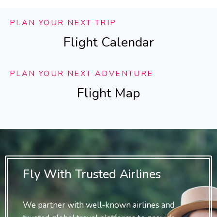
PLAN YOUR NEXT TRIP
Flight Calendar
PLAN YOUR NEXT ADVENTURE
Flight Map
Fly With Trusted Airlines
We partner with well-known airlines and