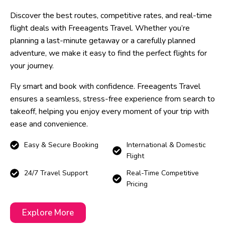
Discover the best routes, competitive rates, and real-time
flight deals with Freeagents Travel. Whether you’re
planning a last-minute getaway or a carefully planned
adventure, we make it easy to find the perfect flights for
your journey.
Fly smart and book with confidence. Freeagents Travel
ensures a seamless, stress-free experience from search to
takeoff, helping you enjoy every moment of your trip with
ease and convenience.
Easy & Secure Booking
International & Domestic
Flight
24/7 Travel Support
Real-Time Competitive
Pricing
Explore More