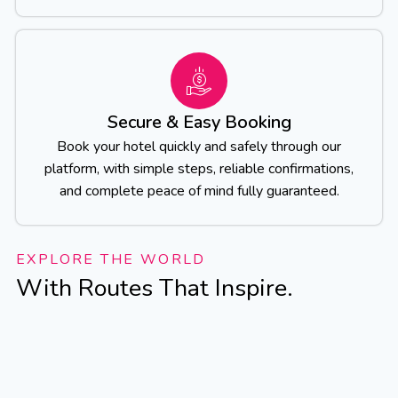
Secure & Easy Booking
Book your hotel quickly and safely through our
platform, with simple steps, reliable confirmations,
and complete peace of mind fully guaranteed.
EXPLORE THE WORLD
With Routes That Inspire.