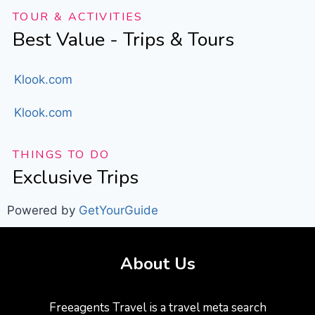
TOUR & ACTIVITIES
Best Value - Trips & Tours
Klook.com
Klook.com
THINGS TO DO
Exclusive Trips
Powered by
GetYourGuide
About Us
Freeagents Travel is a travel meta search