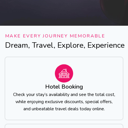
MAKE EVERY JOURNEY MEMORABLE
Dream, Travel, Explore, Experience
Hotel Booking
Check your stay’s availability and see the total cost,
while enjoying exclusive discounts, special offers,
and unbeatable travel deals today online.