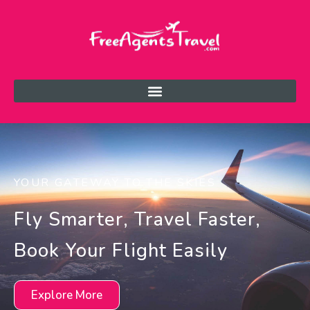
YOUR GATEWAY TO THE SKIES
Fly Smarter, Travel Faster,
Book Your Flight Easily
Explore More