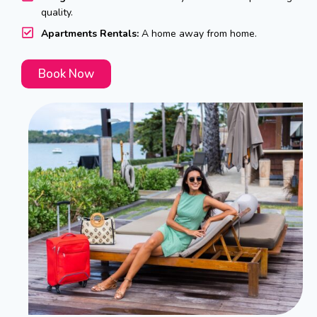
quality.
Apartments Rentals:
A home away from home.
Book Now