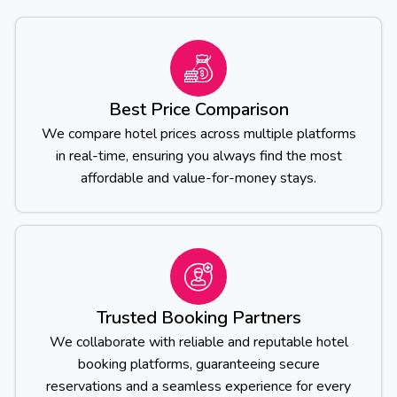
Best Price Comparison
We compare hotel prices across multiple platforms
in real-time, ensuring you always find the most
affordable and value-for-money stays.
Trusted Booking Partners
We collaborate with reliable and reputable hotel
booking platforms, guaranteeing secure
reservations and a seamless experience for every