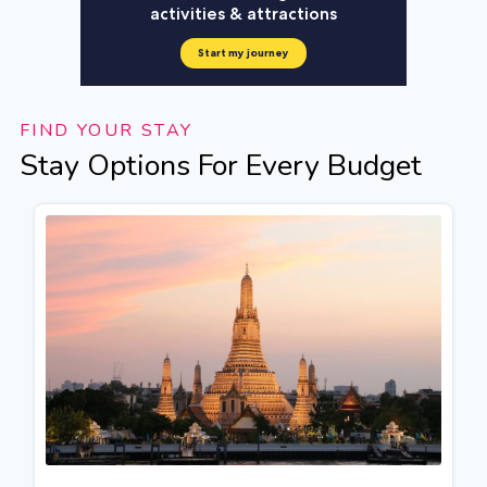
FIND YOUR STAY
Stay Options For Every Budget