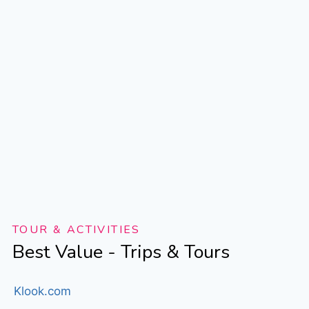
TOUR & ACTIVITIES
Best Value - Trips & Tours
Klook.com