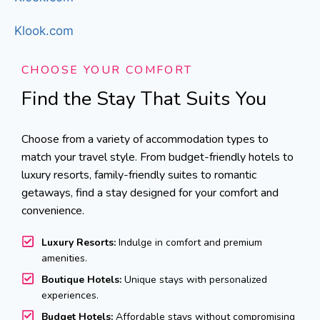
Klook.com
CHOOSE YOUR COMFORT
Find the Stay That Suits You
Choose from a variety of accommodation types to
match your travel style. From budget-friendly hotels to
luxury resorts, family-friendly suites to romantic
getaways, find a stay designed for your comfort and
convenience.
Luxury Resorts:
Indulge in comfort and premium
amenities.
Boutique Hotels:
Unique stays with personalized
experiences.
Budget Hotels:
Affordable stays without compromising