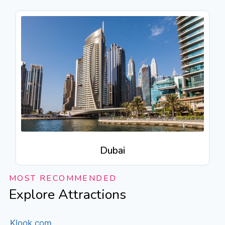
Dubai
MOST RECOMMENDED
Explore Attractions
Klook.com