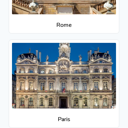
Rome
Paris