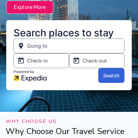
Explore More
WHY CHOOSE US
Why Choose Our Travel Service