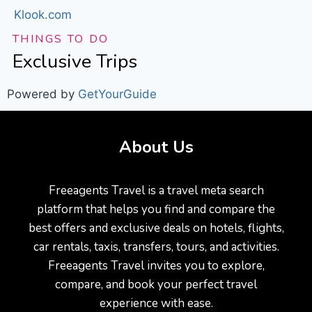
Klook.com
THINGS TO DO
Exclusive Trips
Powered by
GetYourGuide
About Us
Freeagents Travel is a travel meta search
platform that helps you find and compare the
best offers and exclusive deals on hotels, flights,
car rentals, taxis, transfers, tours, and activities.
Freeagents Travel invites you to explore,
compare, and book your perfect travel
experience with ease.