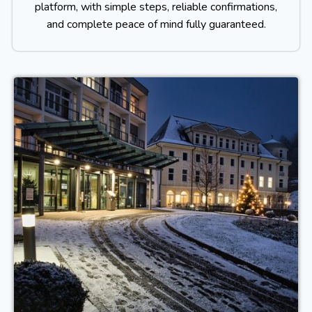
platform, with simple steps, reliable confirmations,
and complete peace of mind fully guaranteed.