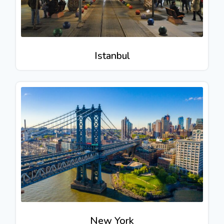
Istanbul
New York