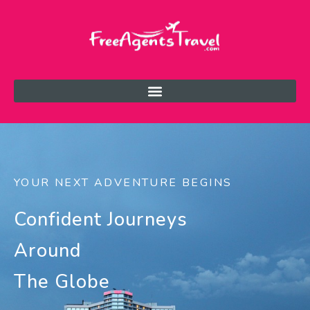
YOUR NEXT ADVENTURE BEGINS
Confident Journeys
Around
The Globe