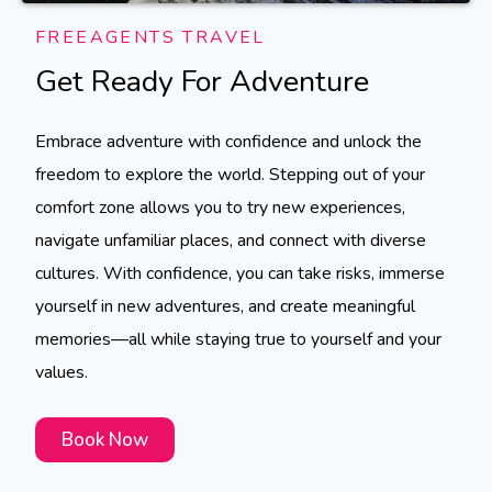
FREEAGENTS TRAVEL
Get Ready For Adventure
Embrace adventure with confidence and unlock the
freedom to explore the world. Stepping out of your
comfort zone allows you to try new experiences,
navigate unfamiliar places, and connect with diverse
cultures. With confidence, you can take risks, immerse
yourself in new adventures, and create meaningful
memories—all while staying true to yourself and your
values.
Book Now