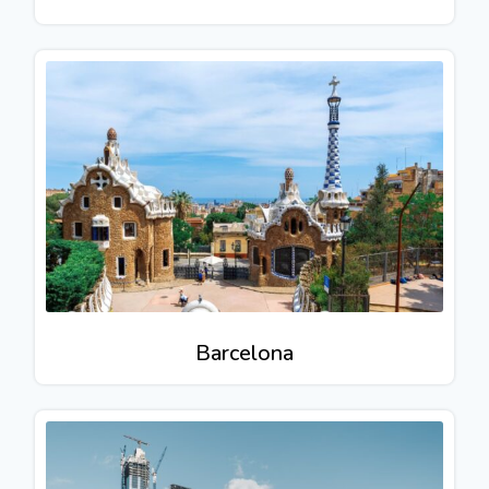
Barcelona