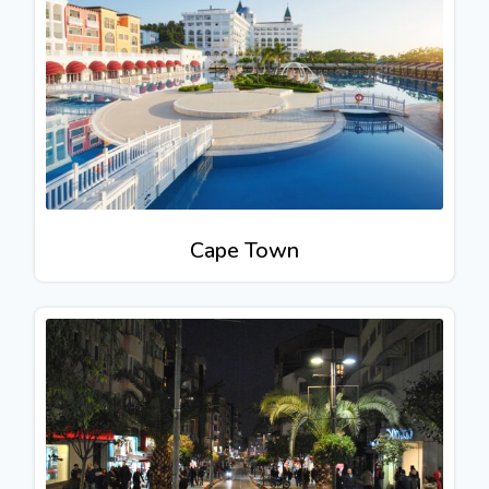
Cape Town