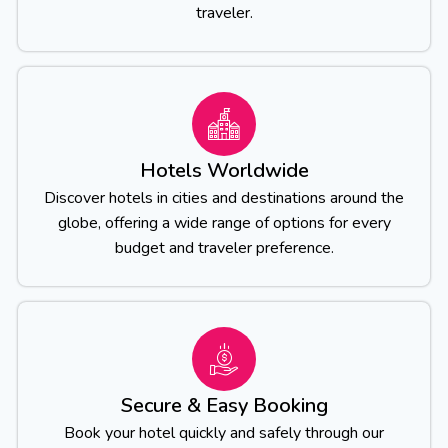
traveler.
Hotels Worldwide
Discover hotels in cities and destinations around the
globe, offering a wide range of options for every
budget and traveler preference.
Secure & Easy Booking
Book your hotel quickly and safely through our