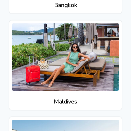
Bangkok
Maldives