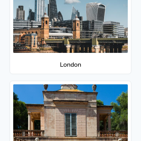
London