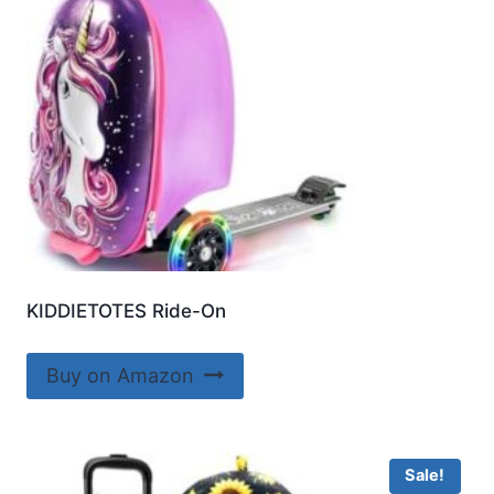
KIDDIETOTES Ride-On
Buy on Amazon
Sale!