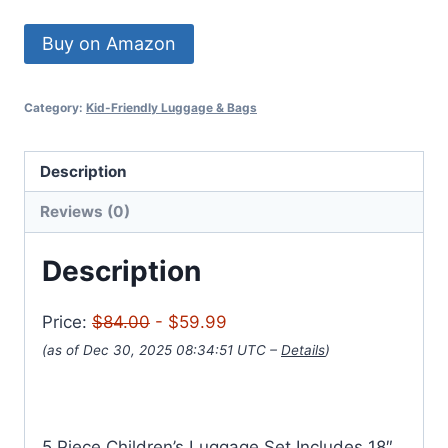
Buy on Amazon
Category:
Kid-Friendly Luggage & Bags
Description
Reviews (0)
Description
Price:
$84.00
- $59.99
(as of Dec 30, 2025 08:34:51 UTC –
Details
)
5 Piece Children’s Luggage Set Includes 18″