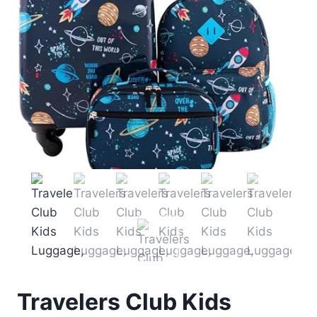
Travelers Club Kids