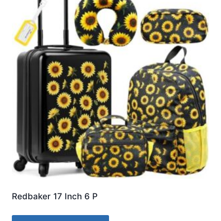
Redbaker 17 Inch 6 P