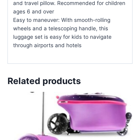
and travel pillow. Recommended for children
ages 6 and over
Easy to maneuver: With smooth-rolling
wheels and a telescoping handle, this
luggage set is easy for kids to navigate
through airports and hotels
Related products