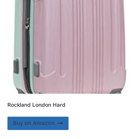
Rockland London Hard
Buy on Amazon