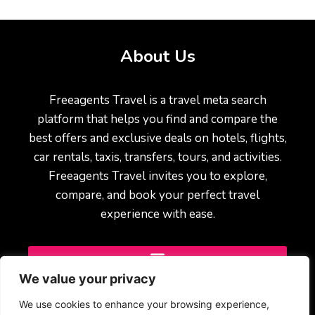
About Us
Freeagents Travel is a travel meta search
platform that helps you find and compare the
best offers and exclusive deals on hotels, flights,
car rentals, taxis, transfers, tours, and activities.
Freeagents Travel invites you to explore,
compare, and book your perfect travel
experience with ease.
We value your privacy
We use cookies to enhance your browsing experience,