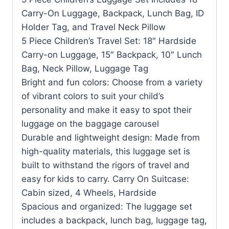
Carry-On Luggage, Backpack, Lunch Bag, ID
Holder Tag, and Travel Neck Pillow
5 Piece Children’s Travel Set: 18″ Hardside
Carry-on Luggage, 15″ Backpack, 10″ Lunch
Bag, Neck Pillow, Luggage Tag
Bright and fun colors: Choose from a variety
of vibrant colors to suit your child’s
personality and make it easy to spot their
luggage on the baggage carousel
Durable and lightweight design: Made from
high-quality materials, this luggage set is
built to withstand the rigors of travel and
easy for kids to carry. Carry On Suitcase:
Cabin sized, 4 Wheels, Hardside
Spacious and organized: The luggage set
includes a backpack, lunch bag, luggage tag,