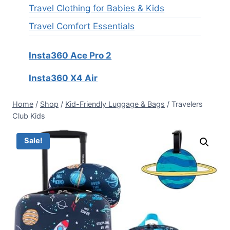
Travel Clothing for Babies & Kids
Travel Comfort Essentials
Insta360 Ace Pro 2
Insta360 X4 Air
Home
/
Shop
/
Kid-Friendly Luggage & Bags
/
Travelers
Club Kids
Sale!