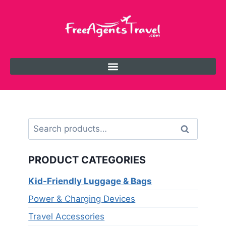
Search
PRODUCT CATEGORIES
Kid-Friendly Luggage & Bags
Power & Charging Devices
Travel Accessories