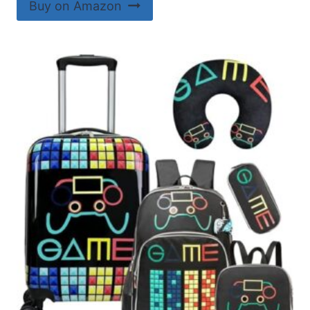
Buy on Amazon