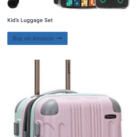
Kid’s Luggage Set
Buy on Amazon