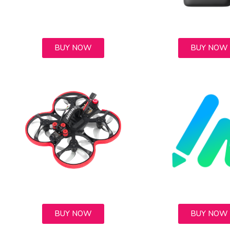
BUY NOW
BUY NOW
BUY NOW
BUY NOW