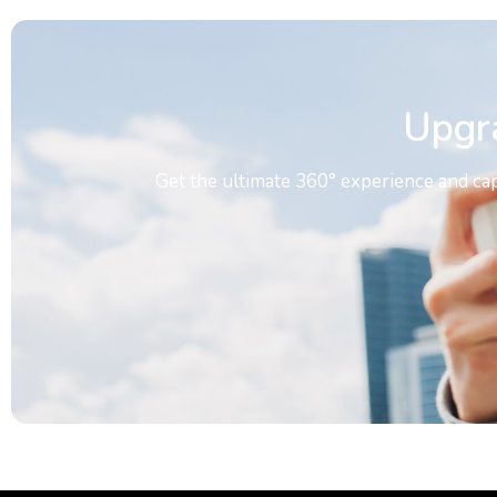
Upgr
Get the ultimate 360° experience and ca