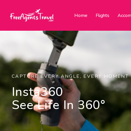
Home
Flights
Accom
CAPTURE EVERY ANGLE, EVERY MOMENT
Insta360
See Life In 360°