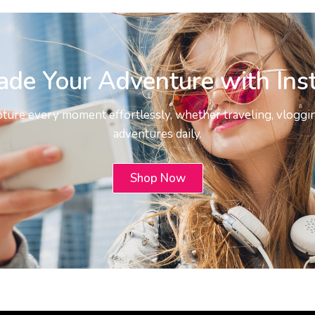
ade Your Adventure with Ins
pture every moment effortlessly, whether traveling, vloggin
adventures daily.
Shop Now