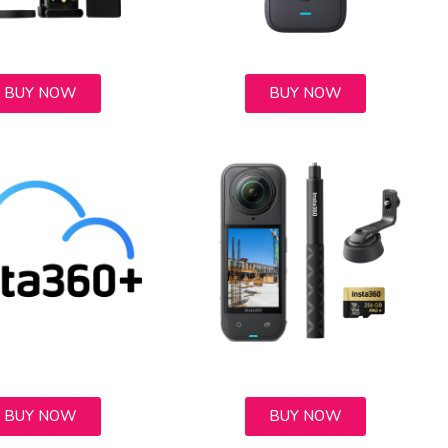
BUY NOW
BUY NOW
BUY NOW
BUY NOW