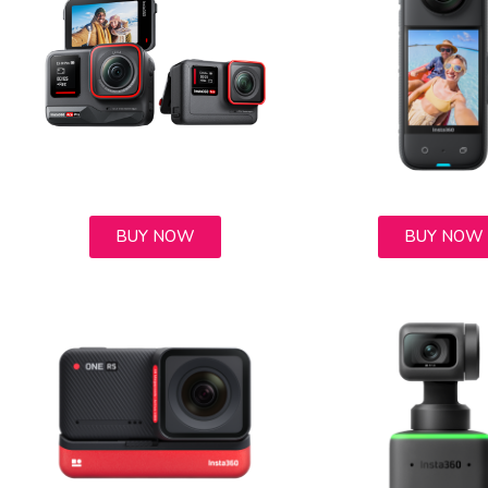
BUY NOW
BUY NOW