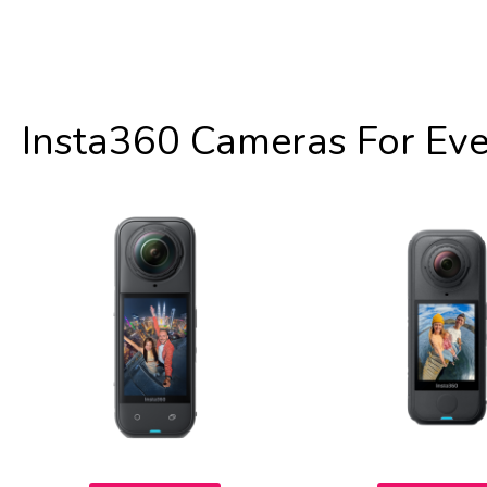
Insta360 Cameras For Ev