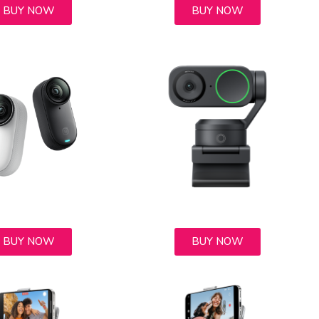
BUY NOW
BUY NOW
BUY NOW
BUY NOW