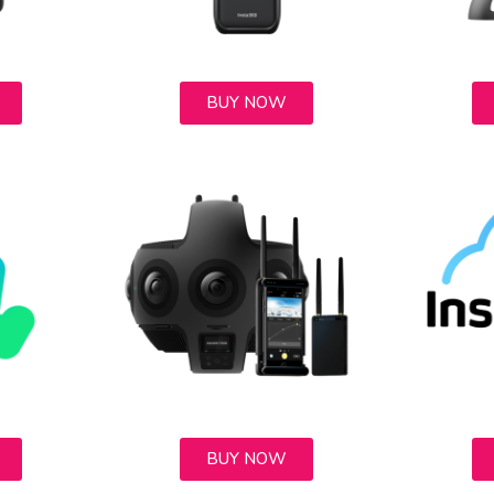
BUY NOW
BUY NOW