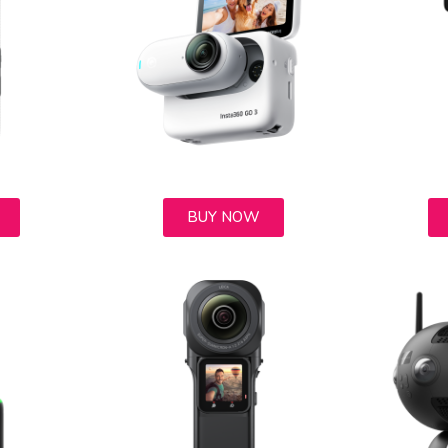
BUY NOW