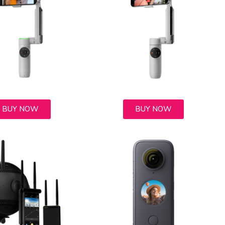
BUY NOW
BUY NOW