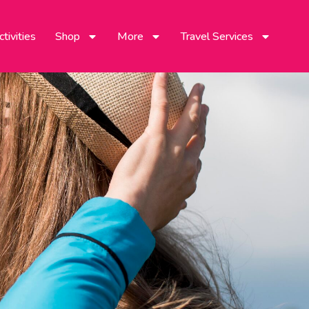
tivities
Shop
More
Travel Services