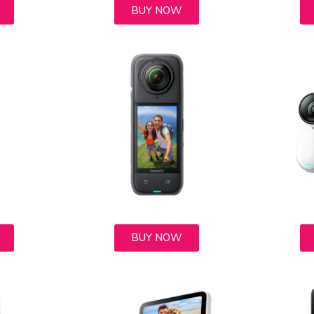
BUY NOW
BUY NOW