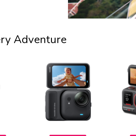
ery Adventure