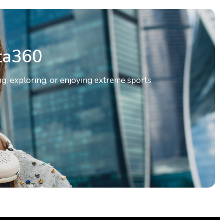
ta360
g, exploring, or enjoying extreme sports