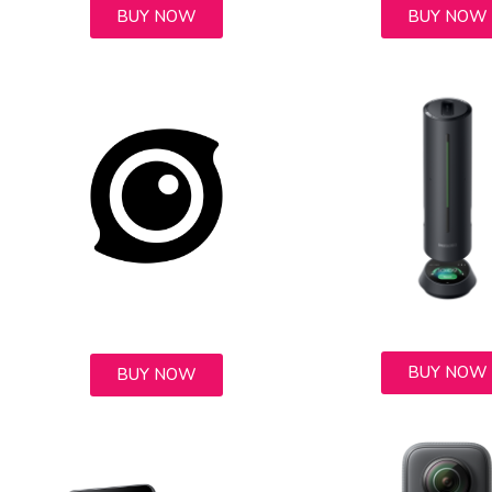
BUY NOW
BUY NOW
BUY NOW
BUY NOW