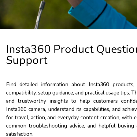
Insta360 Product Questio
Support
Find detailed information about Insta360 products, 
compatibility, setup guidance, and practical usage tips. T
and trustworthy insights to help customers confid
Insta360 camera, understand its capabilities, and achi
for travel, action, and everyday content creation, with
common troubleshooting advice, and helpful buying 
satisfaction.