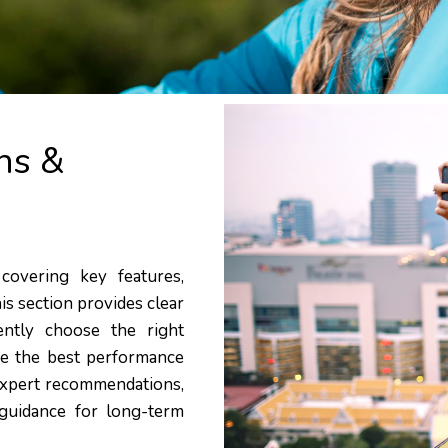
ns &
covering key features,
his section provides clear
ently choose the right
eve the best performance
 expert recommendations,
guidance for long-term