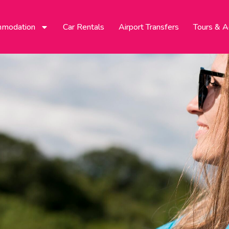
modation
Car Rentals
Airport Transfers
Tours & Ac