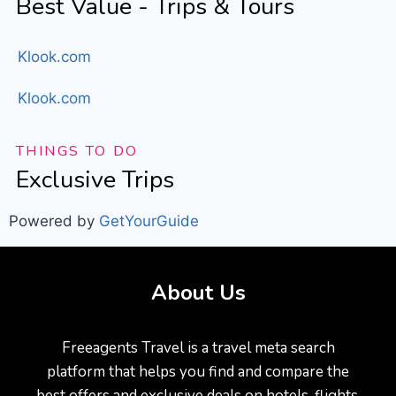
Best Value - Trips & Tours
Klook.com
Klook.com
THINGS TO DO
Exclusive Trips
Powered by
GetYourGuide
About Us
Freeagents Travel is a travel meta search
platform that helps you find and compare the
best offers and exclusive deals on hotels, flights,