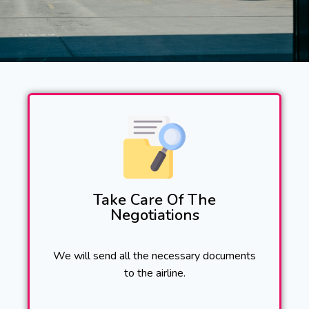
Take Care Of The
Negotiations
We will send all the necessary documents
to the airline.