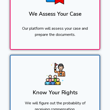
We Assess Your Case
Our platform will assess your case and
prepare the documents.
Know Your Rights
We will figure out the probability of
receiving compensation.