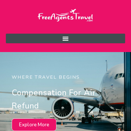
WHERE TRAVEL BEGINS
Compensation For Air
Refund
Explore More