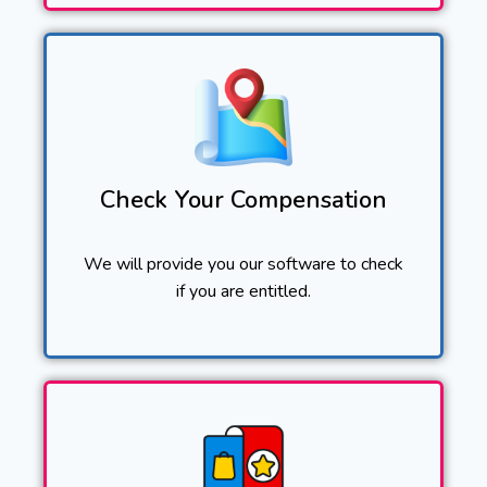
Check Your Compensation
We will provide you our software to check
if you are entitled.