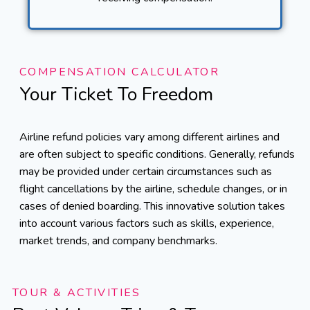
COMPENSATION CALCULATOR
Your Ticket To Freedom
Airline refund policies vary among different airlines and
are often subject to specific conditions. Generally, refunds
may be provided under certain circumstances such as
flight cancellations by the airline, schedule changes, or in
cases of denied boarding. This innovative solution takes
into account various factors such as skills, experience,
market trends, and company benchmarks.
TOUR & ACTIVITIES