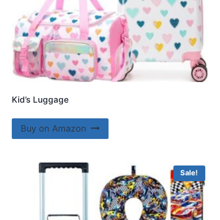
Kid’s Luggage
Buy on Amazon
Sale!