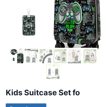
Kids Suitcase Set fo