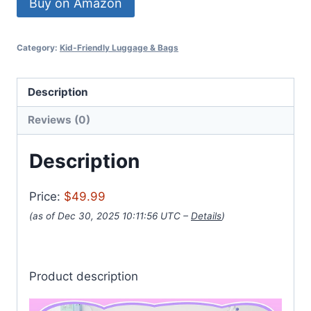
Buy on Amazon
Category:
Kid-Friendly Luggage & Bags
Description
Reviews (0)
Description
Price:
$49.99
(as of Dec 30, 2025 10:11:56 UTC –
Details
)
Product description