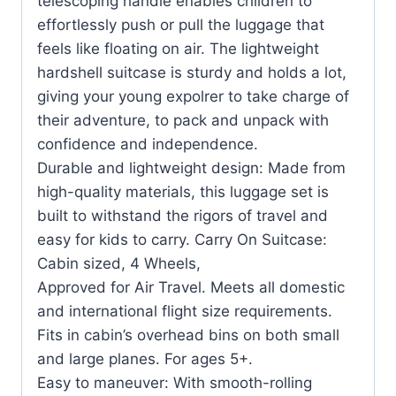
telescoping handle enables children to
effortlessly push or pull the luggage that
feels like floating on air. The lightweight
hardshell suitcase is sturdy and holds a lot,
giving your young expolrer to take charge of
their adventure, to pack and unpack with
confidence and independence.
Durable and lightweight design: Made from
high-quality materials, this luggage set is
built to withstand the rigors of travel and
easy for kids to carry. Carry On Suitcase:
Cabin sized, 4 Wheels,
Approved for Air Travel. Meets all domestic
and international flight size requirements.
Fits in cabin’s overhead bins on both small
and large planes. For ages 5+.
Easy to maneuver: With smooth-rolling