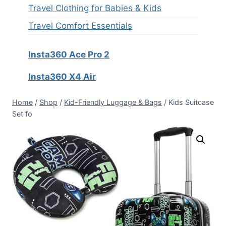
Travel Clothing for Babies & Kids
Travel Comfort Essentials
Insta360 Ace Pro 2
Insta360 X4 Air
Home
/
Shop
/
Kid-Friendly Luggage & Bags
/
Kids Suitcase
Set fo