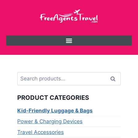
Search
PRODUCT CATEGORIES
Kid-Friendly Luggage & Bags
Power & Charging Devices
Travel Accessories