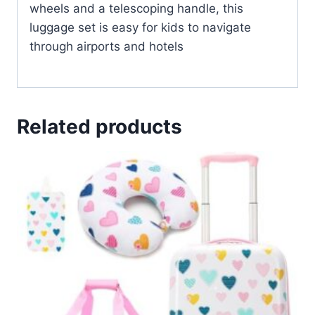
wheels and a telescoping handle, this
luggage set is easy for kids to navigate
through airports and hotels
Related products