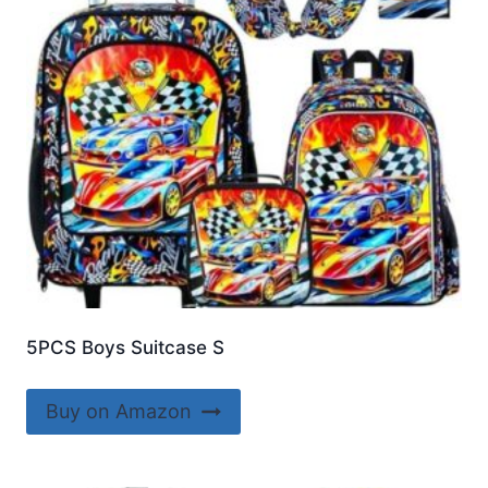
5PCS Boys Suitcase S
Buy on Amazon