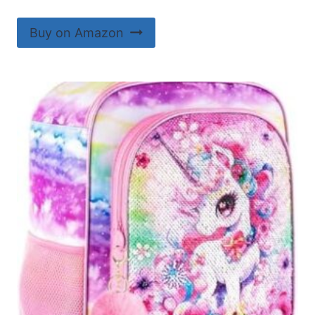
Buy on Amazon