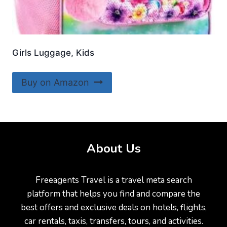
Girls Luggage, Kids
Buy on Amazon
About Us
Freeagents Travel is a travel meta search
platform that helps you find and compare the
best offers and exclusive deals on hotels, flights,
car rentals, taxis, transfers, tours, and activities.