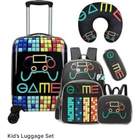
Kid’s Luggage Set