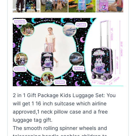
2 in 1 Gift Package Kids Luggage Set: You
will get 1 16 inch suitcase which airline
approved,1 neck pillow case and a free
luggage tag gift.
The smooth rolling spinner wheels and