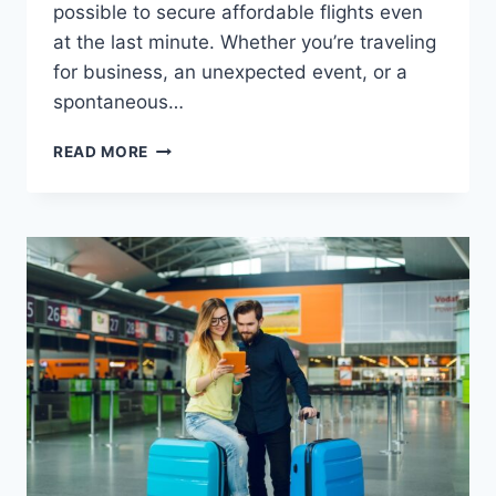
possible to secure affordable flights even
at the last minute. Whether you’re traveling
for business, an unexpected event, or a
spontaneous…
READ MORE