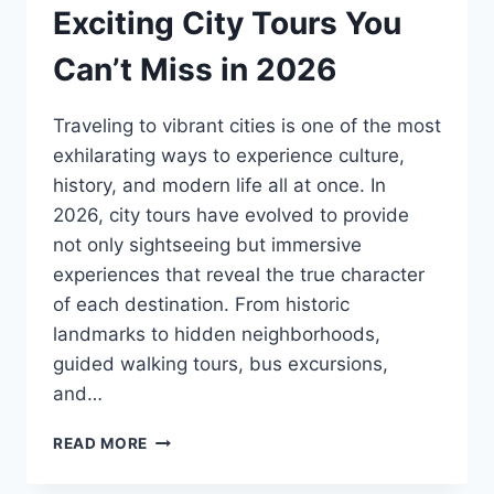
Exciting City Tours You
Can’t Miss in 2026
Traveling to vibrant cities is one of the most
exhilarating ways to experience culture,
history, and modern life all at once. In
2026, city tours have evolved to provide
not only sightseeing but immersive
experiences that reveal the true character
of each destination. From historic
landmarks to hidden neighborhoods,
guided walking tours, bus excursions,
and…
READ MORE