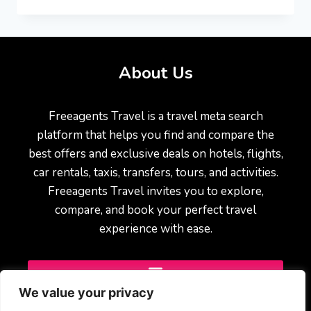
About Us
Freeagents Travel is a travel meta search
platform that helps you find and compare the
best offers and exclusive deals on hotels, flights,
car rentals, taxis, transfers, tours, and activities.
Freeagents Travel invites you to explore,
compare, and book your perfect travel
experience with ease.
We value your privacy