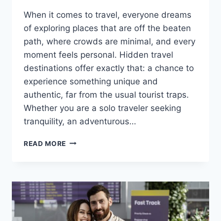
When it comes to travel, everyone dreams
of exploring places that are off the beaten
path, where crowds are minimal, and every
moment feels personal. Hidden travel
destinations offer exactly that: a chance to
experience something unique and
authentic, far from the usual tourist traps.
Whether you are a solo traveler seeking
tranquility, an adventurous…
READ MORE