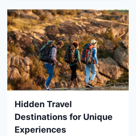
Hidden Travel
Destinations for Unique
Experiences