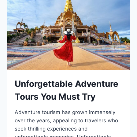
Unforgettable Adventure
Tours You Must Try
Adventure tourism has grown immensely
over the years, appealing to travelers who
seek thrilling experiences and
unforgettable memories. Unforgettable