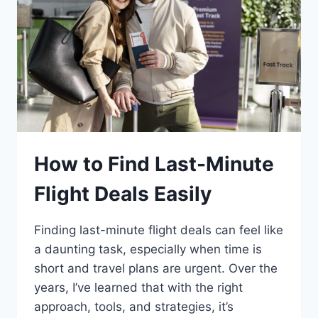
How to Find Last-Minute
Flight Deals Easily
Finding last-minute flight deals can feel like
a daunting task, especially when time is
short and travel plans are urgent. Over the
years, I’ve learned that with the right
approach, tools, and strategies, it’s