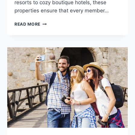
resorts to cozy boutique hotels, these
properties ensure that every member…
READ MORE