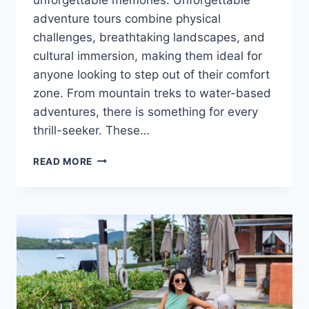
adventure tours combine physical
challenges, breathtaking landscapes, and
cultural immersion, making them ideal for
anyone looking to step out of their comfort
zone. From mountain treks to water-based
adventures, there is something for every
thrill-seeker. These…
READ MORE