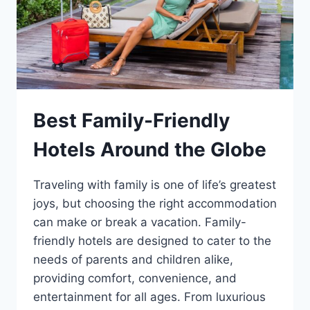
Best Family-Friendly
Hotels Around the Globe
Traveling with family is one of life’s greatest
joys, but choosing the right accommodation
can make or break a vacation. Family-
friendly hotels are designed to cater to the
needs of parents and children alike,
providing comfort, convenience, and
entertainment for all ages. From luxurious