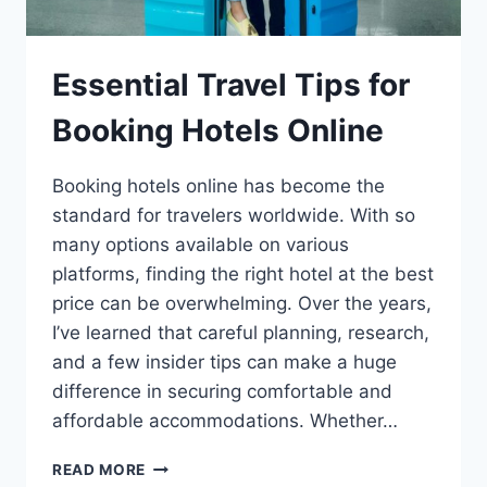
Essential Travel Tips for
Booking Hotels Online
Booking hotels online has become the
standard for travelers worldwide. With so
many options available on various
platforms, finding the right hotel at the best
price can be overwhelming. Over the years,
I’ve learned that careful planning, research,
and a few insider tips can make a huge
difference in securing comfortable and
affordable accommodations. Whether…
READ MORE