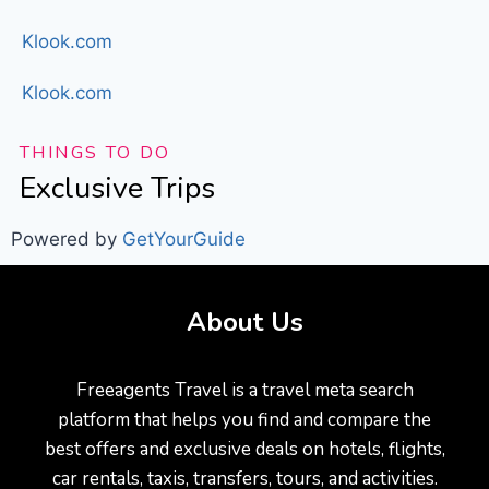
Klook.com
Klook.com
THINGS TO DO
Exclusive Trips
Powered by
GetYourGuide
About Us
Freeagents Travel is a travel meta search
platform that helps you find and compare the
best offers and exclusive deals on hotels, flights,
car rentals, taxis, transfers, tours, and activities.