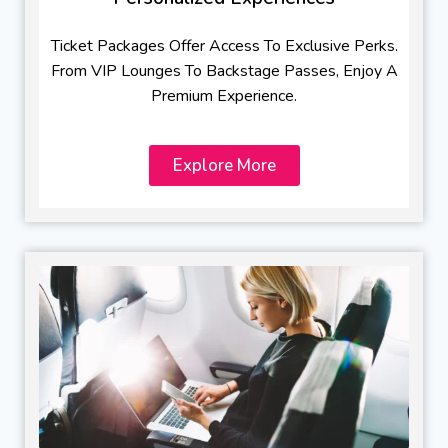
Ticket Packages Offer Access To Exclusive Perks.
From VIP Lounges To Backstage Passes, Enjoy A
Premium Experience.
Explore More