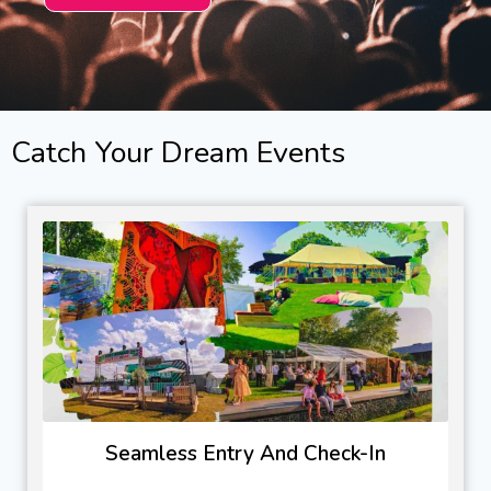
Catch Your Dream Events
Seamless Entry And Check-In