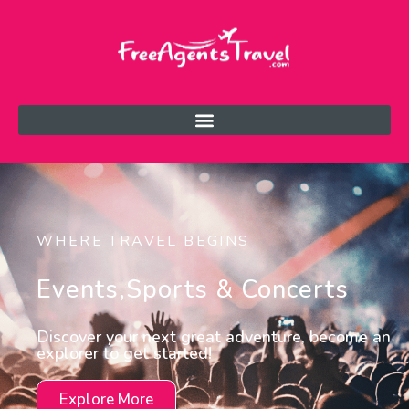
WHERE TRAVEL BEGINS
Events,sports & Concerts
Discover your next great adventure, become an
explorer to get started!
Explore More