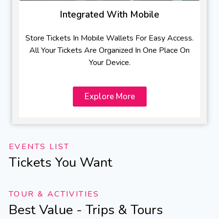
Integrated With Mobile
Store Tickets In Mobile Wallets For Easy Access.
All Your Tickets Are Organized In One Place On
Your Device.
Explore More
EVENTS LIST
Tickets You Want
TOUR & ACTIVITIES
Best Value - Trips & Tours