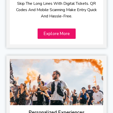
Skip The Long Lines With Digital Tickets. QR
Codes And Mobile Scanning Make Entry Quick
And Hassle-Free.
Explore More
Personalized Experiences