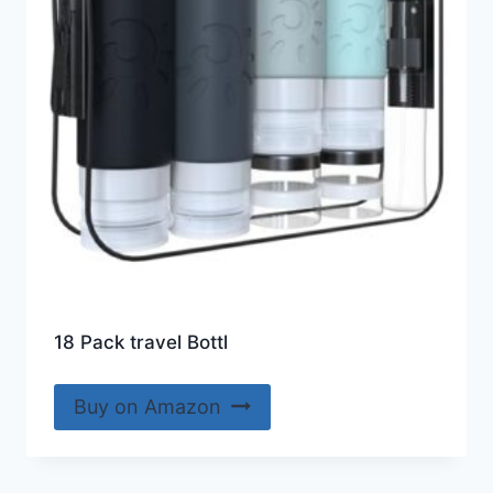
18 Pack travel Bottl
Buy on Amazon