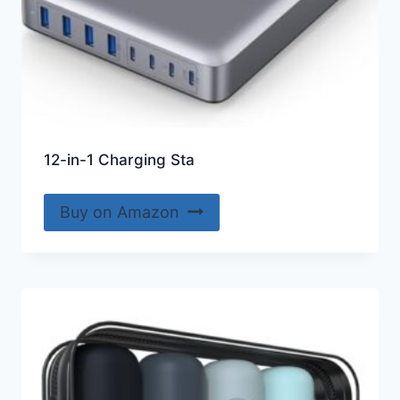
12-in-1 Charging Sta
Buy on Amazon