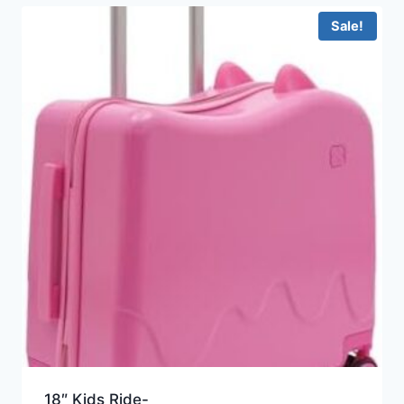
Sale!
18″ Kids Ride-