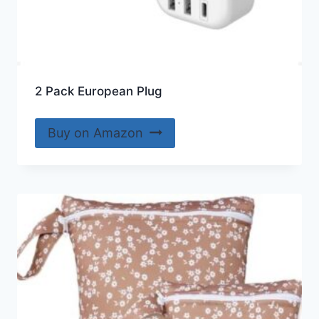
2 Pack European Plug
Buy on Amazon