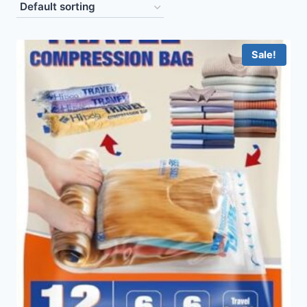
Sale!