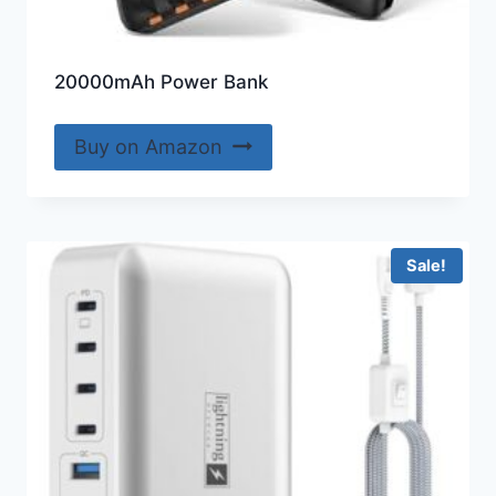
20000mAh Power Bank
Buy on Amazon
Sale!