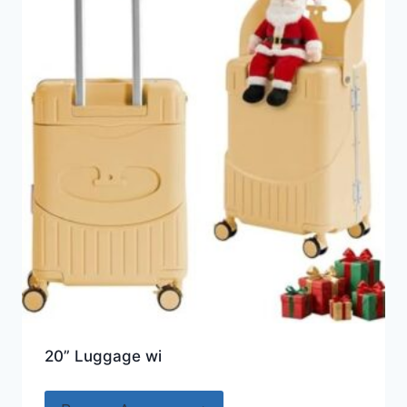
20” Luggage wi