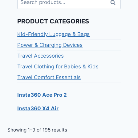
Search
PRODUCT CATEGORIES
Kid-Friendly Luggage & Bags
Power & Charging Devices
Travel Accessories
Travel Clothing for Babies & Kids
Travel Comfort Essentials
Insta360 Ace Pro 2
Insta360 X4 Air
Showing 1–9 of 195 results