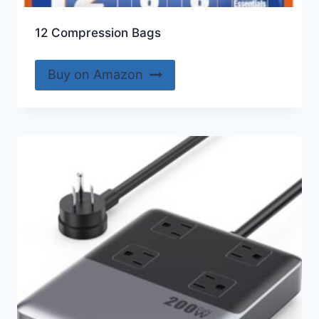
12 Compression Bags
Buy on Amazon