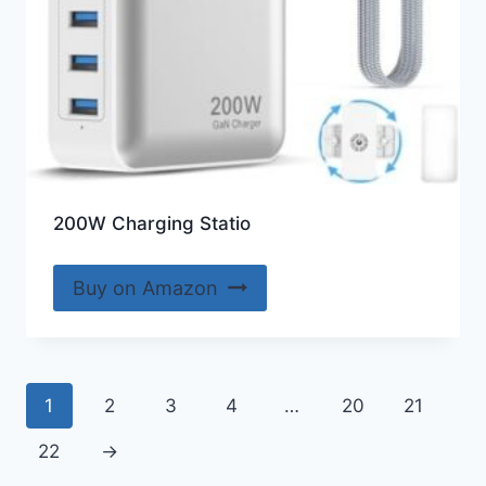
200W Charging Statio
Buy on Amazon
1
2
3
4
…
20
21
22
→