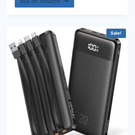
Buy on Amazon
Sale!