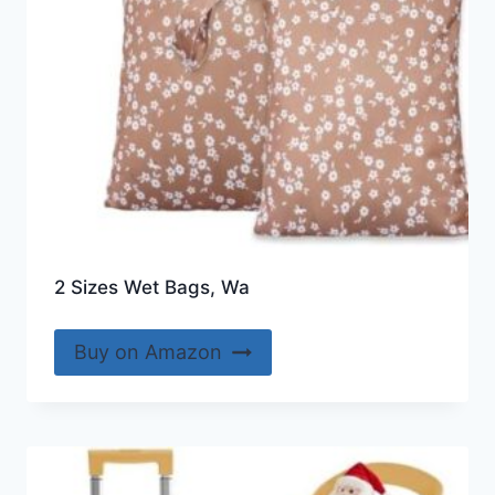
2 Sizes Wet Bags, Wa
Buy on Amazon