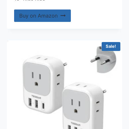
Buy on Amazon
Sale!