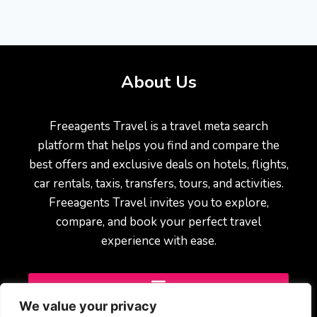
About Us
Freeagents Travel is a travel meta search
platform that helps you find and compare the
best offers and exclusive deals on hotels, flights,
car rentals, taxis, transfers, tours, and activities.
Freeagents Travel invites you to explore,
compare, and book your perfect travel
experience with ease.
We value your privacy