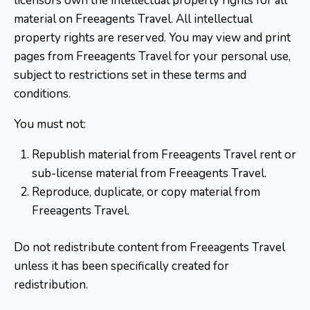
licensors own the intellectual property rights for all
material on Freeagents Travel. All intellectual
property rights are reserved. You may view and print
pages from Freeagents Travel for your personal use,
subject to restrictions set in these terms and
conditions.
You must not:
Republish material from Freeagents Travel rent or
sub-license material from Freeagents Travel.
Reproduce, duplicate, or copy material from
Freeagents Travel.
Do not redistribute content from Freeagents Travel
unless it has been specifically created for
redistribution.