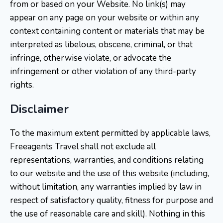
from or based on your Website. No link(s) may
appear on any page on your website or within any
context containing content or materials that may be
interpreted as libelous, obscene, criminal, or that
infringe, otherwise violate, or advocate the
infringement or other violation of any third-party
rights.
Disclaimer
To the maximum extent permitted by applicable laws,
Freeagents Travel shall not exclude all
representations, warranties, and conditions relating
to our website and the use of this website (including,
without limitation, any warranties implied by law in
respect of satisfactory quality, fitness for purpose and
the use of reasonable care and skill). Nothing in this