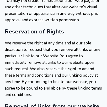
You may not create frames around our web pages or
use other techniques that alter our website’s visual
presentation or appearance in any way without prior
approval and express written permission.
Reservation of Rights
We reserve the right at any time and at our sole
discretion to request that you remove all links or any
particular link to our Website. You agree to
immediately remove all links to our website upon
such request. We also reserve the right to amend
these terms and conditions and our linking policy at
any time. By continuing to link to our website, you
agree to be bound to and abide by these linking terms
and conditions.
Removal of links from our website