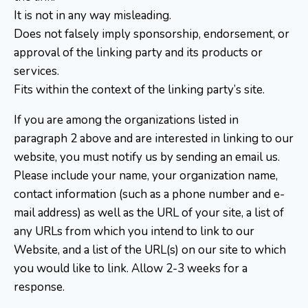
It is not in any way misleading.
Does not falsely imply sponsorship, endorsement, or
approval of the linking party and its products or
services.
Fits within the context of the linking party’s site.
If you are among the organizations listed in
paragraph 2 above and are interested in linking to our
website, you must notify us by sending an email us.
Please include your name, your organization name,
contact information (such as a phone number and e-
mail address) as well as the URL of your site, a list of
any URLs from which you intend to link to our
Website, and a list of the URL(s) on our site to which
you would like to link. Allow 2-3 weeks for a
response.