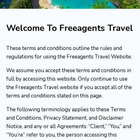
Welcome To Freeagents Travel
These terms and conditions outline the rules and
regulations for using the Freeagents Travel Website.
We assume you accept these terms and conditions in
full by accessing this website. Only continue to use
the Freeagents Travel website if you accept all of the
terms and conditions stated on this page.
The following terminology applies to these Terms
and Conditions, Privacy Statement, and Disclaimer
Notice, and any or all Agreements: “Client,” “You,” and
“You’re” refer to you, the person accessing this