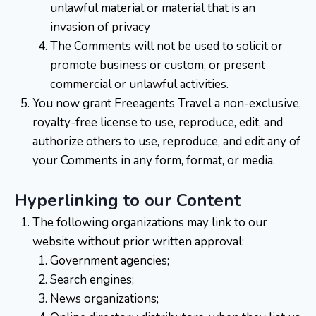
unlawful material or material that is an
invasion of privacy
The Comments will not be used to solicit or
promote business or custom, or present
commercial or unlawful activities.
You now grant Freeagents Travel a non-exclusive,
royalty-free license to use, reproduce, edit, and
authorize others to use, reproduce, and edit any of
your Comments in any form, format, or media.
Hyperlinking to our Content
The following organizations may link to our
website without prior written approval:
Government agencies;
Search engines;
News organizations;