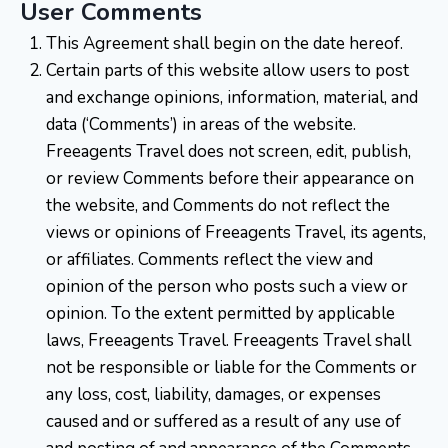
User Comments
This Agreement shall begin on the date hereof.
Certain parts of this website allow users to post
and exchange opinions, information, material, and
data (‘Comments’) in areas of the website.
Freeagents Travel does not screen, edit, publish,
or review Comments before their appearance on
the website, and Comments do not reflect the
views or opinions of Freeagents Travel, its agents,
or affiliates. Comments reflect the view and
opinion of the person who posts such a view or
opinion. To the extent permitted by applicable
laws, Freeagents Travel. Freeagents Travel shall
not be responsible or liable for the Comments or
any loss, cost, liability, damages, or expenses
caused and or suffered as a result of any use of