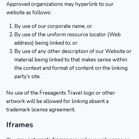
Approved organizations may hyperlink to our
website as follows:
By use of our corporate name, or
By use of the uniform resource locator (Web
address) being linked to; or
By use of any other description of our Website or
material being linked to that makes sense within
the context and format of content on the linking
party’s site.
No use of the Freeagents Travel logo or other
artwork will be allowed for linking absent a
trademark license agreement.
Iframes