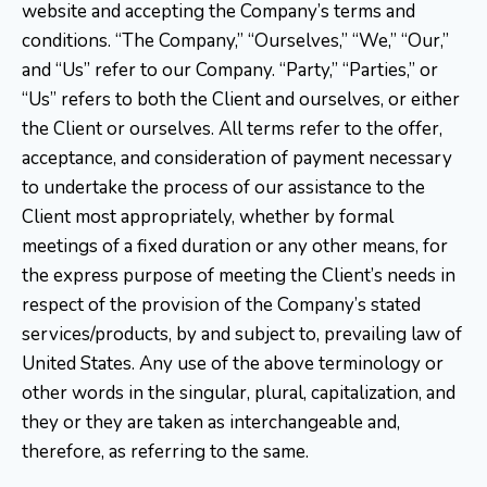
website and accepting the Company’s terms and
conditions. “The Company,” “Ourselves,” “We,” “Our,”
and “Us” refer to our Company. “Party,” “Parties,” or
“Us” refers to both the Client and ourselves, or either
the Client or ourselves. All terms refer to the offer,
acceptance, and consideration of payment necessary
to undertake the process of our assistance to the
Client most appropriately, whether by formal
meetings of a fixed duration or any other means, for
the express purpose of meeting the Client’s needs in
respect of the provision of the Company’s stated
services/products, by and subject to, prevailing law of
United States. Any use of the above terminology or
other words in the singular, plural, capitalization, and
they or they are taken as interchangeable and,
therefore, as referring to the same.