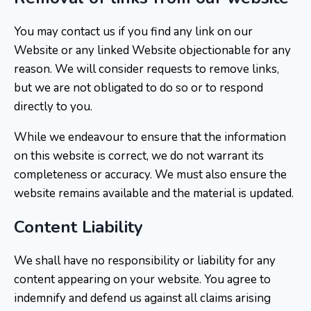
You may contact us if you find any link on our
Website or any linked Website objectionable for any
reason. We will consider requests to remove links,
but we are not obligated to do so or to respond
directly to you.
While we endeavour to ensure that the information
on this website is correct, we do not warrant its
completeness or accuracy. We must also ensure the
website remains available and the material is updated.
Content Liability
We shall have no responsibility or liability for any
content appearing on your website. You agree to
indemnify and defend us against all claims arising