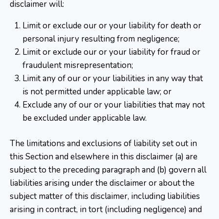
disclaimer will:
Limit or exclude our or your liability for death or
personal injury resulting from negligence;
Limit or exclude our or your liability for fraud or
fraudulent misrepresentation;
Limit any of our or your liabilities in any way that
is not permitted under applicable law; or
Exclude any of our or your liabilities that may not
be excluded under applicable law.
The limitations and exclusions of liability set out in
this Section and elsewhere in this disclaimer (a) are
subject to the preceding paragraph and (b) govern all
liabilities arising under the disclaimer or about the
subject matter of this disclaimer, including liabilities
arising in contract, in tort (including negligence) and