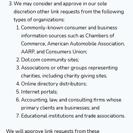
We may consider and approve in our sole
discretion other link requests from the following
types of organizations:
Commonly-known consumer and business
information sources such as Chambers of
Commerce, American Automobile Association,
AARP, and Consumers Union;
Dot.com community sites;
Associations or other groups representing
charities, including charity giving sites,
Online directory distributors;
Internet portals;
Accounting, law, and consulting firms whose
primary clients are businesses; and
Educational institutions and trade associations.
We will approve link requests from these