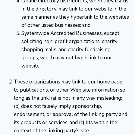
Online directory distributors, when they list us
in the directory, may link to our website in the
same manner as they hyperlink to the websites
of other listed businesses; and
Systemwide Accredited Businesses, except
soliciting non-profit organizations, charity
shopping malls, and charity fundraising
groups, which may not hyperlink to our
website.
These organizations may link to our home page,
to publications, or other Web site information so
long as the link: (a) is not in any way misleading;
(b) does not falsely imply sponsorship,
endorsement, or approval of the linking party and
its products or services; and (c) fits within the
context of the linking party’s site.