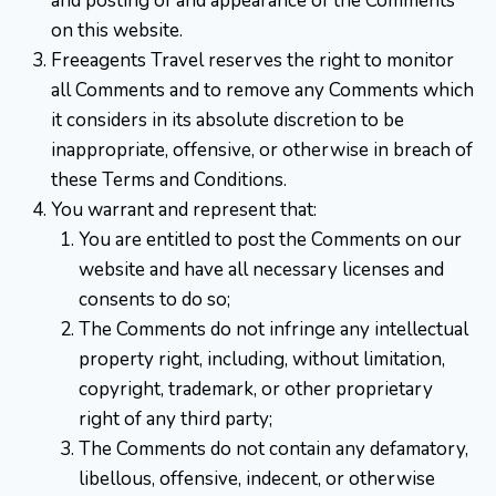
and posting of and appearance of the Comments
on this website.
Freeagents Travel reserves the right to monitor
all Comments and to remove any Comments which
it considers in its absolute discretion to be
inappropriate, offensive, or otherwise in breach of
these Terms and Conditions.
You warrant and represent that:
You are entitled to post the Comments on our
website and have all necessary licenses and
consents to do so;
The Comments do not infringe any intellectual
property right, including, without limitation,
copyright, trademark, or other proprietary
right of any third party;
The Comments do not contain any defamatory,
libellous, offensive, indecent, or otherwise