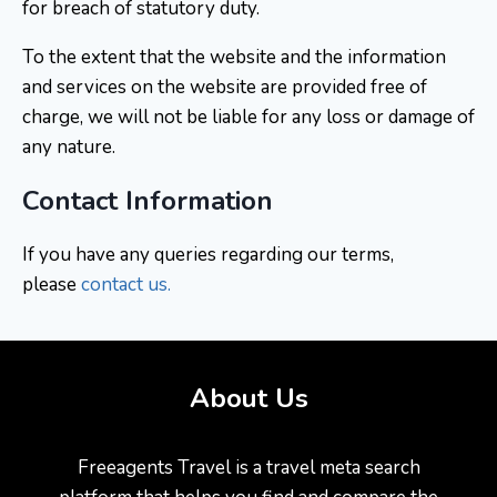
for breach of statutory duty.
To the extent that the website and the information
and services on the website are provided free of
charge, we will not be liable for any loss or damage of
any nature.
Contact Information
If you have any queries regarding our terms,
please
contact us
.
About Us
Freeagents Travel is a travel meta search