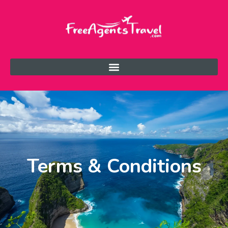
Terms & Conditions