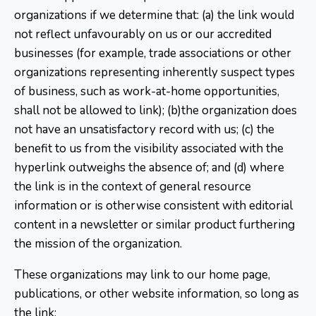
organizations if we determine that: (a) the link would
not reflect unfavourably on us or our accredited
businesses (for example, trade associations or other
organizations representing inherently suspect types
of business, such as work-at-home opportunities,
shall not be allowed to link); (b)the organization does
not have an unsatisfactory record with us; (c) the
benefit to us from the visibility associated with the
hyperlink outweighs the absence of; and (d) where
the link is in the context of general resource
information or is otherwise consistent with editorial
content in a newsletter or similar product furthering
the mission of the organization.
These organizations may link to our home page,
publications, or other website information, so long as
the link: