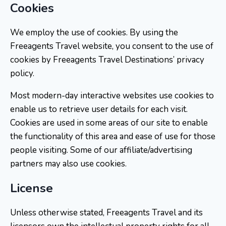
Cookies
We employ the use of cookies. By using the
Freeagents Travel website, you consent to the use of
cookies by Freeagents Travel Destinations’ privacy
policy.
Most modern-day interactive websites use cookies to
enable us to retrieve user details for each visit.
Cookies are used in some areas of our site to enable
the functionality of this area and ease of use for those
people visiting. Some of our affiliate/advertising
partners may also use cookies.
License
Unless otherwise stated, Freeagents Travel and its