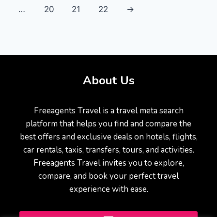
…
20
21
22
→
About Us
Freeagents Travel is a travel meta search
platform that helps you find and compare the
best offers and exclusive deals on hotels, flights,
car rentals, taxis, transfers, tours, and activities.
Freeagents Travel invites you to explore,
compare, and book your perfect travel
experience with ease.