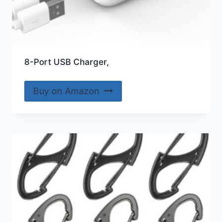
8-Port USB Charger,
Buy on Amazon