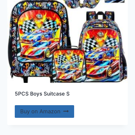
5PCS Boys Suitcase S
Buy on Amazon