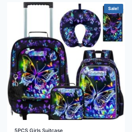
Sale!
5PCS Girls Suitcase