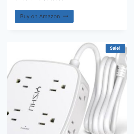
Buy on Amazon
Sale!