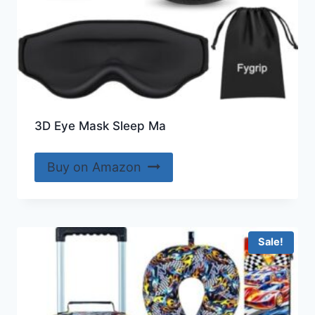
3D Eye Mask Sleep Ma
Buy on Amazon
Sale!