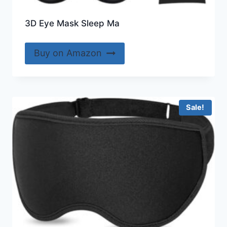
3D Eye Mask Sleep Ma
Buy on Amazon
Sale!