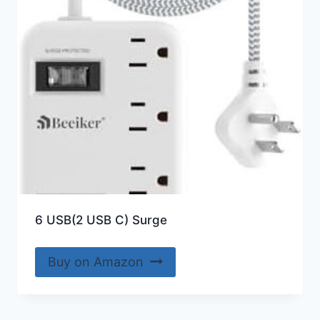
6 USB(2 USB C) Surge
Buy on Amazon