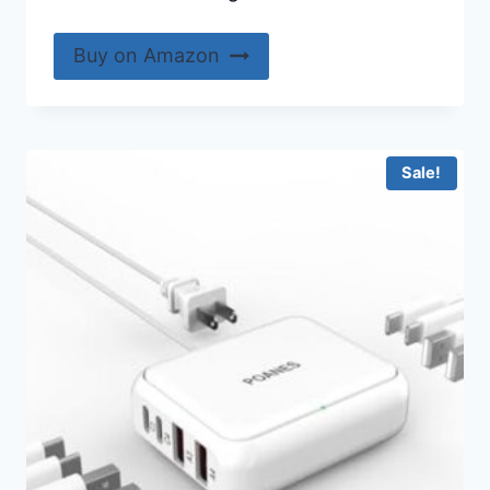
Buy on Amazon
Sale!