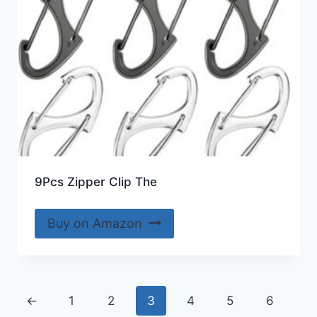
9Pcs Zipper Clip The
Buy on Amazon
←
1
2
3
4
5
6