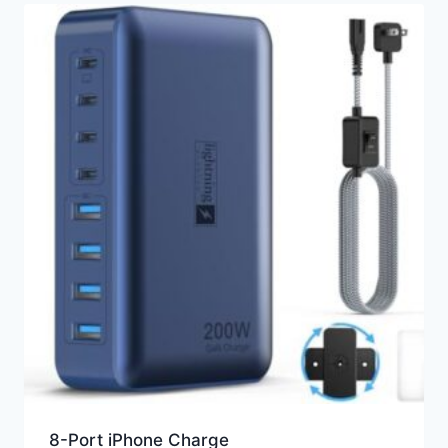
8-Port iPhone Charge