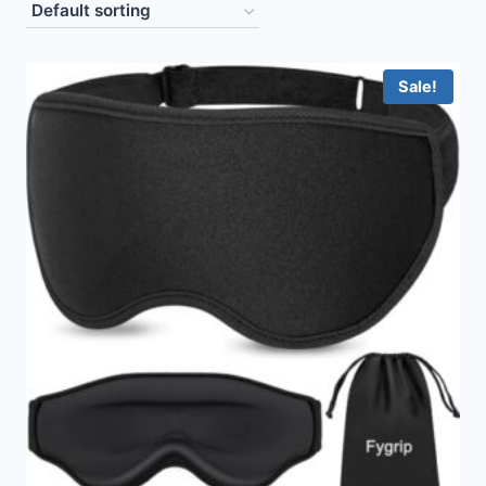
Sale!