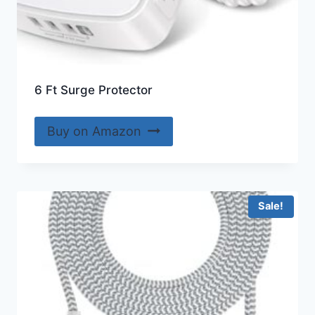
6 Ft Surge Protector
Buy on Amazon
Sale!