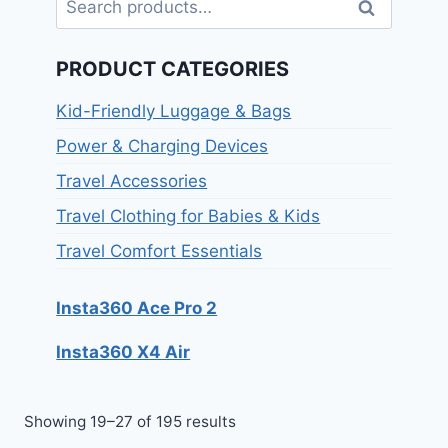
Search
PRODUCT CATEGORIES
Kid-Friendly Luggage & Bags
Power & Charging Devices
Travel Accessories
Travel Clothing for Babies & Kids
Travel Comfort Essentials
Insta360 Ace Pro 2
Insta360 X4 Air
Showing 19–27 of 195 results