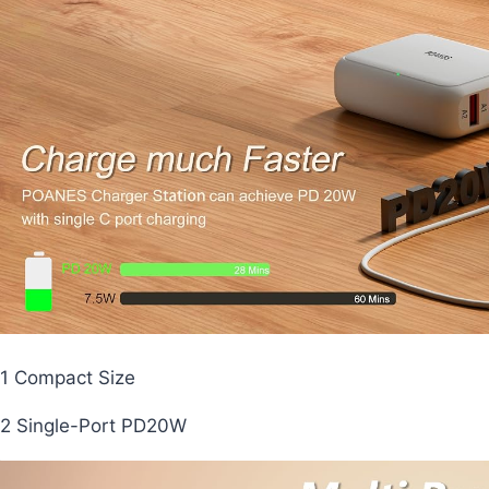
1 Compact Size
2 Single-Port PD20W