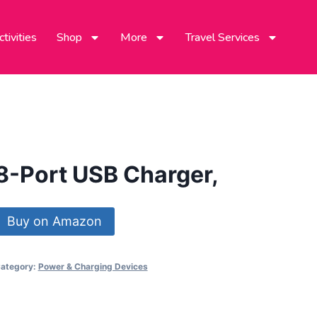
tivities
Shop
More
Travel Services
8-Port USB Charger,
Buy on Amazon
ategory:
Power & Charging Devices