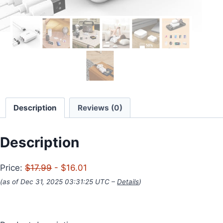
Description
Reviews (0)
Description
Price:
$17.99
- $16.01
(as of Dec 31, 2025 03:31:25 UTC –
Details
)