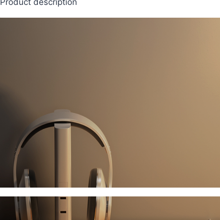
Product description