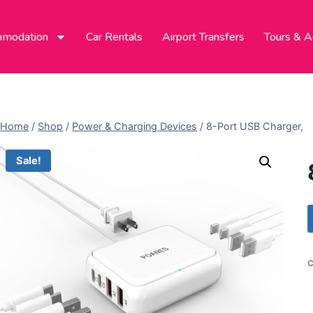
modation
Car Rentals
Airport Transfers
Tours & Ac
Home
/
Shop
/
Power & Charging Devices
/
8-Port USB Charger,
Sale!
C