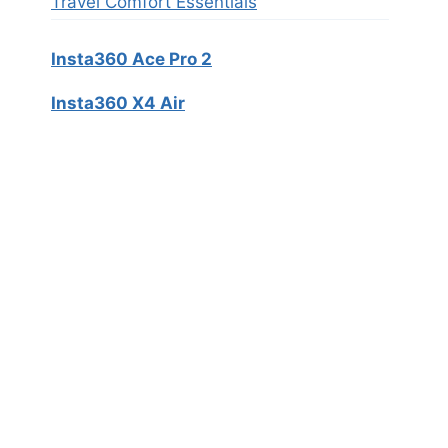
Travel Comfort Essentials
Insta360 Ace Pro 2
Insta360 X4 Air