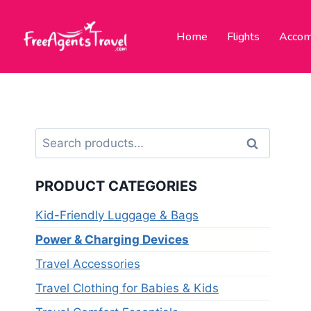
Home
Flights
Accom
Search
PRODUCT CATEGORIES
Kid-Friendly Luggage & Bags
Power & Charging Devices
Travel Accessories
Travel Clothing for Babies & Kids