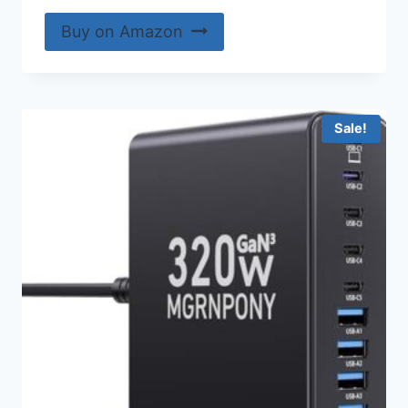
Buy on Amazon
Sale!