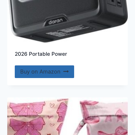
2026 Portable Power
Buy on Amazon