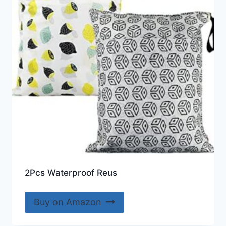
2Pcs Waterproof Reus
Buy on Amazon