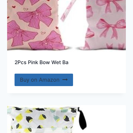
2Pcs Pink Bow Wet Ba
Buy on Amazon