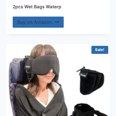
2pcs Wet Bags Waterp
Buy on Amazon
Sale!