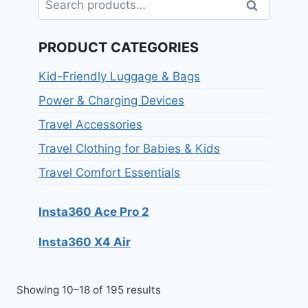
Search
PRODUCT CATEGORIES
Kid-Friendly Luggage & Bags
Power & Charging Devices
Travel Accessories
Travel Clothing for Babies & Kids
Travel Comfort Essentials
Insta360 Ace Pro 2
Insta360 X4 Air
Showing 10–18 of 195 results