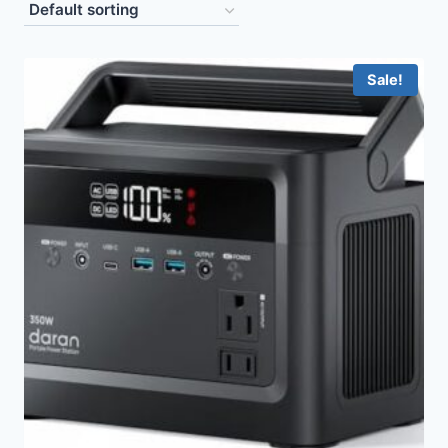
Sale!