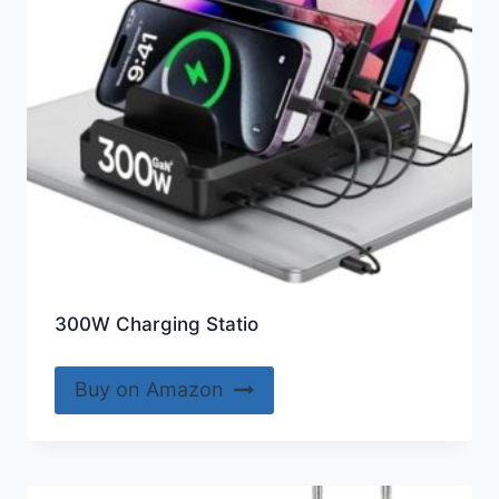
300W Charging Statio
Buy on Amazon