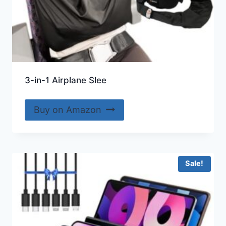
3-in-1 Airplane Slee
Buy on Amazon
Sale!