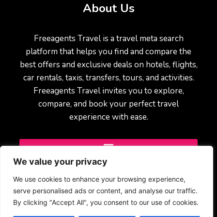
About Us
Freeagents Travel is a travel meta search
platform that helps you find and compare the
best offers and exclusive deals on hotels, flights,
car rentals, taxis, transfers, tours, and activities.
Freeagents Travel invites you to explore,
compare, and book your perfect travel
experience with ease.
We value your privacy
We use cookies to enhance your browsing experience,
serve personalised ads or content, and analyse our traffic.
By clicking "Accept All", you consent to our use of cookies.