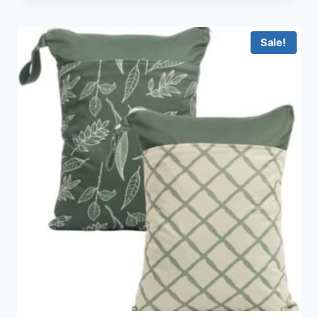
Sale!