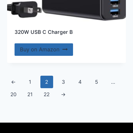
320W USB C Charger B
Buy on Amazon
←
1
2
3
4
5
…
20
21
22
→