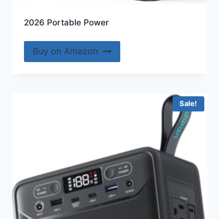
2026 Portable Power
Buy on Amazon
Sale!