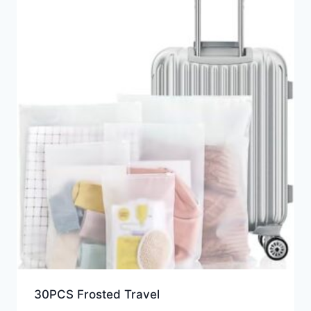
30PCS Frosted Travel