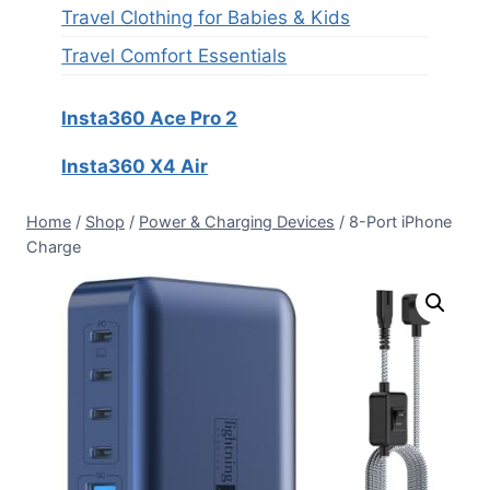
Travel Clothing for Babies & Kids
Travel Comfort Essentials
Insta360 Ace Pro 2
Insta360 X4 Air
Home
/
Shop
/
Power & Charging Devices
/
8-Port iPhone
Charge