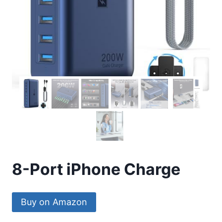
8-Port iPhone Charge
Buy on Amazon