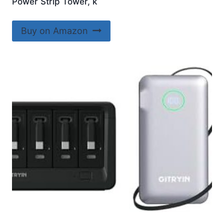
Power Strip Tower, k
Buy on Amazon