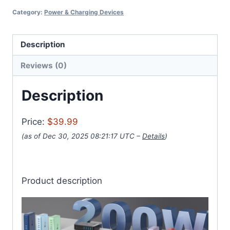
Category:
Power & Charging Devices
Description
Reviews (0)
Description
Price:
$39.99
(as of Dec 30, 2025 08:21:17 UTC –
Details
)
Product description