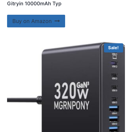
Gitryin 10000mAh Typ
Buy on Amazon
Sale!