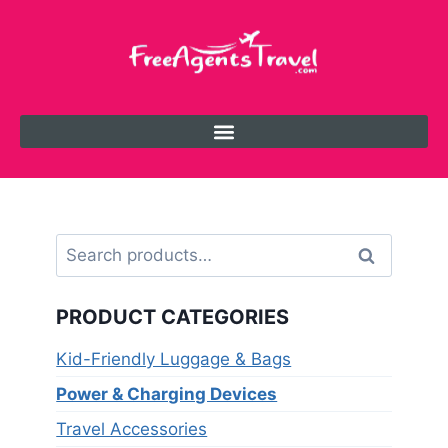
Search
PRODUCT CATEGORIES
Kid-Friendly Luggage & Bags
Power & Charging Devices
Travel Accessories