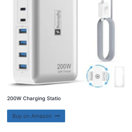
200W Charging Statio
Buy on Amazon