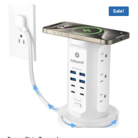
Sale!