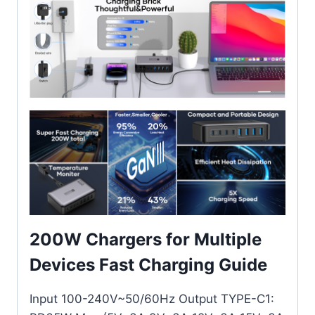
200W Chargers for Multiple
Devices Fast Charging Guide
Input 100-240V~50/60Hz Output TYPE-C1: