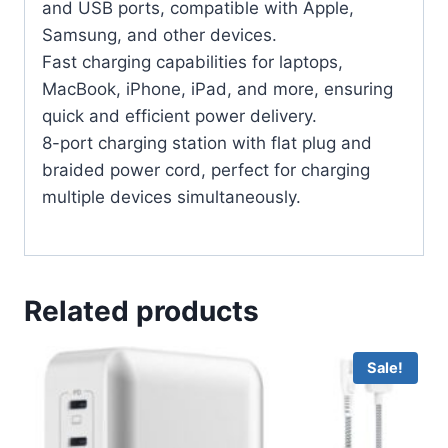
and USB ports, compatible with Apple,
Samsung, and other devices.
Fast charging capabilities for laptops,
MacBook, iPhone, iPad, and more, ensuring
quick and efficient power delivery.
8-port charging station with flat plug and
braided power cord, perfect for charging
multiple devices simultaneously.
Related products
Sale!