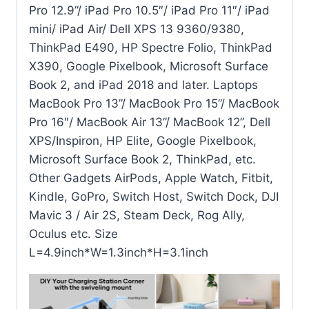
Pro 12.9”/ iPad Pro 10.5″/ iPad Pro 11″/ iPad
mini/ iPad Air/ Dell XPS 13 9360/9380,
ThinkPad E490, HP Spectre Folio, ThinkPad
X390, Google Pixelbook, Microsoft Surface
Book 2, and iPad 2018 and later. Laptops
MacBook Pro 13”/ MacBook Pro 15”/ MacBook
Pro 16″/ MacBook Air 13”/ MacBook 12”, Dell
XPS/Inspiron, HP Elite, Google Pixelbook,
Microsoft Surface Book 2, ThinkPad, etc.
Other Gadgets AirPods, Apple Watch, Fitbit,
Kindle, GoPro, Switch Host, Switch Dock, DJI
Mavic 3 / Air 2S, Steam Deck, Rog Ally,
Oculus etc. Size
L=4.9inch*W=1.3inch*H=3.1inch