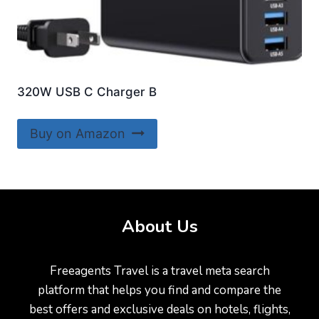
320W USB C Charger B
Buy on Amazon
About Us
Freeagents Travel is a travel meta search
platform that helps you find and compare the
best offers and exclusive deals on hotels, flights,