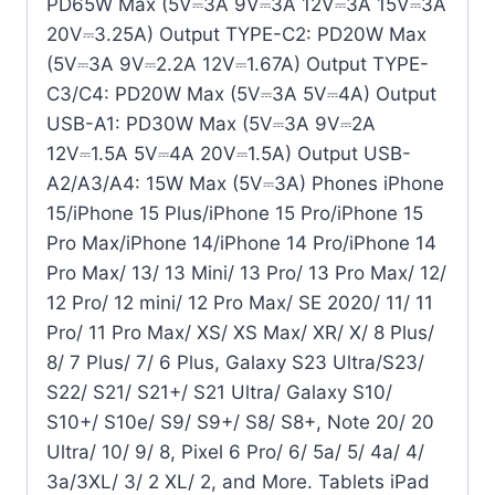
PD65W Max (5V⎓3A 9V⎓3A 12V⎓3A 15V⎓3A
20V⎓3.25A) Output TYPE-C2: PD20W Max
(5V⎓3A 9V⎓2.2A 12V⎓1.67A) Output TYPE-
C3/C4: PD20W Max (5V⎓3A 5V⎓4A) Output
USB-A1: PD30W Max (5V⎓3A 9V⎓2A
12V⎓1.5A 5V⎓4A 20V⎓1.5A) Output USB-
A2/A3/A4: 15W Max (5V⎓3A) Phones iPhone
15/iPhone 15 Plus/iPhone 15 Pro/iPhone 15
Pro Max/iPhone 14/iPhone 14 Pro/iPhone 14
Pro Max/ 13/ 13 Mini/ 13 Pro/ 13 Pro Max/ 12/
12 Pro/ 12 mini/ 12 Pro Max/ SE 2020/ 11/ 11
Pro/ 11 Pro Max/ XS/ XS Max/ XR/ X/ 8 Plus/
8/ 7 Plus/ 7/ 6 Plus, Galaxy S23 Ultra/S23/
S22/ S21/ S21+/ S21 Ultra/ Galaxy S10/
S10+/ S10e/ S9/ S9+/ S8/ S8+, Note 20/ 20
Ultra/ 10/ 9/ 8, Pixel 6 Pro/ 6/ 5a/ 5/ 4a/ 4/
3a/3XL/ 3/ 2 XL/ 2, and More. Tablets iPad