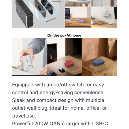
Equipped with an on/off switch for easy
control and energy-saving convenience.
Sleek and compact design with multiple
outlet wall plug, ideal for home, office, or
travel use.
Powerful 200W GAN charger with USB-C