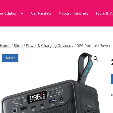
modation
Car Rentals
Airport Transfers
Tours & Ac
Home
/
Shop
/
Power & Charging Devices
/
2026 Portable Power
Sale!
C