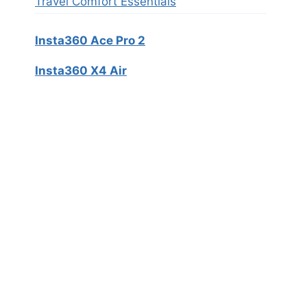
Travel Comfort Essentials
Insta360 Ace Pro 2
Insta360 X4 Air