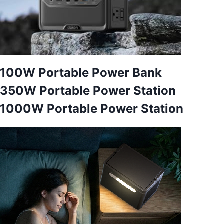
100W Portable Power Bank
350W Portable Power Station
1000W Portable Power Station