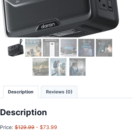
Description
Reviews (0)
Description
Price:
$129.99
- $73.99