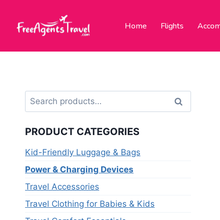
Home
Flights
Accom
Search
PRODUCT CATEGORIES
Kid-Friendly Luggage & Bags
Power & Charging Devices
Travel Accessories
Travel Clothing for Babies & Kids