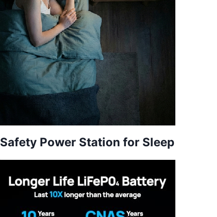
Safety Power Station for Sleep