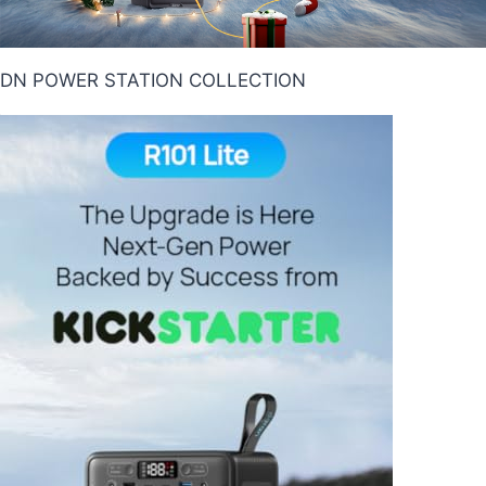
DN POWER STATION COLLECTION