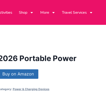
tivities
Shop
More
Travel Services
2026 Portable Power
Buy on Amazon
ategory:
Power & Charging Devices