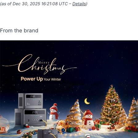
(as of Dec 30, 2025 16:21:08 UTC –
Details
)
From the brand