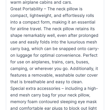
warm airplane cabins and cars.
Great Portability – The neck pillow is
compact, lightweight, and effortlessly rolls
into a compact form, making it an essential
for airline travel. The neck pillow retains its
shape remarkably well, even after prolonged
use and easily folds into the luxurious mesh
carry bag, which can be snapped onto carry-
on luggage for optimal convenience. Perfect
for use on airplanes, trains, cars, buses,
camping, or wherever you go. Additionally, it
features a removable, washable outer cover
that is breathable and easy to clean.
Special extra accessories – including a high-
end mesh carry bag for your neck pillow,
memory foam contoured sleeping eye mask
and comfortable ear plugs to block out light