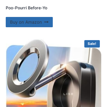
Poo-Pourri Before-Yo
Buy on Amazon
Sale!