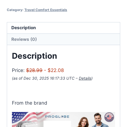
Category:
Travel Comfort Essentials
Description
Reviews (0)
Description
Price:
$28.99
- $22.08
(as of Dec 30, 2025 16:17:33 UTC –
Details
)
From the brand