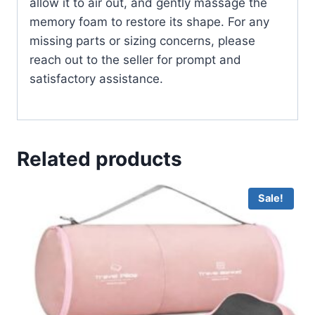
allow it to air out, and gently massage the
memory foam to restore its shape. For any
missing parts or sizing concerns, please
reach out to the seller for prompt and
satisfactory assistance.
Related products
Sale!