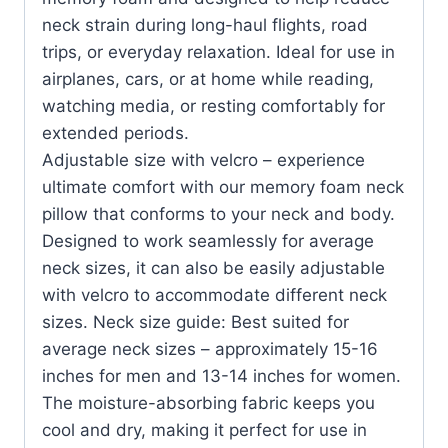
neck strain during long-haul flights, road
trips, or everyday relaxation. Ideal for use in
airplanes, cars, or at home while reading,
watching media, or resting comfortably for
extended periods.
Adjustable size with velcro – experience
ultimate comfort with our memory foam neck
pillow that conforms to your neck and body.
Designed to work seamlessly for average
neck sizes, it can also be easily adjustable
with velcro to accommodate different neck
sizes. Neck size guide: Best suited for
average neck sizes – approximately 15-16
inches for men and 13-14 inches for women.
The moisture-absorbing fabric keeps you
cool and dry, making it perfect for use in