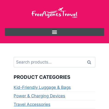
Search
PRODUCT CATEGORIES
Kid-Friendly Luggage & Bags
Power & Charging Devices
Travel Accessories