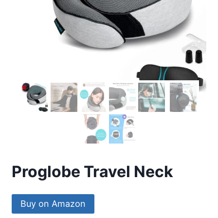
Proglobe Travel Neck
Buy on Amazon