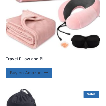
Travel Pillow and Bl
Buy on Amazon
Sale!