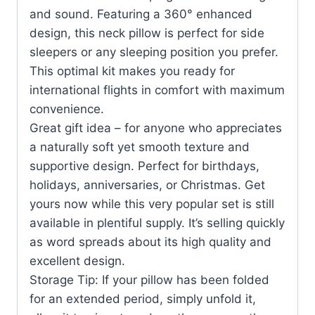
and sound. Featuring a 360° enhanced
design, this neck pillow is perfect for side
sleepers or any sleeping position you prefer.
This optimal kit makes you ready for
international flights in comfort with maximum
convenience.
Great gift idea – for anyone who appreciates
a naturally soft yet smooth texture and
supportive design. Perfect for birthdays,
holidays, anniversaries, or Christmas. Get
yours now while this very popular set is still
available in plentiful supply. It’s selling quickly
as word spreads about its high quality and
excellent design.
Storage Tip: If your pillow has been folded
for an extended period, simply unfold it,