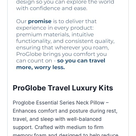
ProGlobe Travel Luxury Kits
Proglobe Essential Series Neck Pillow –
Enhances comfort and posture during rest,
travel, and sleep with well-balanced
support. Crafted with medium to firm
memory foam and designed to help reduce