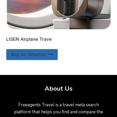
LISEN Airplane Trave
Buy on Amazon
About Us
Freeagents Travel is a travel meta search
platform that helps you find and compare the