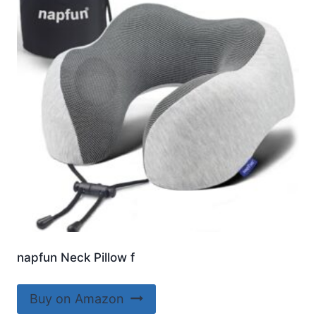
napfun Neck Pillow f
Buy on Amazon