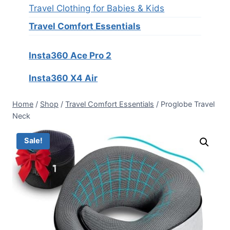
Travel Clothing for Babies & Kids
Travel Comfort Essentials
Insta360 Ace Pro 2
Insta360 X4 Air
Home
/
Shop
/
Travel Comfort Essentials
/
Proglobe Travel
Neck
Sale!