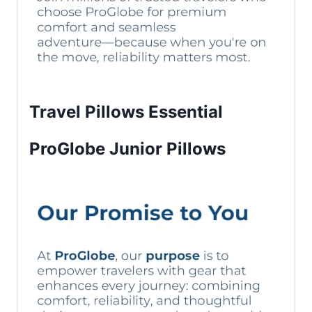
Travel Pillows Essential
ProGlobe Junior Pillows