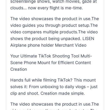
screen!Binge shows, watch movies, gaze at
clouds… now every flight is me-time.
The video showcases the product in use.The
video guides you through product setup.The
video compares multiple products.The video
shows the product being unpacked. LISEN
Airplane phone holder Merchant Video
Your Ultimate TikTok Shooting Tool Multi-
Scene Phone Mount for Efficient Content
Creation
Hands full while filming TikTok? This mount
solves it: From unboxing to daily vlogs – just
clip and shoot. Creation made simple.
The video showcases the product in use.The