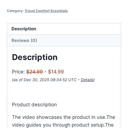
Category:
Travel Comfort Essentials
Description
Reviews (0)
Description
Price:
$24.99
- $14.99
(as of Dec 30, 2025 08:34:52 UTC –
Details
)
Product description
The video showcases the product in use.The
video guides you through product setup.The