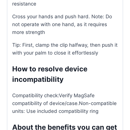
resistance
Cross your hands and push hard. Note: Do
not operate with one hand, as it requires
more strength
Tip: First, clamp the clip halfway, then push it
with your palm to close it effortlessly
How to resolve device
incompatibility
Compatibility check:Verify MagSafe
compatibility of device/case.Non-compatible
units: Use included compatibility ring
About the benefits you can get