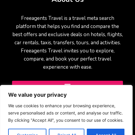
Freeagents Travel is a travel meta search
platform that helps you find and compare the
best offers and exclusive deals on hotels, flights,
car rentals, taxis, transfers, tours, and activities.
Freeagents Travel invites you to explore,
compare, and book your perfect travel
experience with ease.
We value your privacy
We use cookies to enhance your browsing experience,
serve personalised ads or content, and analyse our traffic.
By clicking "Accept All", you consent to our use of cookies.
© 2025 Freeagents Travel – All rights reserved.