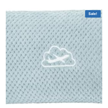
Sale!