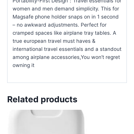
Portability-First Design：Travel essentials for
women and men demand simplicity. This for
Magsafe phone holder snaps on in 1 second
– no awkward adjustments. Perfect for
cramped spaces like airplane tray tables. A
true european travel must haves &
international travel essentials and a standout
among airplane accessories,You won’t regret
owning it
Related products