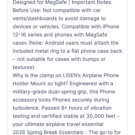
Designed for MagSafe | Important Notes
Before Use: Not compatible with car
vents/dashboards to avoid damage to
devices or vehicles. Compatible with iPhone
12-16 series and phones with MagSafe
cases (Note: Android users must attach the
included metal ring to a flat phone case back
– not suitable for cases with bumps or
textures)
Why is the clamp on LISEN’s Airplane Phone
Holder Mount so tight? Engineered with a
military-grade dual-spring grip, this Phone
accessory locks Phones securely during
turbulence. Passed 8+ hours of vibration
testing and certified stable at 30,000 feet –
your ultimate airplane travel essential
2026 Spring Break Essentials：The go-to for