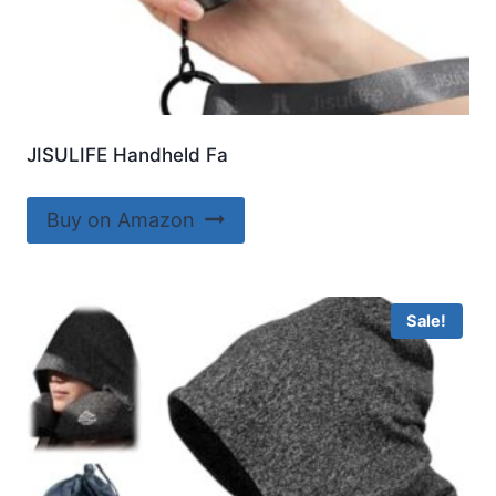
JISULIFE Handheld Fa
Buy on Amazon
Sale!