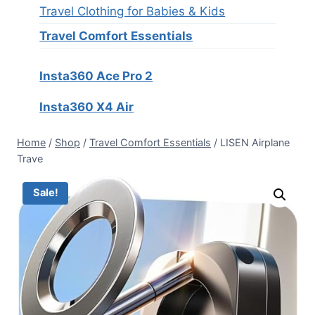
Travel Clothing for Babies & Kids
Travel Comfort Essentials
Insta360 Ace Pro 2
Insta360 X4 Air
Home
/
Shop
/
Travel Comfort Essentials
/
LISEN Airplane
Trave
Sale!