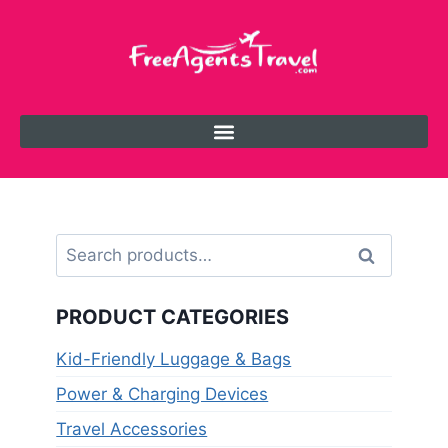
Search
PRODUCT CATEGORIES
Kid-Friendly Luggage & Bags
Power & Charging Devices
Travel Accessories