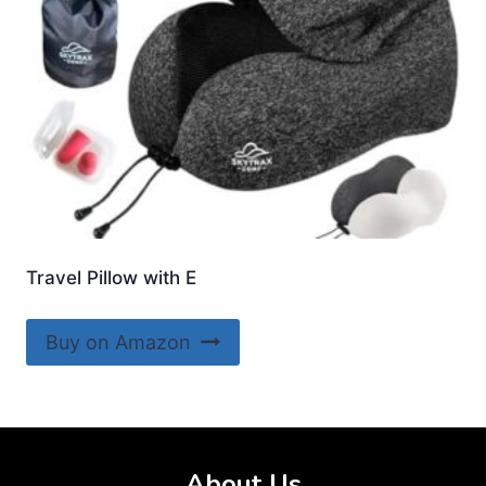
Travel Pillow with E
Buy on Amazon
About Us