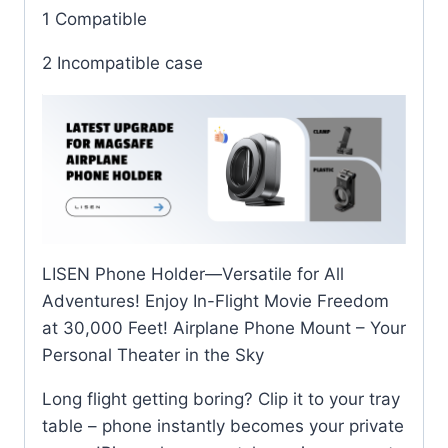
1 Compatible
2 Incompatible case
LISEN Phone Holder—Versatile for All
Adventures! Enjoy In-Flight Movie Freedom
at 30,000 Feet! Airplane Phone Mount – Your
Personal Theater in the Sky
Long flight getting boring? Clip it to your tray
table – phone instantly becomes your private