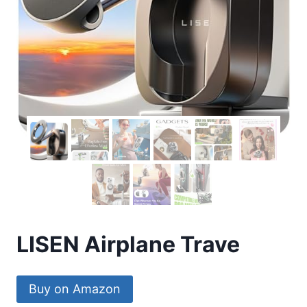
LISEN Airplane Trave
Buy on Amazon