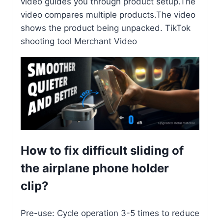
video guides you through product setup.The
video compares multiple products.The video
shows the product being unpacked. TikTok
shooting tool Merchant Video
How to fix difficult sliding of
the airplane phone holder
clip?
Pre-use: Cycle operation 3-5 times to reduce