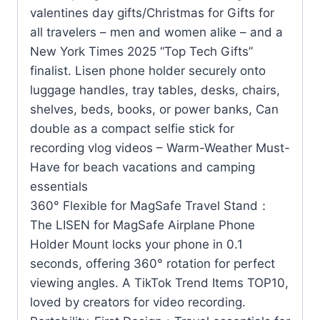
valentines day gifts/Christmas for Gifts for
all travelers – men and women alike – and a
New York Times 2025 “Top Tech Gifts”
finalist. Lisen phone holder securely onto
luggage handles, tray tables, desks, chairs,
shelves, beds, books, or power banks, Can
double as a compact selfie stick for
recording vlog videos – Warm-Weather Must-
Have for beach vacations and camping
essentials
360° Flexible for MagSafe Travel Stand：
The LISEN for MagSafe Airplane Phone
Holder Mount locks your phone in 0.1
seconds, offering 360° rotation for perfect
viewing angles. A TikTok Trend Items TOP10,
loved by creators for video recording.