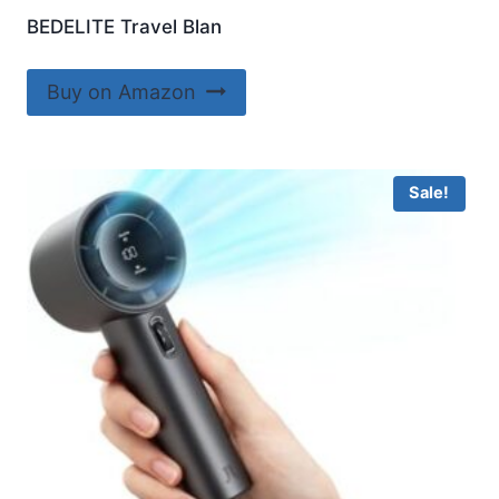
BEDELITE Travel Blan
Buy on Amazon
Sale!