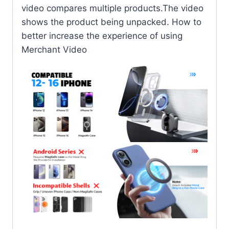
video compares multiple products.The video
shows the product being unpacked. How to
better increase the experience of using
Merchant Video