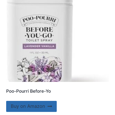
Poo-Pourri Before-Yo
Buy on Amazon