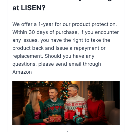
at LISEN?
We offer a 1-year for our product protection.
Within 30 days of purchase, if you encounter
any issues, you have the right to take the
product back and issue a repayment or
replacement. Should you have any
questions, please send email through
Amazon