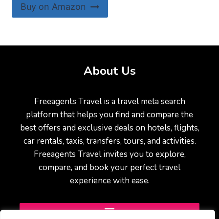
Buy on Amazon
About Us
Freeagents Travel is a travel meta search
platform that helps you find and compare the
best offers and exclusive deals on hotels, flights,
car rentals, taxis, transfers, tours, and activities.
Freeagents Travel invites you to explore,
compare, and book your perfect travel
experience with ease.