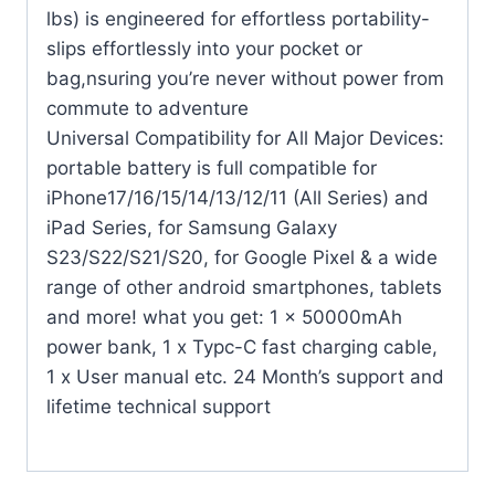
lbs) is engineered for effortless portability-
slips effortlessly into your pocket or
bag,nsuring you’re never without power from
commute to adventure
Universal Compatibility for All Major Devices:
portable battery is full compatible for
iPhone17/16/15/14/13/12/11 (All Series) and
iPad Series, for Samsung Galaxy
S23/S22/S21/S20, for Google Pixel & a wide
range of other android smartphones, tablets
and more! what you get: 1 x 50000mAh
power bank, 1 x Typc-C fast charging cable,
1 x User manual etc. 24 Month’s support and
lifetime technical support