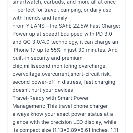
smartwatch, earbuds, and more all at once
—perfect for travel, camping, or daily use
with friends and family
From YILANS—the SAFE 22.5W Fast Charge:
Power up at speed! Equipped with PD 3.0
and QC 3.0/4.0 technology, it can charge an
iPhone 17 up to 55% in just 30 minutes. And
built-in security and premium
chip,millisecond monitoring overcharge,
overvoltage,overcurrent,short-circuit risk,
second power-off in distress, fast charging
doesn’t hurt your devices
Travel-Ready with Smart Power
Management: This travel phone charger
always know your exact power status at a
glance with the precision LED display, while
its compact size (1.13×2.89×5.61 inches, 1.11