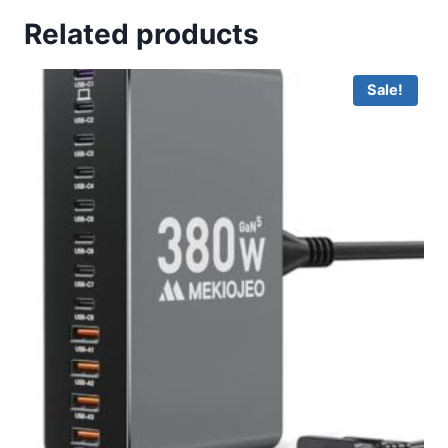
Related products
Sale!