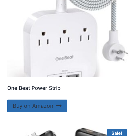
One Beat Power Strip
Buy on Amazon
Sale!