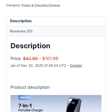
Category:
Power & Charging Devices
Description
Reviews (0)
Description
Price:
$42.99
- $101.99
(as of Dec 30, 2025 21:26:34 UTC –
Details
)
Product description