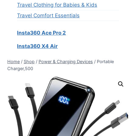
Travel Clothing for Babies & Kids
Travel Comfort Essentials
Insta360 Ace Pro 2
Insta360 X4 Air
Home
/
Shop
/
Power & Charging Devices
/
Portable
Charger,500