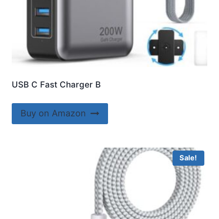
USB C Fast Charger B
Buy on Amazon
Sale!