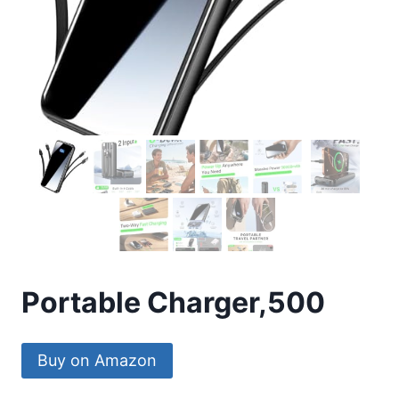
Portable Charger,500
Buy on Amazon