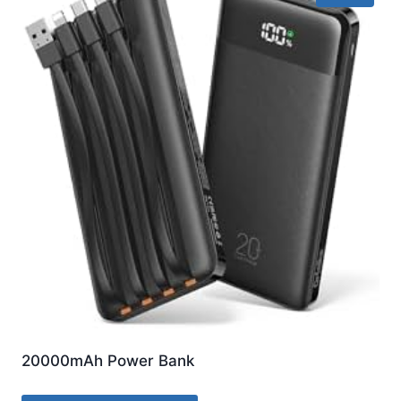
20000mAh Power Bank