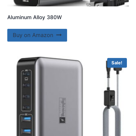
Aluminum Alloy 380W
Buy on Amazon
Sale!