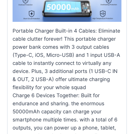
Portable Charger Built-in 4 Cables: Eliminate
cable clutter forever! This portable charger
power bank comes with 3 output cables
(Type-C, iOS, Micro-USB) and 1 input USB-A
cable to instantly connect to virtually any
device. Plus, 3 additional ports (1 USB-C IN
& OUT, 2 USB-A) offer ultimate charging
flexibility for your whole squad
Charge 6 Devices Together: Built for
endurance and sharing. the enormous
50000mAh capacity can charge your
smartphone multiple times. with a total of 6
outputs, you can power up a phone, tablet,