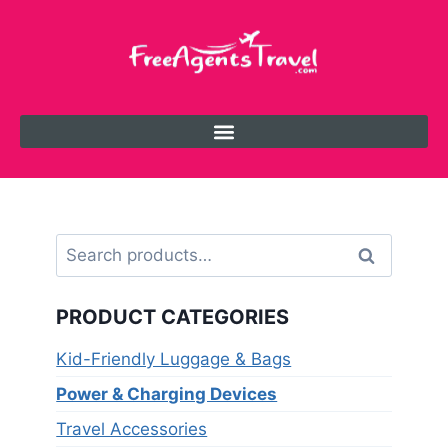
Search
PRODUCT CATEGORIES
Kid-Friendly Luggage & Bags
Power & Charging Devices
Travel Accessories