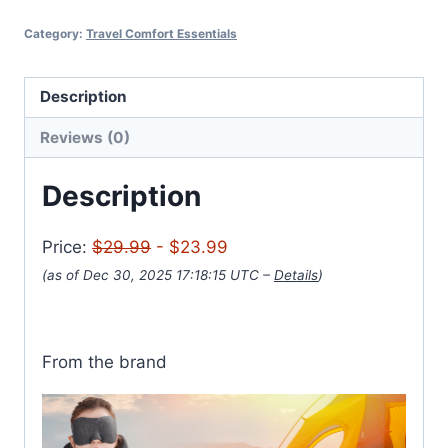
Category:
Travel Comfort Essentials
Description
Reviews (0)
Description
Price:
$29.99
- $23.99
(as of Dec 30, 2025 17:18:15 UTC –
Details
)
From the brand