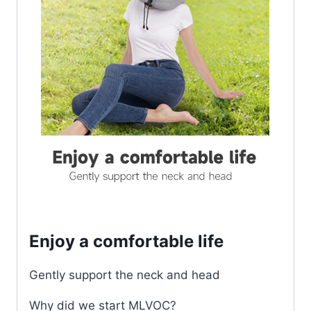
Enjoy a comfortable life
Gently support the neck and head
Why did we start MLVOC?