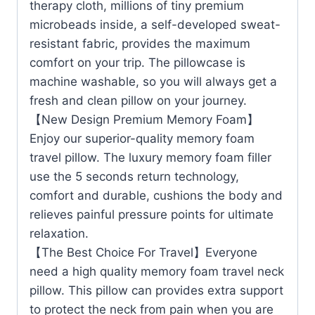
therapy cloth, millions of tiny premium
microbeads inside, a self-developed sweat-
resistant fabric, provides the maximum
comfort on your trip. The pillowcase is
machine washable, so you will always get a
fresh and clean pillow on your journey.
【New Design Premium Memory Foam】
Enjoy our superior-quality memory foam
travel pillow. The luxury memory foam filler
use the 5 seconds return technology,
comfort and durable, cushions the body and
relieves painful pressure points for ultimate
relaxation.
【The Best Choice For Travel】Everyone
need a high quality memory foam travel neck
pillow. This pillow can provides extra support
to protect the neck from pain when you are