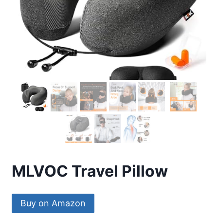
MLVOC Travel Pillow
Buy on Amazon