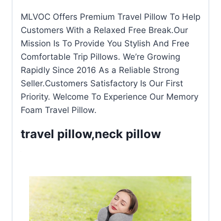
MLVOC Offers Premium Travel Pillow To Help
Customers With a Relaxed Free Break.Our
Mission Is To Provide You Stylish And Free
Comfortable Trip Pillows. We’re Growing
Rapidly Since 2016 As a Reliable Strong
Seller.Customers Satisfactory Is Our First
Priority. Welcome To Experience Our Memory
Foam Travel Pillow.
travel pillow,neck pillow