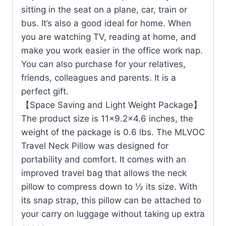
sitting in the seat on a plane, car, train or
bus. It’s also a good ideal for home. When
you are watching TV, reading at home, and
make you work easier in the office work nap.
You can also purchase for your relatives,
friends, colleagues and parents. It is a
perfect gift.
【Space Saving and Light Weight Package】
The product size is 11×9.2×4.6 inches, the
weight of the package is 0.6 lbs. The MLVOC
Travel Neck Pillow was designed for
portability and comfort. It comes with an
improved travel bag that allows the neck
pillow to compress down to ½ its size. With
its snap strap, this pillow can be attached to
your carry on luggage without taking up extra