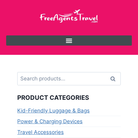
Search
PRODUCT CATEGORIES
Kid-Friendly Luggage & Bags
Power & Charging Devices
Travel Accessories