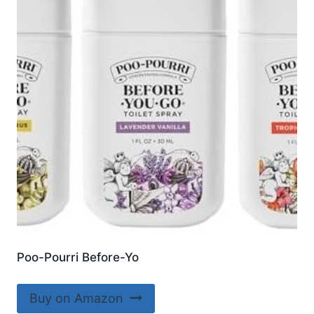
Poo-Pourri Before-Yo
Buy on Amazon