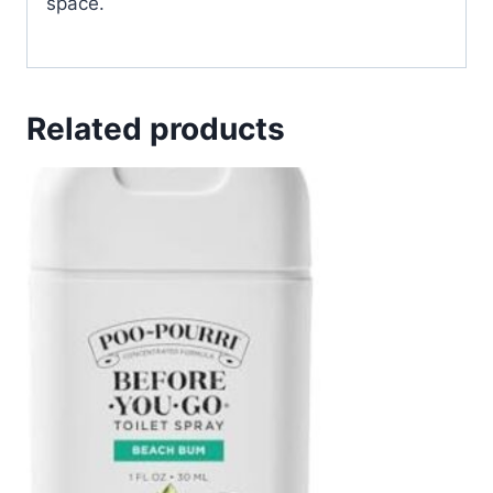
space.
Related products