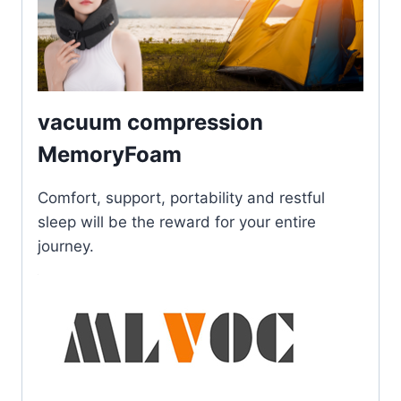
vacuum compression
MemoryFoam
Comfort, support, portability and restful
sleep will be the reward for your entire
journey.