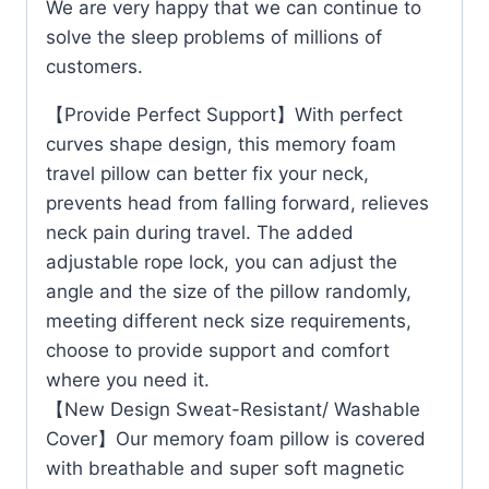
We are very happy that we can continue to
solve the sleep problems of millions of
customers.
【Provide Perfect Support】With perfect
curves shape design, this memory foam
travel pillow can better fix your neck,
prevents head from falling forward, relieves
neck pain during travel. The added
adjustable rope lock, you can adjust the
angle and the size of the pillow randomly,
meeting different neck size requirements,
choose to provide support and comfort
where you need it.
【New Design Sweat-Resistant/ Washable
Cover】Our memory foam pillow is covered
with breathable and super soft magnetic