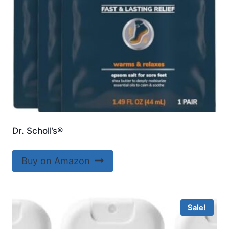
Dr. Scholl’s®
Buy on Amazon
Sale!