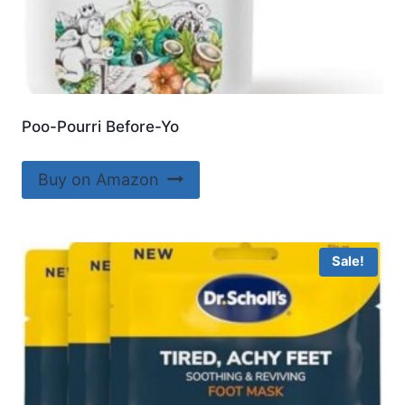
Poo-Pourri Before-Yo
Buy on Amazon
Sale!