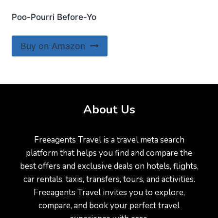
Poo-Pourri Before-Yo
Buy on Amazon
About Us
Freeagents Travel is a travel meta search
platform that helps you find and compare the
best offers and exclusive deals on hotels, flights,
car rentals, taxis, transfers, tours, and activities.
Freeagents Travel invites you to explore,
compare, and book your perfect travel