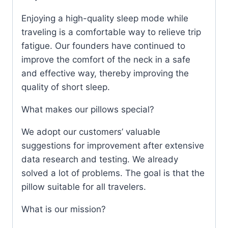
Enjoying a high-quality sleep mode while
traveling is a comfortable way to relieve trip
fatigue. Our founders have continued to
improve the comfort of the neck in a safe
and effective way, thereby improving the
quality of short sleep.
What makes our pillows special?
We adopt our customers’ valuable
suggestions for improvement after extensive
data research and testing. We already
solved a lot of problems. The goal is that the
pillow suitable for all travelers.
What is our mission?