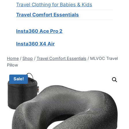
Travel Clothing for Babies & Kids
Travel Comfort Essentials
Insta360 Ace Pro 2
Insta360 X4 Air
Home
/
Shop
/
Travel Comfort Essentials
/
MLVOC Travel
Pillow
Sale!