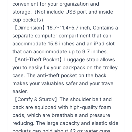
convenient for your organization and
storage.（Not include USB port and inside
cup pockets）
【Dimension】16.7*11.4*5.7 inch, Contains a
separate computer compartment that can
accommodate 15.6 inches and an iPad slot
that can accommodate up to 9.7 inches.
【Anti-Theft Pocket】Luggage strap allows
you to easily fix your backpack on the trolley
case. The anti-theft pocket on the back
makes your valuables safer and your travel
easier.
【Comfy & Sturdy】The shoulder belt and
back are equipped with high-quality foam
pads, which are breathable and pressure
reducing. The large capacity and elastic side
pockets can hold about 42 oz water cups.