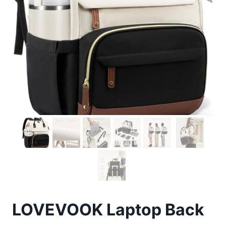
LOVEVOOK Laptop Back