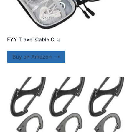
FYY Travel Cable Org
Buy on Amazon