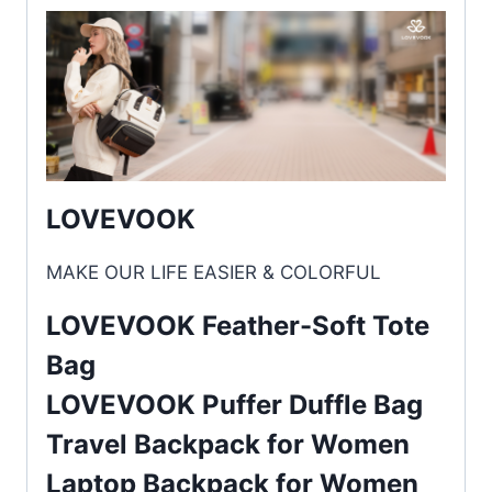
LOVEVOOK
MAKE OUR LIFE EASIER & COLORFUL
LOVEVOOK Feather-Soft Tote
Bag
LOVEVOOK Puffer Duffle Bag
Travel Backpack for Women
Laptop Backpack for Women