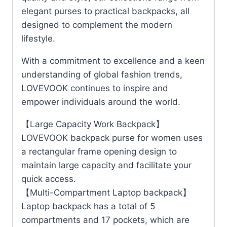
elegant purses to practical backpacks, all
designed to complement the modern
lifestyle.
With a commitment to excellence and a keen
understanding of global fashion trends,
LOVEVOOK continues to inspire and
empower individuals around the world.
【Large Capacity Work Backpack】
LOVEVOOK backpack purse for women uses
a rectangular frame opening design to
maintain large capacity and facilitate your
quick access.
【Multi-Compartment Laptop backpack】
Laptop backpack has a total of 5
compartments and 17 pockets, which are