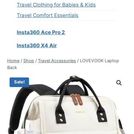
Travel Clothing for Babies & Kids
Travel Comfort Essentials
Insta360 Ace Pro 2
Insta360 X4 Air
Home
/
Shop
/
Travel Accessories
/
LOVEVOOK Laptop
Back
Sale!