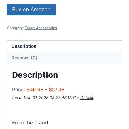
Buy on Amazon
Category:
Travel Accessories
Description
Reviews (0)
Description
Price:
$49.98
- $27.98
(as of Dec 31, 2025 03:27:48 UTC –
Details
)
From the brand