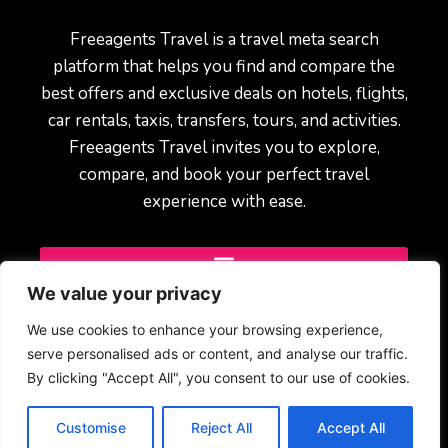
Freeagents Travel is a travel meta search
platform that helps you find and compare the
best offers and exclusive deals on hotels, flights,
car rentals, taxis, transfers, tours, and activities.
Freeagents Travel invites you to explore,
compare, and book your perfect travel
experience with ease.
We value your privacy
We use cookies to enhance your browsing experience,
serve personalised ads or content, and analyse our traffic.
By clicking "Accept All", you consent to our use of cookies.
© 2025 Freeagents Travel – All rights reserved.
Customise
Reject All
Accept All