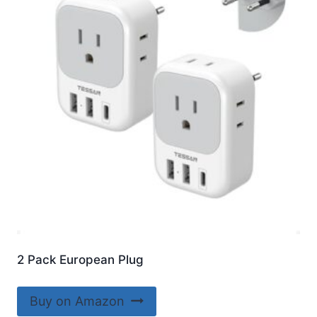
2 Pack European Plug
Buy on Amazon