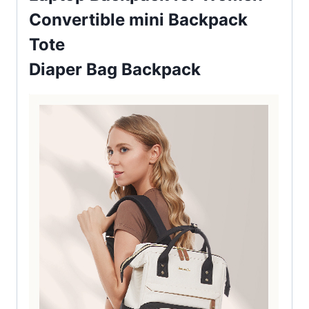
Convertible mini Backpack
Tote
Diaper Bag Backpack