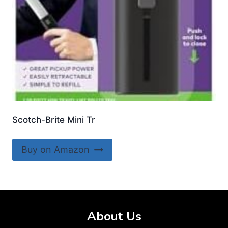
Scotch-Brite Mini Tr
Buy on Amazon
About Us