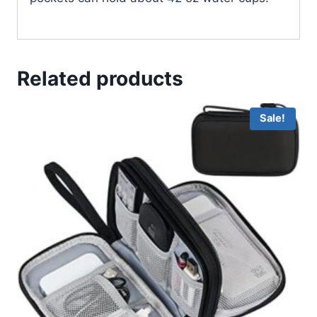
Related products
Sale!