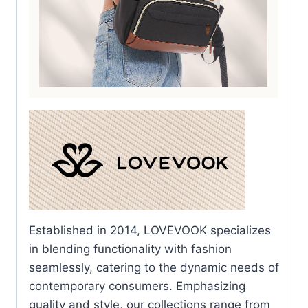
Established in 2014, LOVEVOOK specializes
in blending functionality with fashion
seamlessly, catering to the dynamic needs of
contemporary consumers. Emphasizing
quality and style, our collections range from