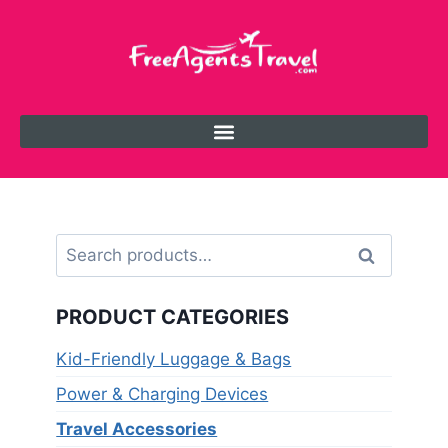
Search
PRODUCT CATEGORIES
Kid-Friendly Luggage & Bags
Power & Charging Devices
Travel Accessories