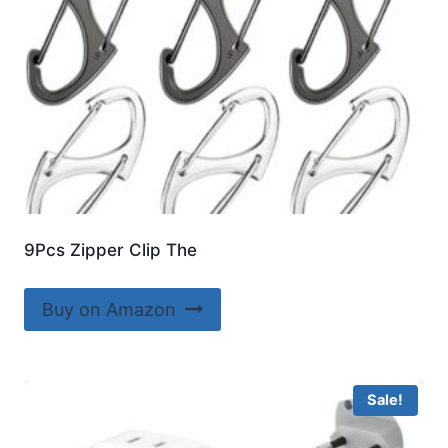
9Pcs Zipper Clip The
Buy on Amazon
Sale!