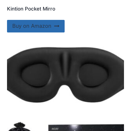
Kintion Pocket Mirro
Buy on Amazon