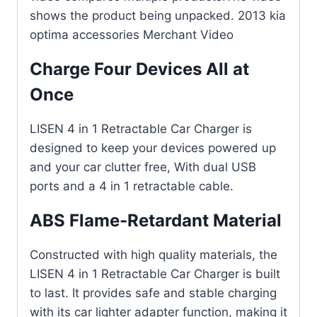
shows the product being unpacked. 2013 kia
optima accessories Merchant Video
Charge Four Devices All at
Once
LISEN 4 in 1 Retractable Car Charger is
designed to keep your devices powered up
and your car clutter free, With dual USB
ports and a 4 in 1 retractable cable.
ABS Flame-Retardant Material
Constructed with high quality materials, the
LISEN 4 in 1 Retractable Car Charger is built
to last. It provides safe and stable charging
with its car lighter adapter function, making it