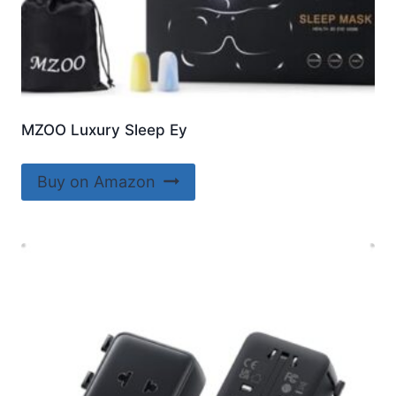
MZOO Luxury Sleep Ey
Buy on Amazon