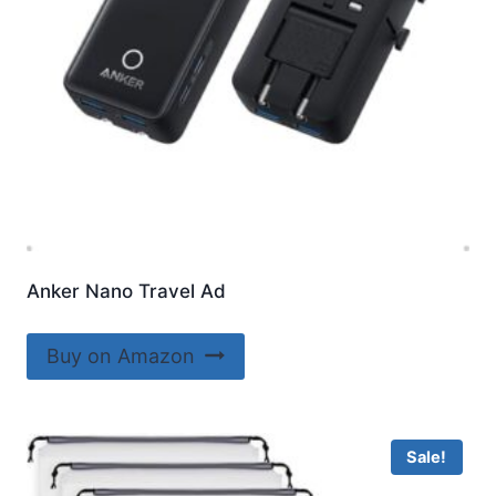
Anker Nano Travel Ad
Buy on Amazon
Sale!