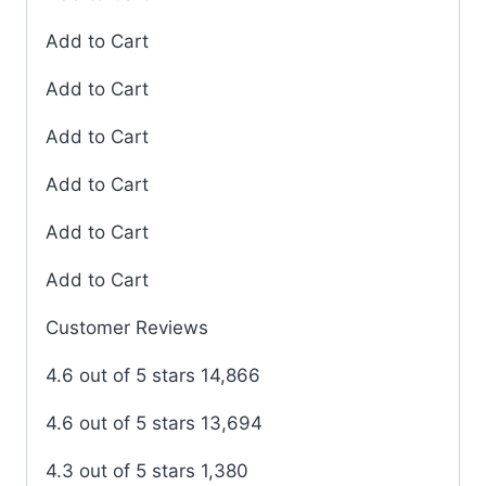
Add to Cart
Add to Cart
Add to Cart
Add to Cart
Add to Cart
Add to Cart
Customer Reviews
4.6 out of 5 stars 14,866
4.6 out of 5 stars 13,694
4.3 out of 5 stars 1,380