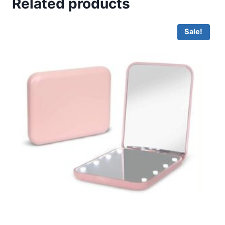
Related products
Sale!