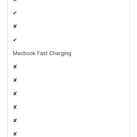
✔
✘
✔
Macbook Fast Charging
✘
✘
✘
✘
✘
✘