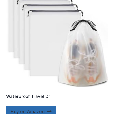
Waterproof Travel Dr
Buy on Amazon