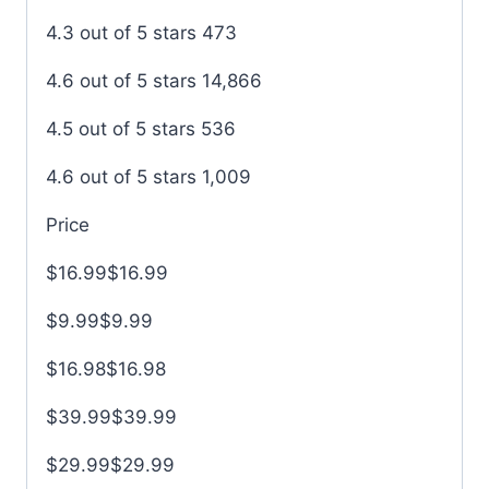
4.3 out of 5 stars 473
4.6 out of 5 stars 14,866
4.5 out of 5 stars 536
4.6 out of 5 stars 1,009
Price
$16.99$16.99
$9.99$9.99
$16.98$16.98
$39.99$39.99
$29.99$29.99