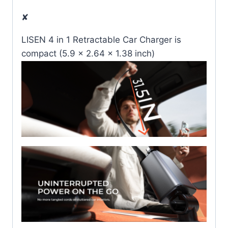
✘
LISEN 4 in 1 Retractable Car Charger is
compact (5.9 x 2.64 x 1.38 inch)