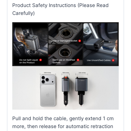
Product Safety Instructions (Please Read
Carefully)
Pull and hold the cable, gently extend 1 cm
more, then release for automatic retraction