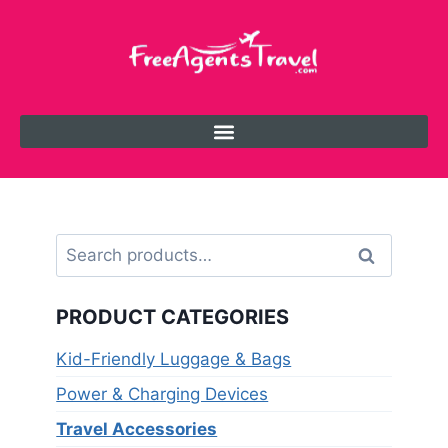
Search
PRODUCT CATEGORIES
Kid-Friendly Luggage & Bags
Power & Charging Devices
Travel Accessories