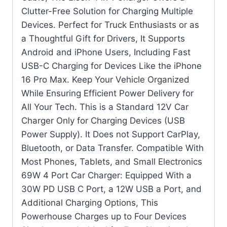
Clutter-Free Solution for Charging Multiple
Devices. Perfect for Truck Enthusiasts or as
a Thoughtful Gift for Drivers, It Supports
Android and iPhone Users, Including Fast
USB-C Charging for Devices Like the iPhone
16 Pro Max. Keep Your Vehicle Organized
While Ensuring Efficient Power Delivery for
All Your Tech. This is a Standard 12V Car
Charger Only for Charging Devices (USB
Power Supply). It Does not Support CarPlay,
Bluetooth, or Data Transfer. Compatible With
Most Phones, Tablets, and Small Electronics
69W 4 Port Car Charger: Equipped With a
30W PD USB C Port, a 12W USB a Port, and
Additional Charging Options, This
Powerhouse Charges up to Four Devices