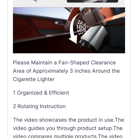
Please Maintain a Fan-Shaped Clearance
Area of Approximately 3 inches Around the
Cigarette Lighter
1 Organized & Efficient
2 Rotating Instruction
The video showcases the product in use.The
video guides you through product setup.The
video compares multiple products.The video