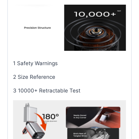
1 Safety Warnings
2 Size Reference
3 10000+ Retractable Test