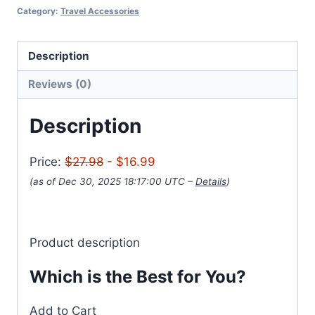
Category:
Travel Accessories
Description
Reviews (0)
Description
Price:
$27.98
- $16.99
(as of Dec 30, 2025 18:17:00 UTC –
Details
)
Product description
Which is the Best for You?
Add to Cart