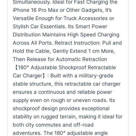
Simultaneously. Ideal for Fast Charging the
iPhone 16 Pro Max or Other Gadgets, It’s
Versatile Enough for Truck Accessories or
Stylish Car Essentials. Its Smart Power
Distribution Maintains High Speed Charging
Across All Ports. Retract Instruction: Pull and
Hold the Cable, Gently Extend 1 cm More,
Then Release for Automatic Retraction
【180° Adjustable Shockproof Retractable
Car Charger】: Built with a military-grade
stable structure, this retractable car charger
ensures a continuous and reliable power
supply even on rough or uneven roads. Its
shockproof design provides exceptional
stability on rugged terrain, making it ideal for
both city commutes and off-road
adventures. The 180° adjustable angle