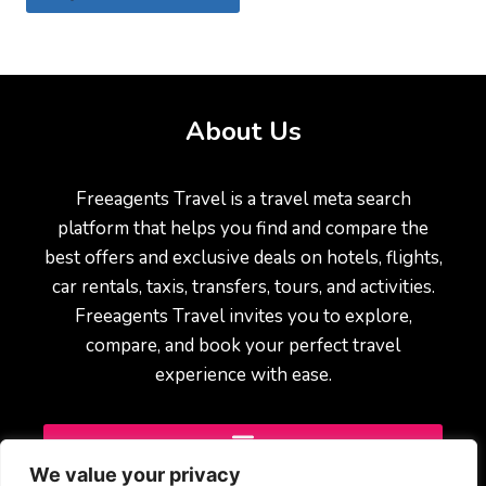
About Us
Freeagents Travel is a travel meta search
platform that helps you find and compare the
best offers and exclusive deals on hotels, flights,
car rentals, taxis, transfers, tours, and activities.
Freeagents Travel invites you to explore,
compare, and book your perfect travel
experience with ease.
We value your privacy