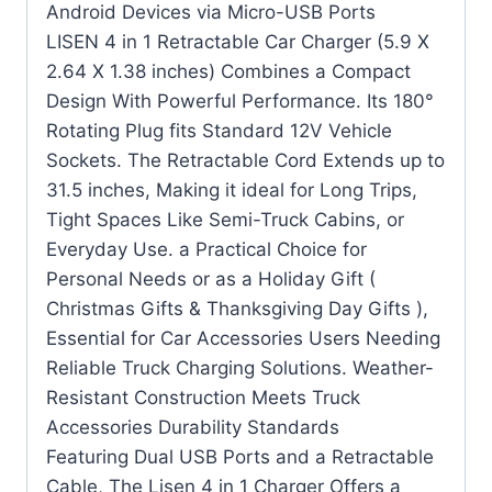
Android Devices via Micro-USB Ports
LISEN 4 in 1 Retractable Car Charger (5.9 X
2.64 X 1.38 inches) Combines a Compact
Design With Powerful Performance. Its 180°
Rotating Plug fits Standard 12V Vehicle
Sockets. The Retractable Cord Extends up to
31.5 inches, Making it ideal for Long Trips,
Tight Spaces Like Semi-Truck Cabins, or
Everyday Use. a Practical Choice for
Personal Needs or as a Holiday Gift (
Christmas Gifts & Thanksgiving Day Gifts ),
Essential for Car Accessories Users Needing
Reliable Truck Charging Solutions. Weather-
Resistant Construction Meets Truck
Accessories Durability Standards
Featuring Dual USB Ports and a Retractable
Cable, The Lisen 4 in 1 Charger Offers a