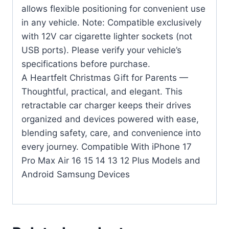
allows flexible positioning for convenient use
in any vehicle. Note: Compatible exclusively
with 12V car cigarette lighter sockets (not
USB ports). Please verify your vehicle’s
specifications before purchase.
A Heartfelt Christmas Gift for Parents —
Thoughtful, practical, and elegant. This
retractable car charger keeps their drives
organized and devices powered with ease,
blending safety, care, and convenience into
every journey. Compatible With iPhone 17
Pro Max Air 16 15 14 13 12 Plus Models and
Android Samsung Devices