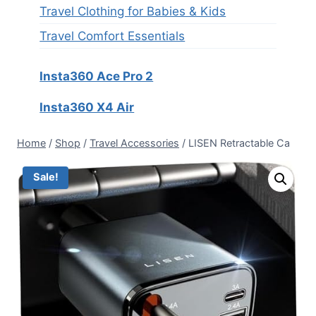
Travel Clothing for Babies & Kids
Travel Comfort Essentials
Insta360 Ace Pro 2
Insta360 X4 Air
Home
/
Shop
/
Travel Accessories
/
LISEN Retractable Ca
Sale!