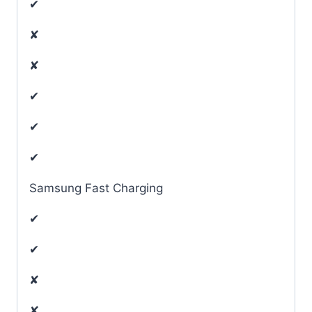
✔
✘
✘
✔
✔
✔
Samsung Fast Charging
✔
✔
✘
✘