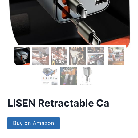
LISEN Retractable Ca
Buy on Amazon