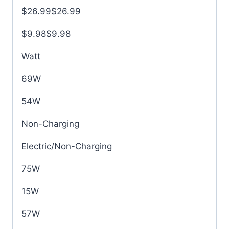
$26.99$26.99
$9.98$9.98
Watt
69W
54W
Non-Charging
Electric/Non-Charging
75W
15W
57W