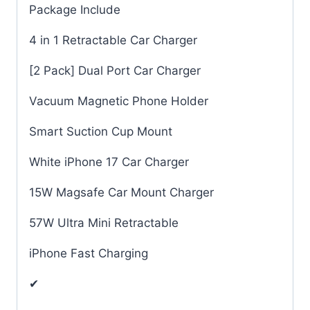
Package Include
4 in 1 Retractable Car Charger
[2 Pack] Dual Port Car Charger
Vacuum Magnetic Phone Holder
Smart Suction Cup Mount
White iPhone 17 Car Charger
15W Magsafe Car Mount Charger
57W Ultra Mini Retractable
iPhone Fast Charging
✔