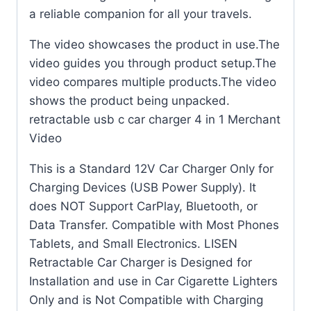
a reliable companion for all your travels.
The video showcases the product in use.The
video guides you through product setup.The
video compares multiple products.The video
shows the product being unpacked.
retractable usb c car charger 4 in 1 Merchant
Video
This is a Standard 12V Car Charger Only for
Charging Devices (USB Power Supply). It
does NOT Support CarPlay, Bluetooth, or
Data Transfer. Compatible with Most Phones
Tablets, and Small Electronics. LISEN
Retractable Car Charger is Designed for
Installation and use in Car Cigarette Lighters
Only and is Not Compatible with Charging