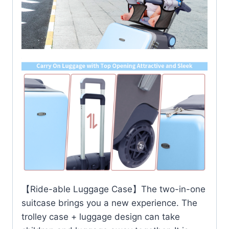
【Ride-able Luggage Case】The two-in-one
suitcase brings you a new experience. The
trolley case + luggage design can take