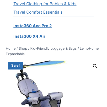
Travel Clothing for Babies & Kids
Travel Comfort Essentials
Insta360 Ace Pro 2
Insta360 X4 Air
Home
/
Shop
/
Kid-Friendly Luggage & Bags
/
LemoHome
Expandable
Sale!