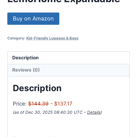
Buy on Amazon
Category:
Kid-Friendly Luggage & Bags
Description
Reviews (0)
Description
Price:
$144.39
- $137.17
(as of Dec 30, 2025 08:40:30 UTC –
Details
)