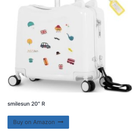
smilesun 20″ R
Buy on Amazon