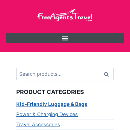
Search
PRODUCT CATEGORIES
Kid-Friendly Luggage & Bags
Power & Charging Devices
Travel Accessories