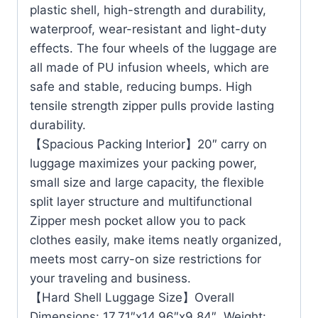
plastic shell, high-strength and durability,
waterproof, wear-resistant and light-duty
effects. The four wheels of the luggage are
all made of PU infusion wheels, which are
safe and stable, reducing bumps. High
tensile strength zipper pulls provide lasting
durability.
【Spacious Packing Interior】20″ carry on
luggage maximizes your packing power,
small size and large capacity, the flexible
split layer structure and multifunctional
Zipper mesh pocket allow you to pack
clothes easily, make items neatly organized,
meets most carry-on size restrictions for
your traveling and business.
【Hard Shell Luggage Size】Overall
Dimensions: 17.71″x14.96″x9.84″, Weight: