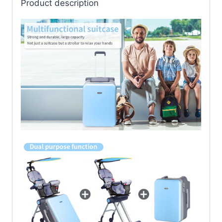
Product description