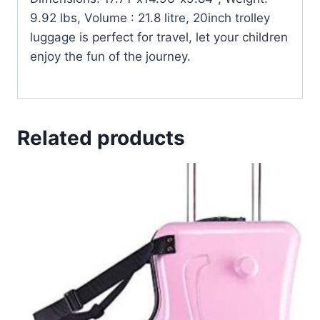
9.92 lbs, Volume : 21.8 litre, 20inch trolley
luggage is perfect for travel, let your children
enjoy the fun of the journey.
Related products