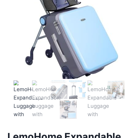
LemoHome Expandable