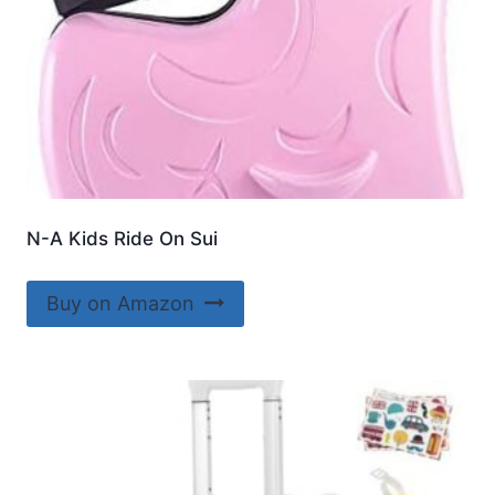
N-A Kids Ride On Sui
Buy on Amazon