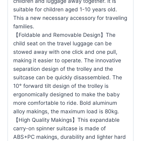
children and luggage away together. It is
suitable for children aged 1-10 years old.
This a new necessary accessory for traveling
families.
【Foldable and Removable Design】The
child seat on the travel luggage can be
stowed away with one click and one pull,
making it easier to operate. The innovative
separation design of the trolley and the
suitcase can be quickly disassembled. The
10° forward tilt design of the trolley is
ergonomically designed to make the baby
more comfortable to ride. Bold aluminum
alloy makings, the maximum load is 80kg.
【High Quality Makings】This expandable
carry-on spinner suitcase is made of
ABS+PC makings, durability and lighter hard