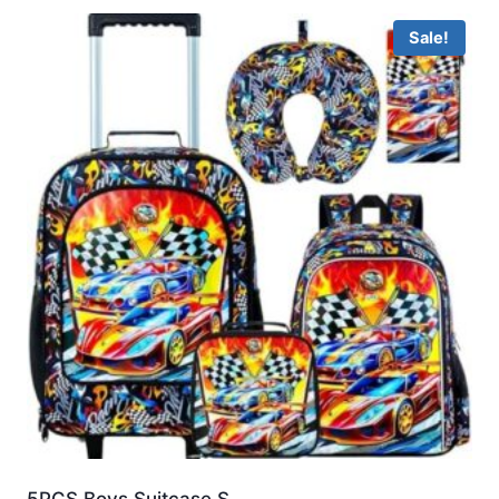
Sale!