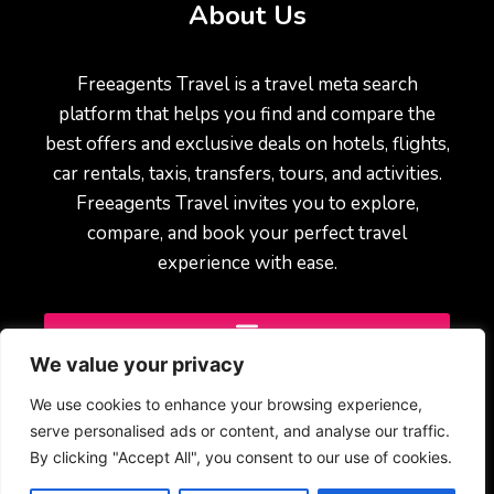
About Us
Freeagents Travel is a travel meta search
platform that helps you find and compare the
best offers and exclusive deals on hotels, flights,
car rentals, taxis, transfers, tours, and activities.
Freeagents Travel invites you to explore,
compare, and book your perfect travel
experience with ease.
We value your privacy
We use cookies to enhance your browsing experience,
serve personalised ads or content, and analyse our traffic.
By clicking "Accept All", you consent to our use of cookies.
© 2025 Freeagents Travel – All rights reserved.