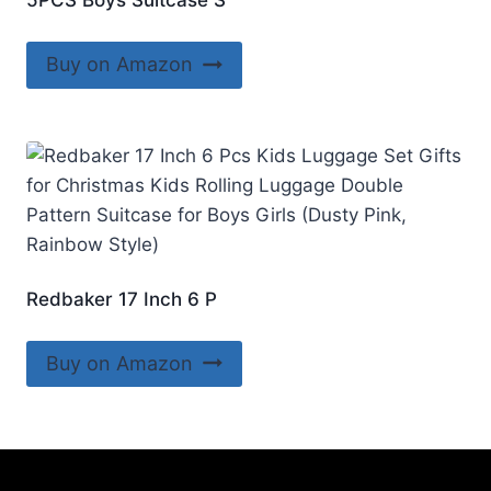
5PCS Boys Suitcase S
Buy on Amazon
Redbaker 17 Inch 6 P
Buy on Amazon