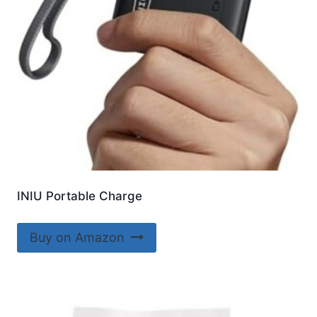
INIU Portable Charge
Buy on Amazon