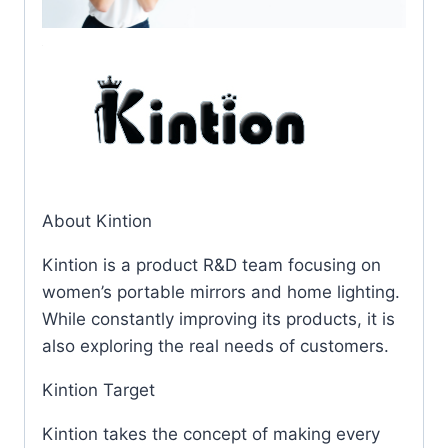
About Kintion
Kintion is a product R&D team focusing on
women’s portable mirrors and home lighting.
While constantly improving its products, it is
also exploring the real needs of customers.
Kintion Target
Kintion takes the concept of making every