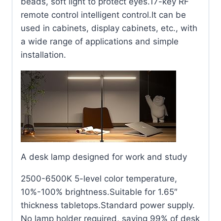
beads, soft light to protect eyes.17-key RF
remote control intelligent control.It can be
used in cabinets, display cabinets, etc., with
a wide range of applications and simple
installation.
A desk lamp designed for work and study
2500-6500K 5-level color temperature,
10%-100% brightness.Suitable for 1.65″
thickness tabletops.Standard power supply.
No lamp holder required, saving 99% of desk