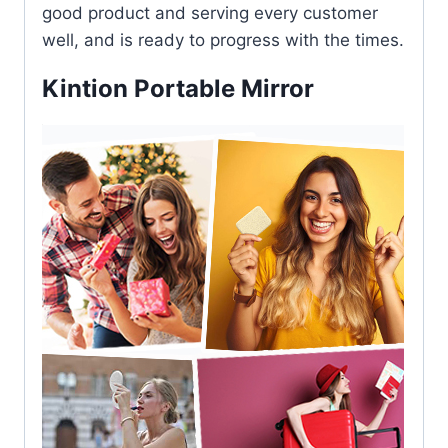
good product and serving every customer
well, and is ready to progress with the times.
Kintion Portable Mirror