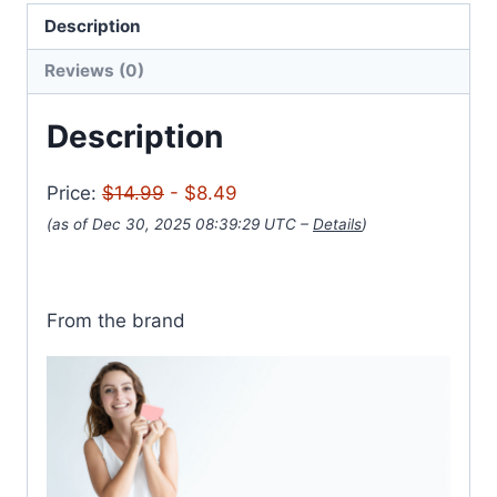
Description
Reviews (0)
Description
Price:
$14.99
- $8.49
(as of Dec 30, 2025 08:39:29 UTC –
Details
)
From the brand