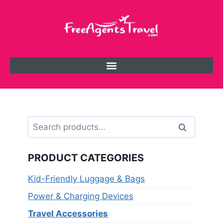
Search
PRODUCT CATEGORIES
Kid-Friendly Luggage & Bags
Power & Charging Devices
Travel Accessories