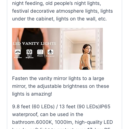
night feeding, old people’s night lights,
festival decorative atmosphere lights, lights
under the cabinet, lights on the wall, etc.
Fasten the vanity mirror lights to a large
mirror, the adjustable brightness on these
lights is amazing!
9.8 feet (60 LEDs) / 13 feet (90 LEDs)IP65
waterproof, can be used in the
bathroom.6000K, 1000lm, high-quality LED