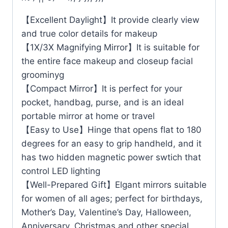
【Excellent Daylight】It provide clearly view
and true color details for makeup
【1X/3X Magnifying Mirror】It is suitable for
the entire face makeup and closeup facial
groominyg
【Compact Mirror】It is perfect for your
pocket, handbag, purse, and is an ideal
portable mirror at home or travel
【Easy to Use】Hinge that opens flat to 180
degrees for an easy to grip handheld, and it
has two hidden magnetic power swtich that
control LED lighting
【Well-Prepared Gift】Elgant mirrors suitable
for women of all ages; perfect for birthdays,
Mother’s Day, Valentine’s Day, Halloween,
Anniversary, Christmas and other special