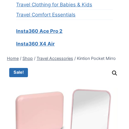
Travel Clothing for Babies & Kids
Travel Comfort Essentials
Insta360 Ace Pro 2
Insta360 X4 Air
Home
/
Shop
/
Travel Accessories
/
Kintion Pocket Mirro
Sale!