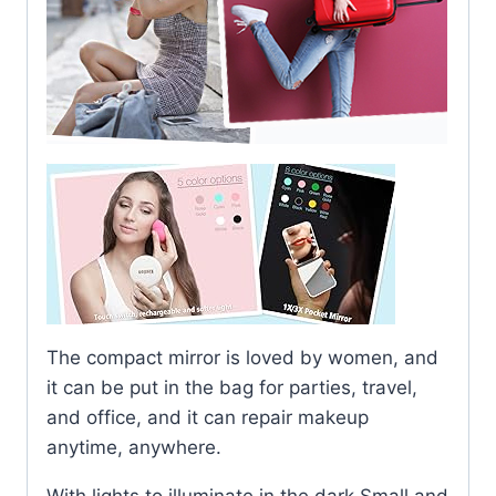
The compact mirror is loved by women, and
it can be put in the bag for parties, travel,
and office, and it can repair makeup
anytime, anywhere.