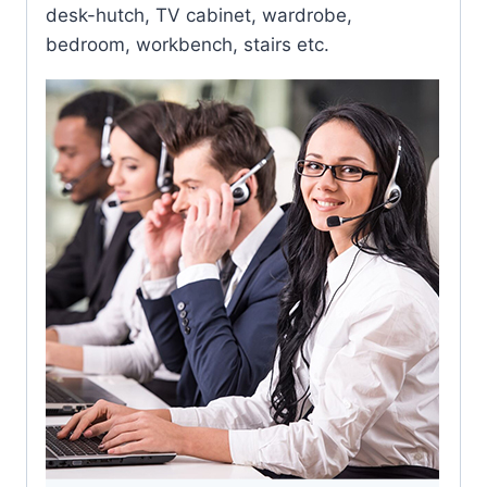
desk-hutch, TV cabinet, wardrobe,
bedroom, workbench, stairs etc.