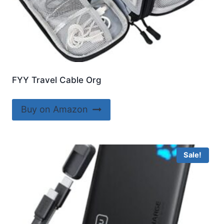
FYY Travel Cable Org
Buy on Amazon
Sale!