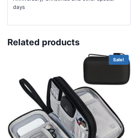
days
Related products
Sale!