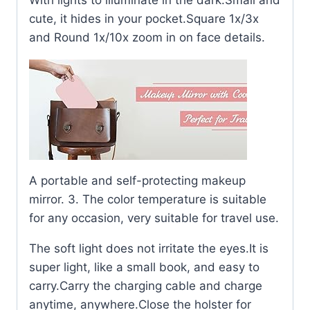
With lights to illuminate in the dark.Small and
cute, it hides in your pocket.Square 1x/3x
and Round 1x/10x zoom in on face details.
A portable and self-protecting makeup
mirror. 3. The color temperature is suitable
for any occasion, very suitable for travel use.
The soft light does not irritate the eyes.It is
super light, like a small book, and easy to
carry.Carry the charging cable and charge
anytime, anywhere.Close the holster for