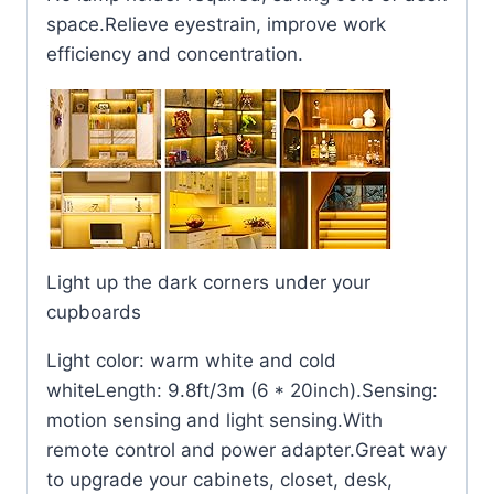
space.Relieve eyestrain, improve work
efficiency and concentration.
Light up the dark corners under your
cupboards
Light color: warm white and cold
whiteLength: 9.8ft/3m (6 * 20inch).Sensing:
motion sensing and light sensing.With
remote control and power adapter.Great way
to upgrade your cabinets, closet, desk,