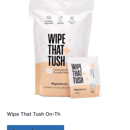
Wipe That Tush On-Th