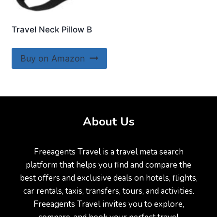
Travel Neck Pillow B
Buy on Amazon
About Us
Freeagents Travel is a travel meta search
platform that helps you find and compare the
best offers and exclusive deals on hotels, flights,
car rentals, taxis, transfers, tours, and activities.
Freeagents Travel invites you to explore,