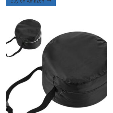
Buy on Amazon