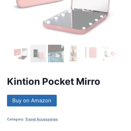
Kintion Pocket Mirro
Buy on Amazon
Category:
Travel Accessories