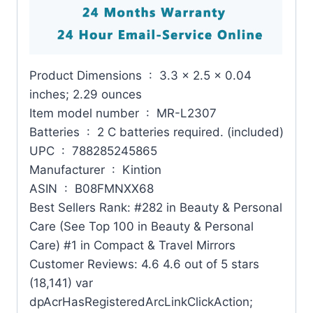
Product Dimensions ‏ : ‎ 3.3 x 2.5 x 0.04
inches; 2.29 ounces
Item model number ‏ : ‎ MR-L2307
Batteries ‏ : ‎ 2 C batteries required. (included)
UPC ‏ : ‎ 788285245865
Manufacturer ‏ : ‎ Kintion
ASIN ‏ : ‎ B08FMNXX68
Best Sellers Rank: #282 in Beauty & Personal
Care (See Top 100 in Beauty & Personal
Care) #1 in Compact & Travel Mirrors
Customer Reviews: 4.6 4.6 out of 5 stars
(18,141) var
dpAcrHasRegisteredArcLinkClickAction;