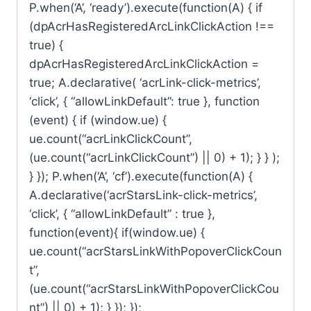
P.when(‘A’, ‘ready’).execute(function(A) { if
(dpAcrHasRegisteredArcLinkClickAction !==
true) {
dpAcrHasRegisteredArcLinkClickAction =
true; A.declarative( ‘acrLink-click-metrics’,
‘click’, { “allowLinkDefault”: true }, function
(event) { if (window.ue) {
ue.count(“acrLinkClickCount”,
(ue.count(“acrLinkClickCount”) || 0) + 1); } } );
} }); P.when(‘A’, ‘cf’).execute(function(A) {
A.declarative(‘acrStarsLink-click-metrics’,
‘click’, { “allowLinkDefault” : true },
function(event){ if(window.ue) {
ue.count(“acrStarsLinkWithPopoverClickCoun
t”,
(ue.count(“acrStarsLinkWithPopoverClickCou
nt”) || 0) + 1); } }); });