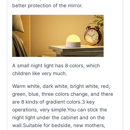
better protection of the mirror.
A small night light has 8 colors, which
children like very much.
Warm white, dark white, bright white, red,
green, blue, three colors change, and there
are 8 kinds of gradient colors.3 key
operations, very simple.You can stick the
night light under the cabinet and on the
wall.Suitable for bedside, new mothers,