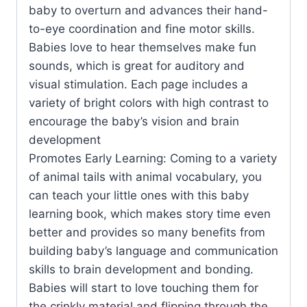
baby to overturn and advances their hand-
to-eye coordination and fine motor skills.
Babies love to hear themselves make fun
sounds, which is great for auditory and
visual stimulation. Each page includes a
variety of bright colors with high contrast to
encourage the baby’s vision and brain
development
Promotes Early Learning: Coming to a variety
of animal tails with animal vocabulary, you
can teach your little ones with this baby
learning book, which makes story time even
better and provides so many benefits from
building baby’s language and communication
skills to brain development and bonding.
Babies will start to love touching them for
the crinkly material and flipping through the