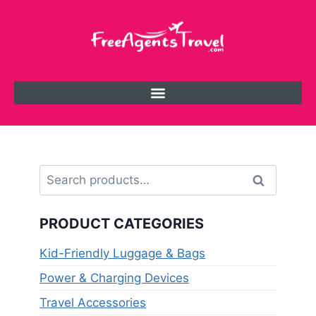
Search
PRODUCT CATEGORIES
Kid-Friendly Luggage & Bags
Power & Charging Devices
Travel Accessories