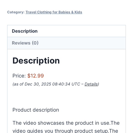
Category:
Travel Clothing for Babies & Kids
Description
Reviews (0)
Description
Price:
$12.99
(as of Dec 30, 2025 08:40:34 UTC –
Details
)
Product description
The video showcases the product in use.The
video guides you through product setup.The