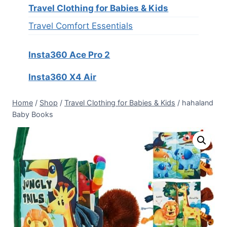
Travel Clothing for Babies & Kids
Travel Comfort Essentials
Insta360 Ace Pro 2
Insta360 X4 Air
Home
/
Shop
/
Travel Clothing for Babies & Kids
/
hahaland
Baby Books