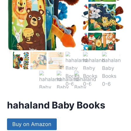
hahaland Baby Books
Buy on Amazon