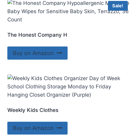
Sale!
The Honest Company H
Buy on Amazon
Weekly Kids Clothes
Buy on Amazon