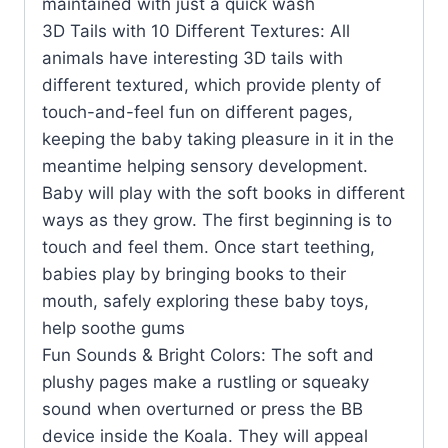
maintained with just a quick wash
3D Tails with 10 Different Textures: All
animals have interesting 3D tails with
different textured, which provide plenty of
touch-and-feel fun on different pages,
keeping the baby taking pleasure in it in the
meantime helping sensory development.
Baby will play with the soft books in different
ways as they grow. The first beginning is to
touch and feel them. Once start teething,
babies play by bringing books to their
mouth, safely exploring these baby toys,
help soothe gums
Fun Sounds & Bright Colors: The soft and
plushy pages make a rustling or squeaky
sound when overturned or press the BB
device inside the Koala. They will appeal