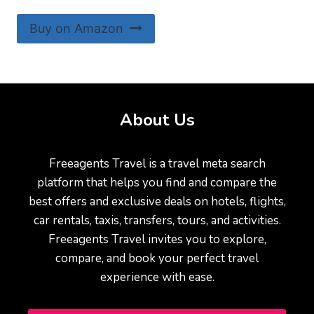
Buy on Amazon
About Us
Freeagents Travel is a travel meta search
platform that helps you find and compare the
best offers and exclusive deals on hotels, flights,
car rentals, taxis, transfers, tours, and activities.
Freeagents Travel invites you to explore,
compare, and book your perfect travel
experience with ease.