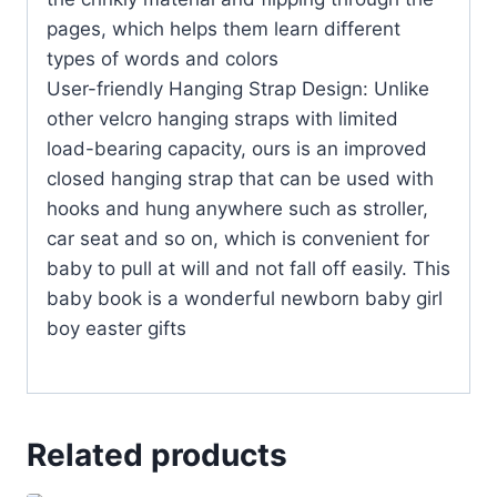
pages, which helps them learn different
types of words and colors
User-friendly Hanging Strap Design: Unlike
other velcro hanging straps with limited
load-bearing capacity, ours is an improved
closed hanging strap that can be used with
hooks and hung anywhere such as stroller,
car seat and so on, which is convenient for
baby to pull at will and not fall off easily. This
baby book is a wonderful newborn baby girl
boy easter gifts
Related products