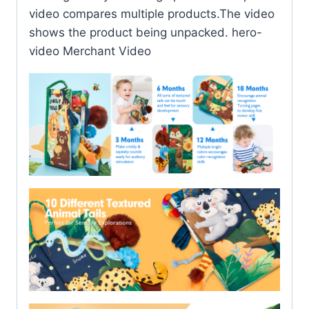
video compares multiple products.The video
shows the product being unpacked. hero-
video Merchant Video