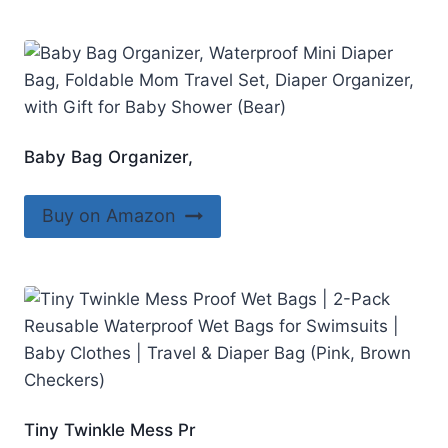
Baby Bag Organizer,
Buy on Amazon
Tiny Twinkle Mess Pr