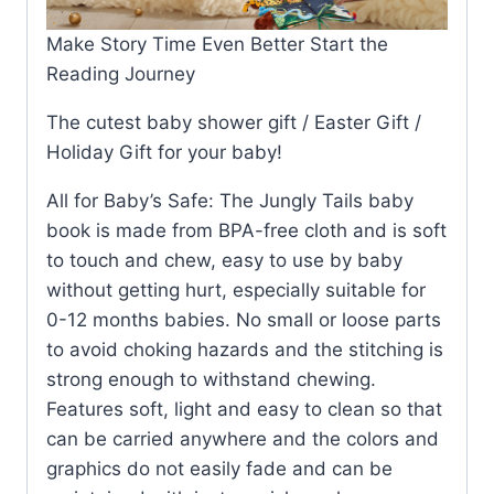
Make Story Time Even Better Start the
Reading Journey
The cutest baby shower gift / Easter Gift /
Holiday Gift for your baby!
All for Baby’s Safe: The Jungly Tails baby
book is made from BPA-free cloth and is soft
to touch and chew, easy to use by baby
without getting hurt, especially suitable for
0-12 months babies. No small or loose parts
to avoid choking hazards and the stitching is
strong enough to withstand chewing.
Features soft, light and easy to clean so that
can be carried anywhere and the colors and
graphics do not easily fade and can be