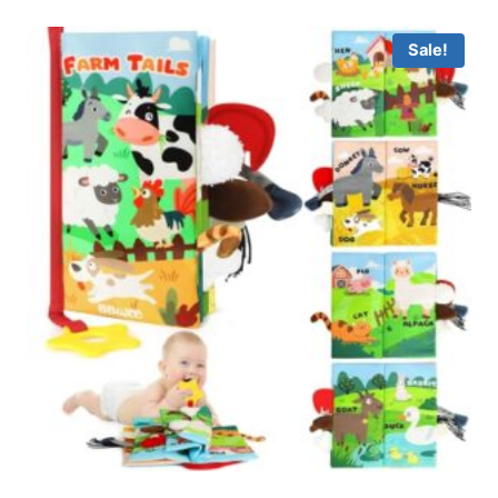
Sale!