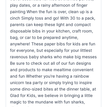
play dates, or a rainy afternoon of finger
painting When the fun is over, clean up is a
cinch Simply toss and go! With 30 to a pack,
parents can keep these light and compact
disposable bibs in your kitchen, craft room,
bag, or car to be prepared anytime,
anywhere! These paper bibs for kids are fun
for everyone, but especially for your littlest
ravenous baby sharks who make big messes
Be sure to check out all of our fun designs
and products to make mealtime convenient
and fun Whether you’re having a rainbow
unicorn tea party or simply trying to inspire
some dino-sized bites at the dinner table, at
Glad for Kids, we believe in bringing a little
magic to the mundane with fun sharks,