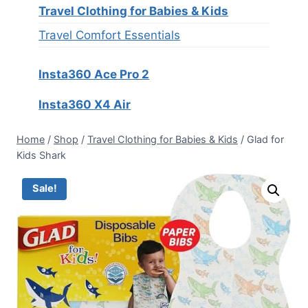
Travel Clothing for Babies & Kids
Travel Comfort Essentials
Insta360 Ace Pro 2
Insta360 X4 Air
Home
/
Shop
/
Travel Clothing for Babies & Kids
/
Glad for
Kids Shark
Sale!