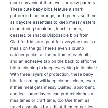
more convenient than ever for busy parents
These cute baby bibs feature a shark
pattern in blue, orange, and green Use them
as daycare essentials to keep messy eaters
clean during breakfast, lunch, dinner,
dessert, or snacks Disposable bibs from
Glad for Kids are great for everyday meals or
meals on the go There’s even a crumb
catcher pocket at the bottom of each bib,
and an adhesive tab on the back to affix the
bib to clothing to keep everything in its place
With three layers of protection, these baby
bibs for eating will keep clothes clean, even
if their meal gets messy Quilted, absorbent,
and leak-proof layers can protect clothes at
mealtimes or craft time, too Use them as
travel essentials for kids at themed parties,