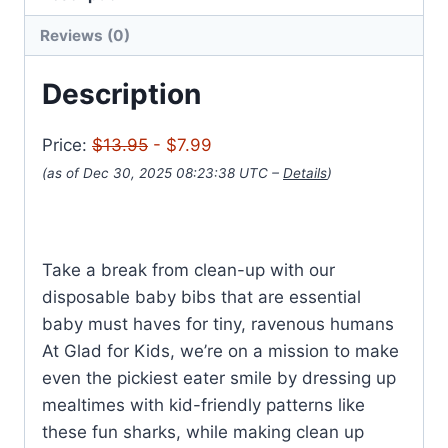
Reviews (0)
Description
Price:
$13.95
- $7.99
(as of Dec 30, 2025 08:23:38 UTC –
Details
)
Take a break from clean-up with our
disposable baby bibs that are essential
baby must haves for tiny, ravenous humans
At Glad for Kids, we’re on a mission to make
even the pickiest eater smile by dressing up
mealtimes with kid-friendly patterns like
these fun sharks, while making clean up