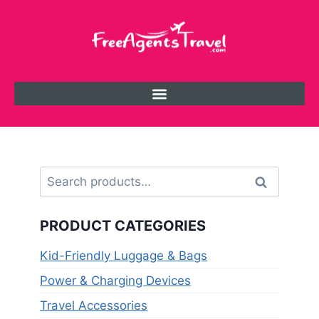
Search
PRODUCT CATEGORIES
Kid-Friendly Luggage & Bags
Power & Charging Devices
Travel Accessories