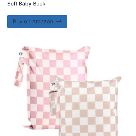
Soft Baby Book ̵
Buy on Amazon