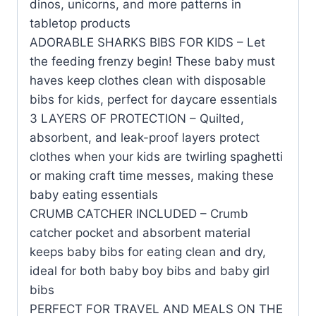
dinos, unicorns, and more patterns in
tabletop products
ADORABLE SHARKS BIBS FOR KIDS – Let
the feeding frenzy begin! These baby must
haves keep clothes clean with disposable
bibs for kids, perfect for daycare essentials
3 LAYERS OF PROTECTION – Quilted,
absorbent, and leak-proof layers protect
clothes when your kids are twirling spaghetti
or making craft time messes, making these
baby eating essentials
CRUMB CATCHER INCLUDED – Crumb
catcher pocket and absorbent material
keeps baby bibs for eating clean and dry,
ideal for both baby boy bibs and baby girl
bibs
PERFECT FOR TRAVEL AND MEALS ON THE