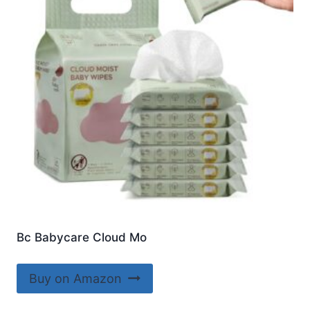
Bc Babycare Cloud Mo
Buy on Amazon