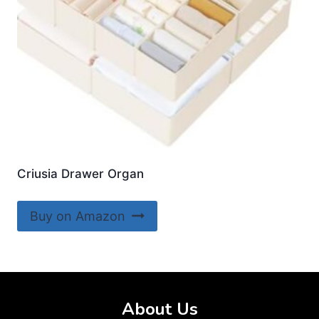
Criusia Drawer Organ
Buy on Amazon
About Us