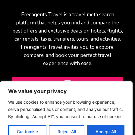
Freeagents Travel is a travel meta search
platform that helps you find and compare the
best offers and exclusive deals on hotels, flights,
car rentals, taxis, transfers, tours, and activities.
Freeagents Travel invites you to explore,
compare, and book your perfect travel
experience with ease.
We value your privacy
We use cookies to enhance your browsing experience,
serve personalised ads or content, and analyse our traffic.
By clicking "Accept All", you consent to our use of cookies.
© 2025 Freeagents Travel – All rights reserved.
Customise
Reject All
Accept All