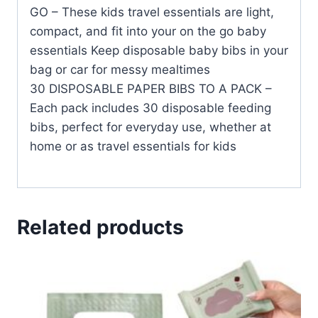
GO – These kids travel essentials are light,
compact, and fit into your on the go baby
essentials Keep disposable baby bibs in your
bag or car for messy mealtimes
30 DISPOSABLE PAPER BIBS TO A PACK –
Each pack includes 30 disposable feeding
bibs, perfect for everyday use, whether at
home or as travel essentials for kids
Related products