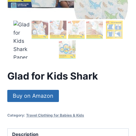
Glad for Kids Shark
Buy on Amazon
Category:
Travel Clothing for Babies & Kids
Description