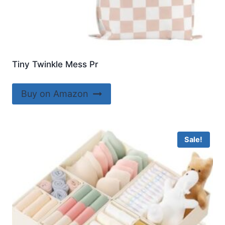
Tiny Twinkle Mess Pr
Buy on Amazon
Sale!