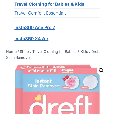
Travel Clothing for Babies & Kids
Travel Comfort Essentials
Insta360 Ace Pro 2
Insta360 X4 Air
Home
/
Shop
/
Travel Clothing for Babies & Kids
/
Dreft
Stain Remover