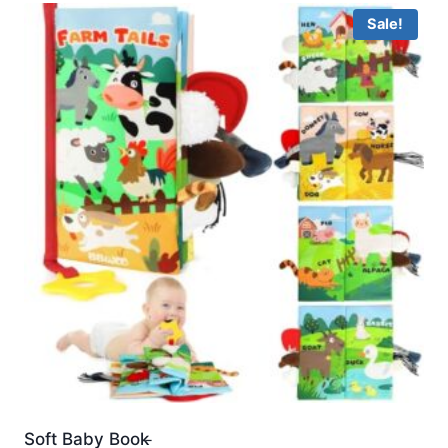
Sale!
Soft Baby Book ̵