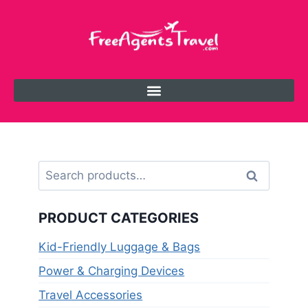
Search
PRODUCT CATEGORIES
Kid-Friendly Luggage & Bags
Power & Charging Devices
Travel Accessories