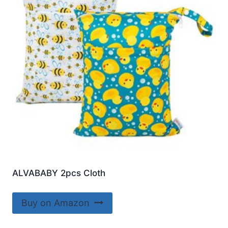
ALVABABY 2pcs Cloth
Buy on Amazon