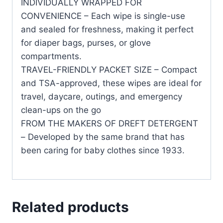
INDIVIDUALLY WRAPPED FOR
CONVENIENCE – Each wipe is single-use
and sealed for freshness, making it perfect
for diaper bags, purses, or glove
compartments.
TRAVEL-FRIENDLY PACKET SIZE – Compact
and TSA-approved, these wipes are ideal for
travel, daycare, outings, and emergency
clean-ups on the go
FROM THE MAKERS OF DREFT DETERGENT
– Developed by the same brand that has
been caring for baby clothes since 1933.
Related products