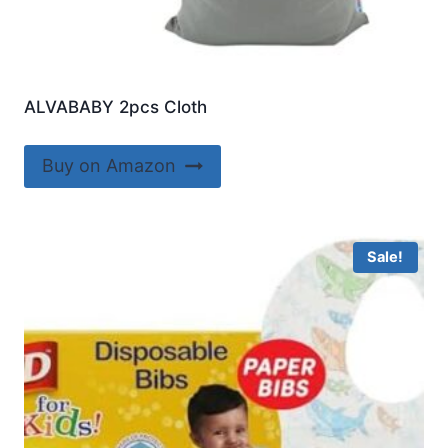
ALVABABY 2pcs Cloth
Buy on Amazon
Sale!