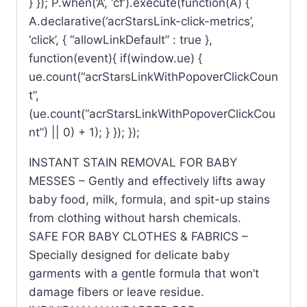
} }); P.when(‘A’, ‘cf’).execute(function(A) {
A.declarative(‘acrStarsLink-click-metrics’,
‘click’, { “allowLinkDefault” : true },
function(event){ if(window.ue) {
ue.count(“acrStarsLinkWithPopoverClickCoun
t”,
(ue.count(“acrStarsLinkWithPopoverClickCou
nt”) || 0) + 1); } }); });
INSTANT STAIN REMOVAL FOR BABY
MESSES – Gently and effectively lifts away
baby food, milk, formula, and spit-up stains
from clothing without harsh chemicals.
SAFE FOR BABY CLOTHES & FABRICS –
Specially designed for delicate baby
garments with a gentle formula that won’t
damage fibers or leave residue.