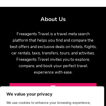
About Us
Freeagents Travel is a travel meta search
platform that helps you find and compare the
best offers and exclusive deals on hotels, flights,
car rentals, taxis, transfers, tours, and activities.
Freeagents Travel invites you to explore,
compare, and book your perfect travel
experience with ease.
We value your privacy
We use cookies to enhance your browsing experience,