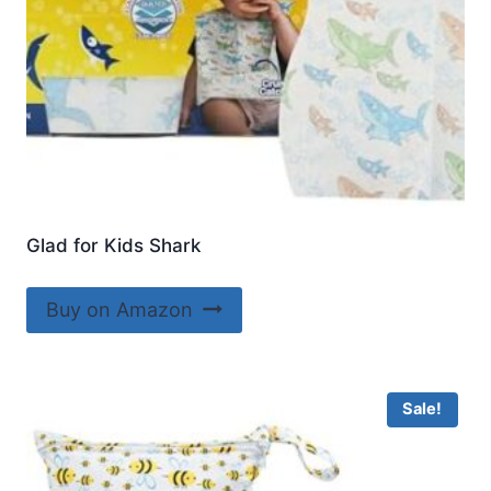
Glad for Kids Shark
Buy on Amazon
Sale!