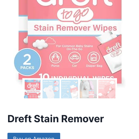
Dreft Stain Remover
Buy on Amazon