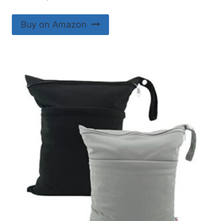
Buy on Amazon