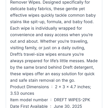
Remover Wipes. Designed specifically for
delicate baby fabrics, these gentle yet
effective wipes quickly tackle common baby
stains like spit-up, formula, and baby food.
Each wipe is individually wrapped for
convenience and easy access when you’re
out and about. Whether you’re traveling,
visiting family, or just on a daily outing,
Dreft’s travel-size wipes ensure you’re
always prepared for life’s little messes. Made
by the same brand behind Dreft detergent,
these wipes offer an easy solution for quick
and safe stain removal on the go.
Product Dimensions ‏ : ‎ 2 x 3 x 4.7 inches;
3.53 ounces
Item model number ‏ : ‎ DREFT WIPES-2PK
Date First Available ‏ : ‎ June 30, 2025