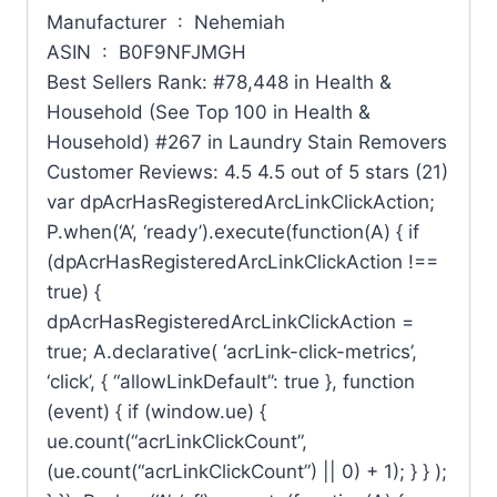
Manufacturer ‏ : ‎ Nehemiah
ASIN ‏ : ‎ B0F9NFJMGH
Best Sellers Rank: #78,448 in Health &
Household (See Top 100 in Health &
Household) #267 in Laundry Stain Removers
Customer Reviews: 4.5 4.5 out of 5 stars (21)
var dpAcrHasRegisteredArcLinkClickAction;
P.when(‘A’, ‘ready’).execute(function(A) { if
(dpAcrHasRegisteredArcLinkClickAction !==
true) {
dpAcrHasRegisteredArcLinkClickAction =
true; A.declarative( ‘acrLink-click-metrics’,
‘click’, { “allowLinkDefault”: true }, function
(event) { if (window.ue) {
ue.count(“acrLinkClickCount”,
(ue.count(“acrLinkClickCount”) || 0) + 1); } } );