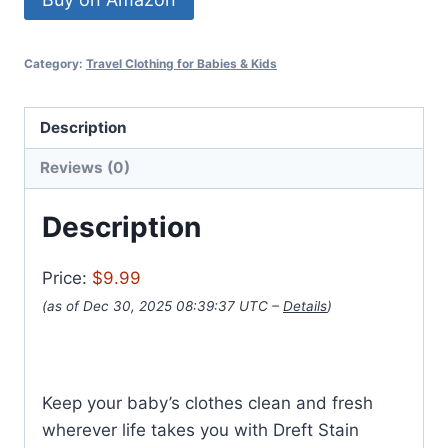
Category:
Travel Clothing for Babies & Kids
Description
Reviews (0)
Description
Price:
$9.99
(as of Dec 30, 2025 08:39:37 UTC –
Details
)
Keep your baby’s clothes clean and fresh
wherever life takes you with Dreft Stain