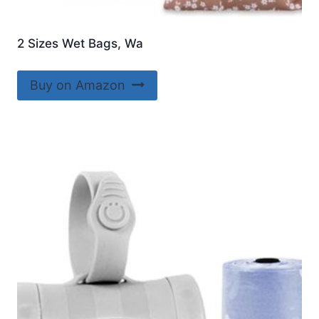
2 Sizes Wet Bags, Wa
Buy on Amazon