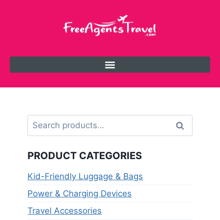
Search
PRODUCT CATEGORIES
Kid-Friendly Luggage & Bags
Power & Charging Devices
Travel Accessories