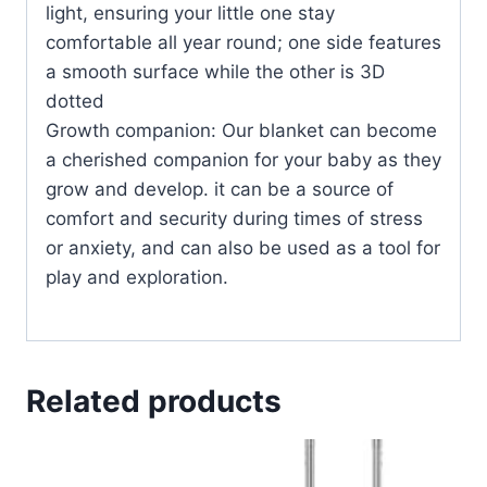
light, ensuring your little one stay
comfortable all year round; one side features
a smooth surface while the other is 3D
dotted
Growth companion: Our blanket can become
a cherished companion for your baby as they
grow and develop. it can be a source of
comfort and security during times of stress
or anxiety, and can also be used as a tool for
play and exploration.
Related products