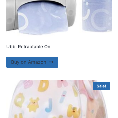
Ubbi Retractable On
Buy on Amazon
Sale!