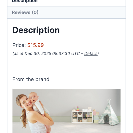
Description
Reviews (0)
Description
Price:
$15.99
(as of Dec 30, 2025 08:37:30 UTC –
Details
)
From the brand