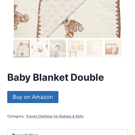
Baby Blanket Double
Buy on Amazon
Category:
Travel Clothing for Babies & Kids