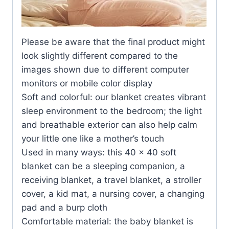
Please be aware that the final product might
look slightly different compared to the
images shown due to different computer
monitors or mobile color display
Soft and colorful: our blanket creates vibrant
sleep environment to the bedroom; the light
and breathable exterior can also help calm
your little one like a mother’s touch
Used in many ways: this 40 x 40 soft
blanket can be a sleeping companion, a
receiving blanket, a travel blanket, a stroller
cover, a kid mat, a nursing cover, a changing
pad and a burp cloth
Comfortable material: the baby blanket is