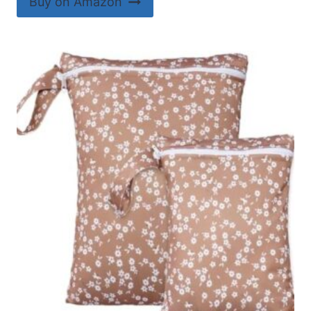
Buy on Amazon