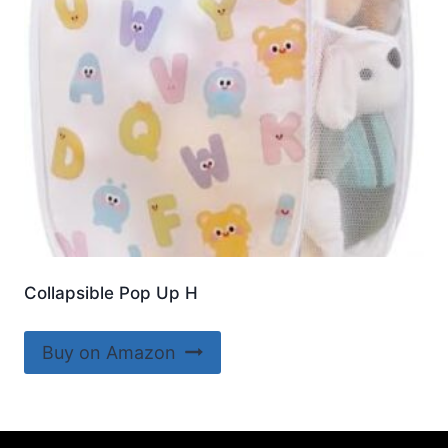
Collapsible Pop Up H
Buy on Amazon