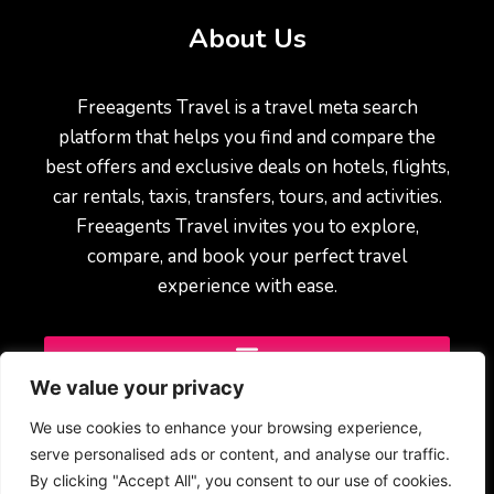
About Us
Freeagents Travel is a travel meta search
platform that helps you find and compare the
best offers and exclusive deals on hotels, flights,
car rentals, taxis, transfers, tours, and activities.
Freeagents Travel invites you to explore,
compare, and book your perfect travel
experience with ease.
We value your privacy
We use cookies to enhance your browsing experience,
serve personalised ads or content, and analyse our traffic.
By clicking "Accept All", you consent to our use of cookies.