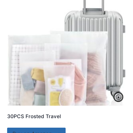
30PCS Frosted Travel