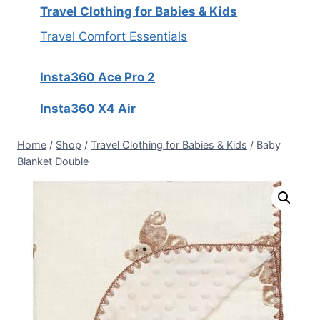
Travel Clothing for Babies & Kids
Travel Comfort Essentials
Insta360 Ace Pro 2
Insta360 X4 Air
Home
/
Shop
/
Travel Clothing for Babies & Kids
/
Baby
Blanket Double