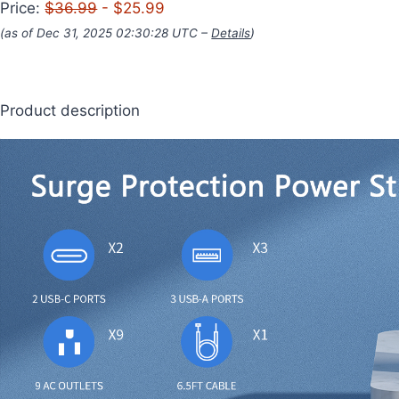
Price:
$36.99
- $25.99
(as of Dec 31, 2025 02:30:28 UTC –
Details
)
Product description