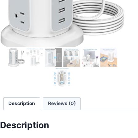
Description
Reviews (0)
Description