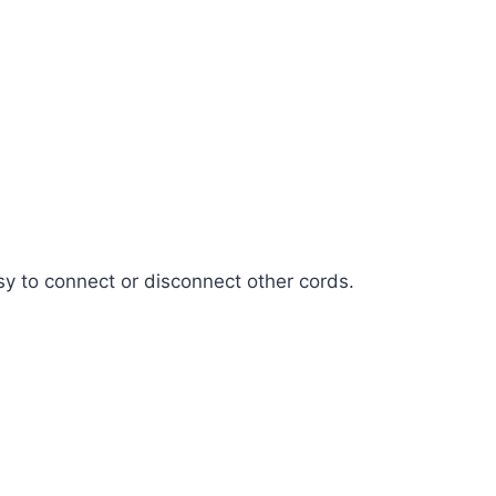
sy to connect or disconnect other cords.