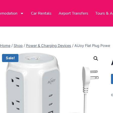
modation
Car Rentals
Airport Transfers
Tours & Ac
Home
/
Shop
/
Power & Charging Devices
/
AiJoy Flat Plug Powe
Sale!
C