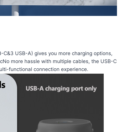
SB-C&3 USB-A) gives you more charging options,
etcNo more hassle with multiple cables, the USB-C
ulti-functional connection experience.