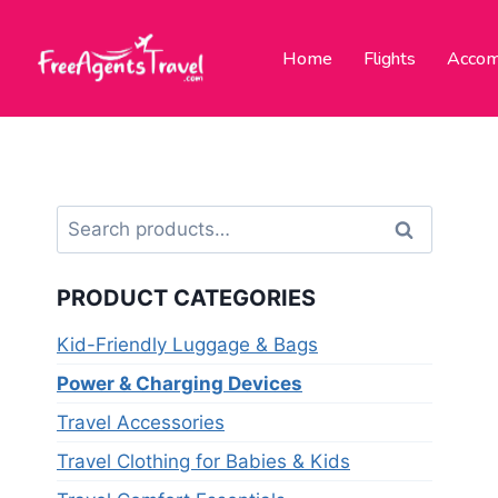
Home
Flights
Accom
Search
PRODUCT CATEGORIES
Kid-Friendly Luggage & Bags
Power & Charging Devices
Travel Accessories
Travel Clothing for Babies & Kids