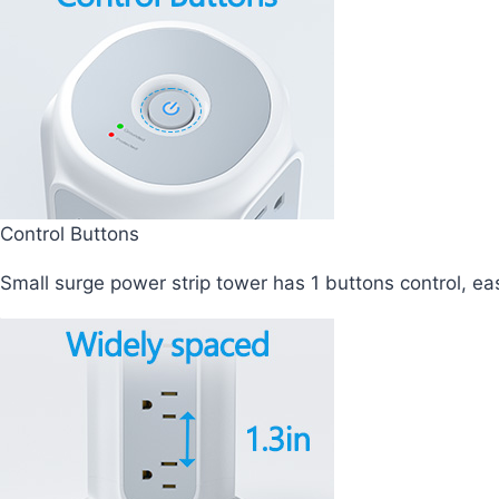
Control Buttons
Small surge power strip tower has 1 buttons control, ea