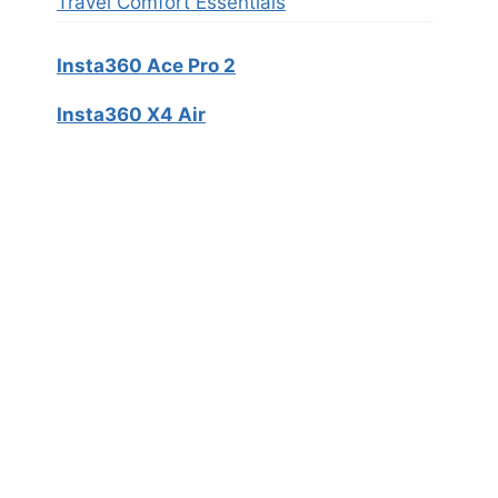
Travel Comfort Essentials
Insta360 Ace Pro 2
Insta360 X4 Air