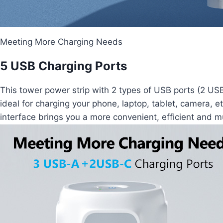
Meeting More Charging Needs
5 USB Charging Ports
This tower power strip with 2 types of USB ports (2 U
ideal for charging your phone, laptop, tablet, camera, 
interface brings you a more convenient, efficient and m