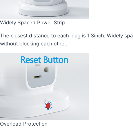
Widely Spaced Power Strip
The closest distance to each plug is 1.3inch. Widely sp
without blocking each other.
Overload Protection