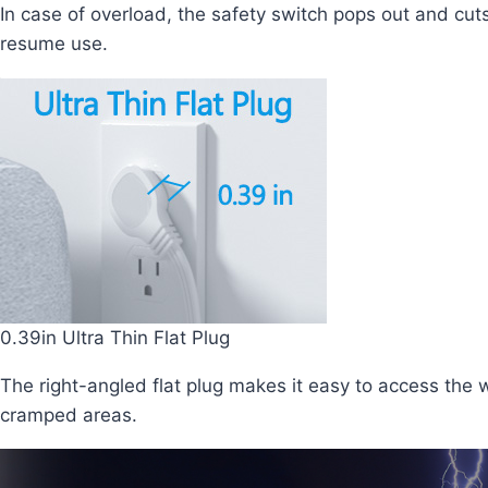
In case of overload, the safety switch pops out and cuts
resume use.
0.39in Ultra Thin Flat Plug
The right-angled flat plug makes it easy to access the w
cramped areas.