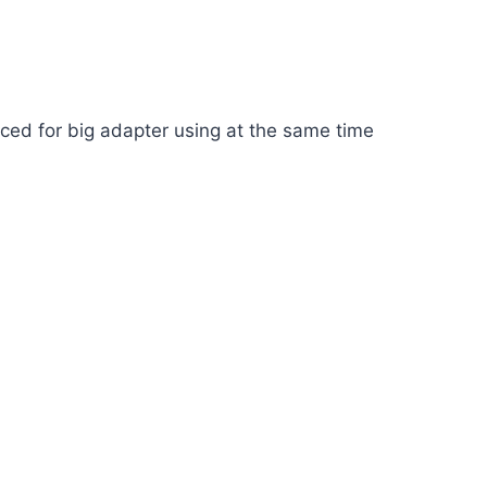
aced for big adapter using at the same time