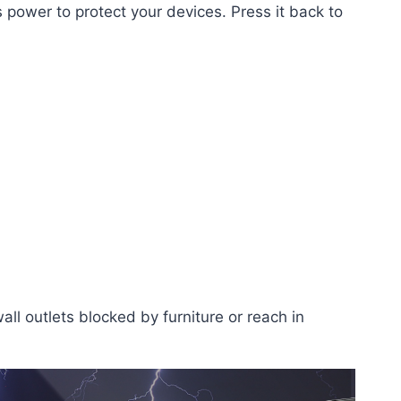
 power to protect your devices. Press it back to
all outlets blocked by furniture or reach in