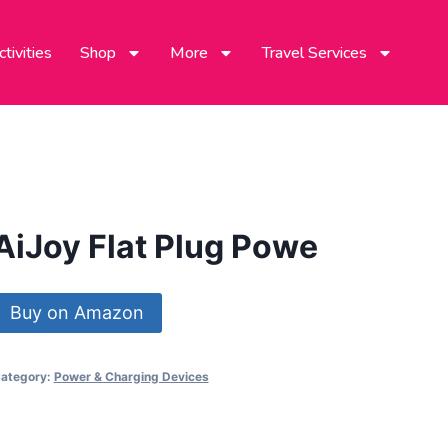
tivities
Shop
More
Travel Services
AiJoy Flat Plug Powe
Buy on Amazon
ategory:
Power & Charging Devices