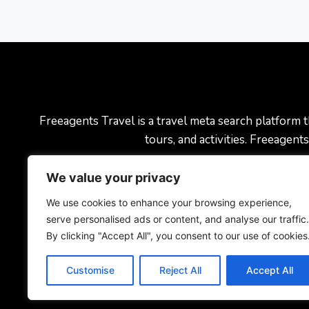
Freeagents Travel is a travel meta search platform th
tours, and activities. Freeagen
We value your privacy
Blog
About U
We use cookies to enhance your browsing experience,
serve personalised ads or content, and analyse our traffic.
By clicking "Accept All", you consent to our use of cookies
Customise
Reject All
Accept All