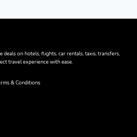
als on hotels, flights, car rentals, taxis, transfers,
ect travel experience with ease.
rms & Conditions