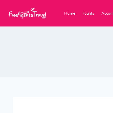
Home
Flights
Accom