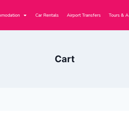
modation
Car Rentals
Airport Transfers
Tours & Ac
Cart