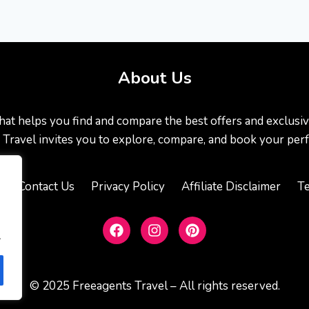
About Us
at helps you find and compare the best offers and exclusive de
ts Travel invites you to explore, compare, and book your perf
s
Contact Us
Privacy Policy
Affiliate Disclaimer
Te
.
© 2025 Freeagents Travel – All rights reserved.