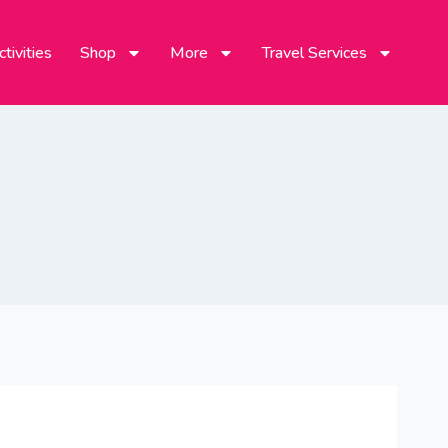
tivities
Shop
More
Travel Services